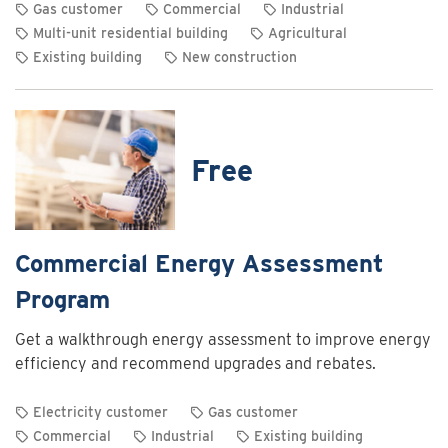
Gas customer
Commercial
Industrial
Multi-unit residential building
Agricultural
Existing building
New construction
View
rebate
details
for
Free
Commercial
and
industrial
heating
Commercial Energy Assessment
system
Program
optimization
rebates
Get a walkthrough energy assessment to improve energy
efficiency and recommend upgrades and rebates.
Electricity customer
Gas customer
Commercial
Industrial
Existing building