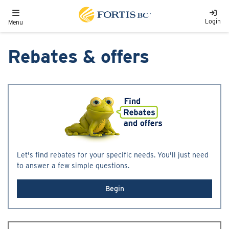
Skip to main content
Toggle navigation
Login
Menu
Rebates & offers
Let's find rebates for your specific needs. You'll just need
to answer a few simple questions.
Begin