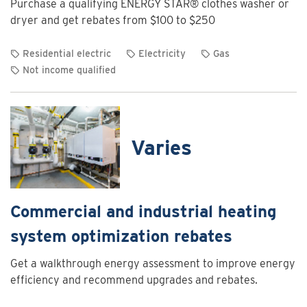
Purchase a qualifying ENERGY STAR® clothes washer or
Charging
dryer and get rebates from $100 to $250
Program
Residential electric
Electricity
Gas
Not income qualified
View
rebate
details
for
Varies
Clothes
washer
and
dryer
Commercial and industrial heating
rebates
system optimization rebates
Get a walkthrough energy assessment to improve energy
efficiency and recommend upgrades and rebates.