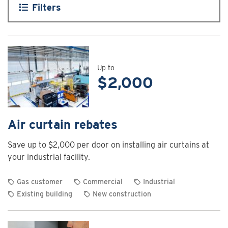
Filters
Up to
$2,000
Air curtain rebates
Save up to $2,000 per door on installing air curtains at
your industrial facility.
Gas customer
Commercial
Industrial
Existing building
New construction
View
rebate