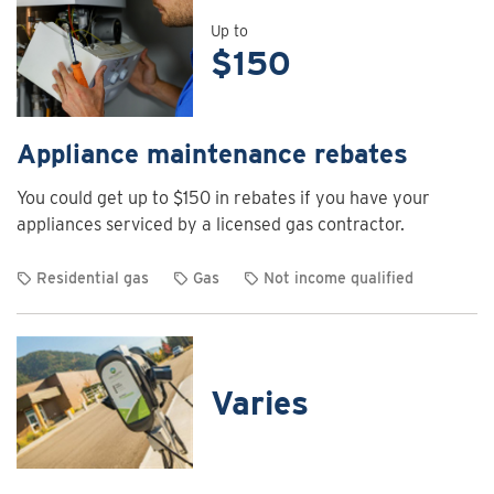
details
for
Up to
$150
Air
curtain
rebates
Appliance maintenance rebates
You could get up to $150 in rebates if you have your
appliances serviced by a licensed gas contractor.
Residential gas
Gas
Not income qualified
View
rebate
details
for
Varies
Appliance
maintenance
rebates