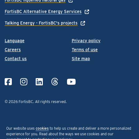
FortisBC Alternative Energy Services
Talking Energy - FortisBC's projects
Language
Privacy policy
Careers
Terms of use
Contact us
Site map
© 2026 FortisBC.
All rights reserved
.
Our website uses
cookies
to help us create and deliver a more personalized
experience for you. Read about the ways we use cookies and our