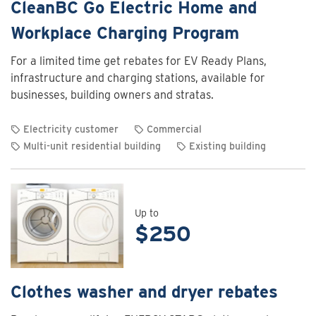
CleanBC Go Electric Home and
Workplace Charging Program
For a limited time get rebates for EV Ready Plans,
infrastructure and charging stations, available for
businesses, building owners and stratas.
Electricity customer
Commercial
Multi-unit residential building
Existing building
View
rebate
details
for
Up to
$250
CleanBC
Go
Electric
Home
Clothes washer and dryer rebates
and
Workplace