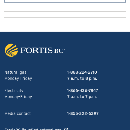
Natural gas
1-888-224-2710
Monday-Friday
7 a.m. to 8 p.m.
Electricity
1-866-436-7847
Monday-Friday
7 a.m. to 7 p.m.
Media contact
1-855-322-6397
FortisBC liquefied natural gas