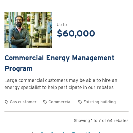
View
rebate
details
for
Up to
$60,000
Commercial
Energy
Assessment
Program
Commercial Energy Management
Program
Large commercial customers may be able to hire an
energy specialist to help participate in our rebates.
Gas customer
Commercial
Existing building
View
rebate
Showing 1 to 7 of 64 rebates
details
for