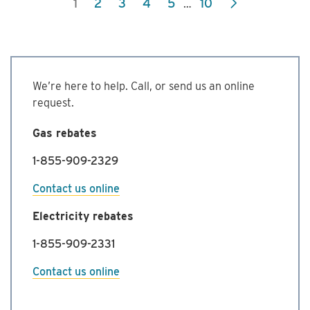
1
2
3
4
5
10
…
Commercial
Energy
Management
Program
We’re here to help. Call, or send us an online
request.
Gas rebates
1-855-909-2329
Contact us online
Electricity rebates
1-855-909-2331
Contact us online