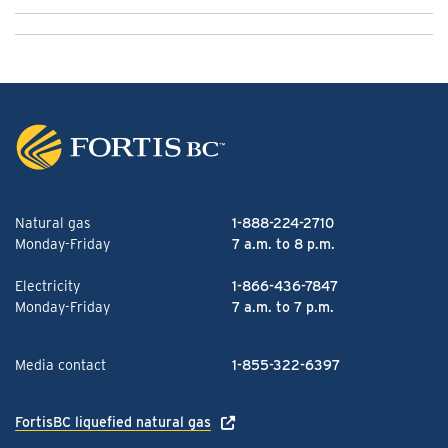
Natural gas
1-888-224-2710
Monday-Friday
7 a.m. to 8 p.m.
Electricity
1-866-436-7847
Monday-Friday
7 a.m. to 7 p.m.
Media contact
1-855-322-6397
FortisBC liquefied natural gas