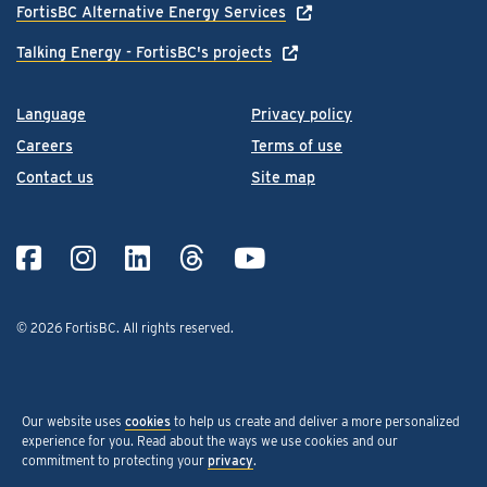
FortisBC Alternative Energy Services
Talking Energy - FortisBC's projects
Language
Privacy policy
Careers
Terms of use
Contact us
Site map
© 2026 FortisBC.
All rights reserved
.
Our website uses
cookies
to help us create and deliver a more personalized
experience for you. Read about the ways we use cookies and our
commitment to protecting your
privacy
.