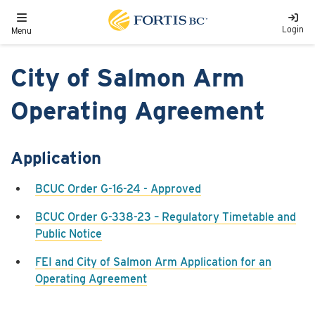
Skip to main content
Toggle navigation
Login
Menu
City of Salmon Arm
Operating Agreement
Application
BCUC Order G-16-24 - Approved
BCUC Order G-338-23 – Regulatory Timetable and
Public Notice
FEI and City of Salmon Arm Application for an
Operating Agreement