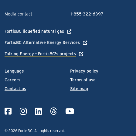
Media contact
1-855-322-6397
FortisBC liquefied natural gas
FortisBC Alternative Energy Services
Talking Energy - FortisBC's projects
Language
Privacy policy
Careers
Terms of use
Contact us
Site map
© 2026 FortisBC.
All rights reserved
.