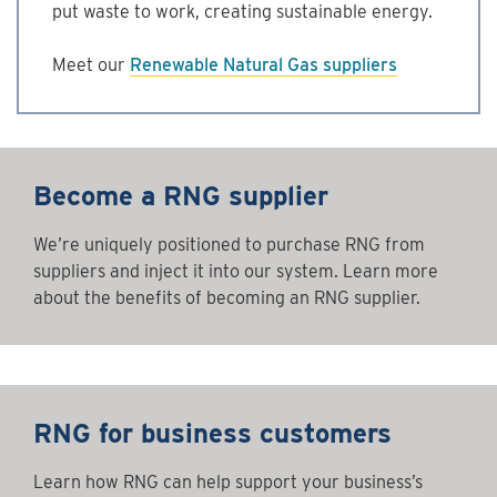
put waste to work, creating sustainable energy.
Meet our
Renewable Natural Gas suppliers
Become a RNG supplier
We’re uniquely positioned to purchase RNG from
suppliers and inject it into our system. Learn more
about the benefits of becoming an RNG supplier.
RNG for business customers
Learn how RNG can help support your business’s