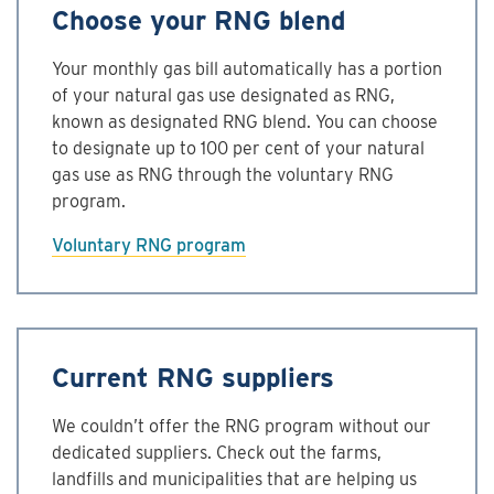
Choose your RNG blend
Your monthly gas bill automatically has a portion
of your natural gas use designated as RNG,
known as designated RNG blend. You can choose
to designate up to 100 per cent of your natural
gas use as RNG through the voluntary RNG
program.
Voluntary RNG program
Current RNG suppliers
We couldn’t offer the RNG program without our
dedicated suppliers. Check out the farms,
landfills and municipalities that are helping us