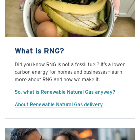
What is RNG?
Did you know RNG is not a fossil fuel? It’s a lower
carbon energy for homes and businesses—learn
more about RNG and how we make it.
So, what is Renewable Natural Gas anyway?
About Renewable Natural Gas delivery