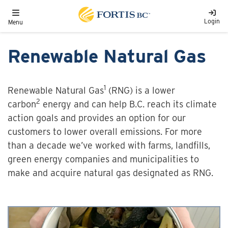
Skip to main content
Toggle navigation
Login
Menu
Renewable Natural Gas
1
Renewable Natural Gas
(RNG) is a lower
2
carbon
energy and can help B.C. reach its climate
action goals and provides an option for our
customers to lower overall emissions. For more
than a decade we’ve worked with farms, landfills,
green energy companies and municipalities to
make and acquire natural gas designated as RNG.