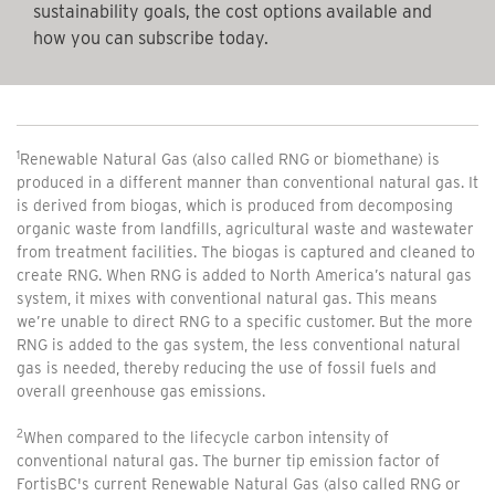
sustainability goals, the cost options available and
how you can subscribe today.
1
Renewable Natural Gas (also called RNG or biomethane) is
produced in a different manner than conventional natural gas. It
is derived from biogas, which is produced from decomposing
organic waste from landfills, agricultural waste and wastewater
from treatment facilities. The biogas is captured and cleaned to
create RNG. When RNG is added to North America’s natural gas
system, it mixes with conventional natural gas. This means
we’re unable to direct RNG to a specific customer. But the more
RNG is added to the gas system, the less conventional natural
gas is needed, thereby reducing the use of fossil fuels and
overall greenhouse gas emissions.
2
When compared to the lifecycle carbon intensity of
conventional natural gas. The burner tip emission factor of
FortisBC's current Renewable Natural Gas (also called RNG or