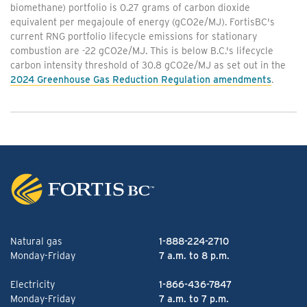
biomethane) portfolio is 0.27 grams of carbon dioxide
equivalent per megajoule of energy (gCO2e/MJ). FortisBC's
current RNG portfolio lifecycle emissions for stationary
combustion are -22 gCO2e/MJ. This is below B.C.'s lifecycle
carbon intensity threshold of 30.8 gCO2e/MJ as set out in the
2024 Greenhouse Gas Reduction Regulation amendments
.
Natural gas
1-888-224-2710
Monday-Friday
7 a.m. to 8 p.m.
Electricity
1-866-436-7847
Monday-Friday
7 a.m. to 7 p.m.