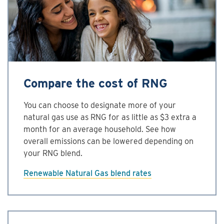
Compare the cost of RNG
You can choose to designate more of your
natural gas use as RNG for as little as $3 extra a
month for an average household. See how
overall emissions can be lowered depending on
your RNG blend.
Renewable Natural Gas ­blend rates