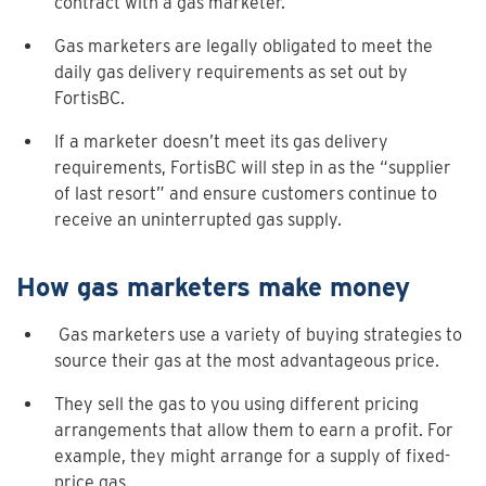
contract with a gas marketer.
Gas marketers are legally obligated to meet the
daily gas delivery requirements as set out by
FortisBC.
If a marketer doesn’t meet its gas delivery
requirements, FortisBC will step in as the “supplier
of last resort” and ensure customers continue to
receive an uninterrupted gas supply.
How gas marketers make money
Gas marketers use a variety of buying strategies to
source their gas at the most advantageous price.
They sell the gas to you using different pricing
arrangements that allow them to earn a profit. For
example, they might arrange for a supply of fixed-
price gas.