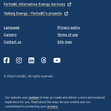
FortisBC Alternative Energy Services
Talking Energy - FortisBC's projects
Language
Privacy policy
Careers
Terms of use
Contact us
Site map
© 2026 FortisBC.
All rights reserved
.
Our website uses
cookies
to help us create and deliver a more personalized
experience for you. Read about the ways we use cookies and our
commitment to protecting your
privacy
.