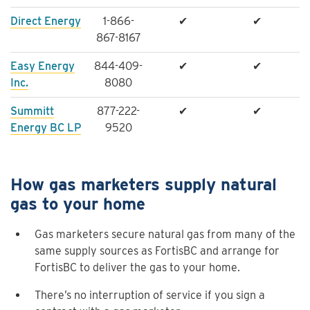
Direct Energy
1-866-
✔
✔
867-8167
Easy Energy
844-409-
✔
✔
Inc.
8080
Summitt
877-222-
✔
✔
Energy BC LP
9520
How gas marketers supply natural
gas to your home
Gas marketers secure natural gas from many of the
same supply sources as FortisBC and arrange for
FortisBC to deliver the gas to your home.
There’s no interruption of service if you sign a