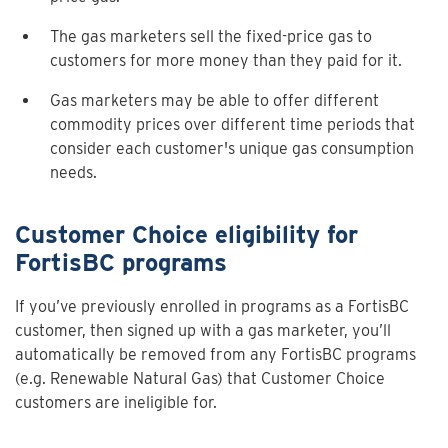
The gas marketers sell the fixed-price gas to
customers for more money than they paid for it.
Gas marketers may be able to offer different
commodity prices over different time periods that
consider each customer's unique gas consumption
needs.
Customer Choice eligibility for
FortisBC programs
If you’ve previously enrolled in programs as a FortisBC
customer, then signed up with a gas marketer, you’ll
automatically be removed from any FortisBC programs
(e.g. Renewable Natural Gas) that Customer Choice
customers are ineligible for.