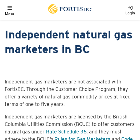
Skip to main content
Toggle navigation
Login
Menu
Independent natural gas
marketers in BC
Independent gas marketers are not associated with
FortisBC. Through the Customer Choice Program, they
offer a variety of natural gas commodity prices at fixed
terms of one to five years.
Independent gas marketers are licensed by the British
Columbia Utilities Commission (BCUC) to offer customers
natural gas under
Rate Schedule 36
, and they must
adhere to the BCUC's
Rules for Gas Marketers
and
Code