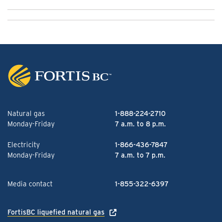
Natural gas
1-888-224-2710
Monday-Friday
7 a.m. to 8 p.m.
Electricity
1-866-436-7847
Monday-Friday
7 a.m. to 7 p.m.
Media contact
1-855-322-6397
FortisBC liquefied natural gas