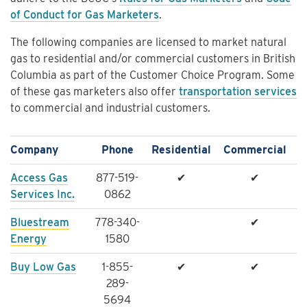
of Conduct for Gas Marketers
.
The following companies are licensed to market natural
gas to residential and/or commercial customers in British
Columbia as part of the Customer Choice Program. Some
of these gas marketers also offer
transportation services
to commercial and industrial customers.
Company
Phone
Residential
Commercial
Access Gas
877-519-
✔
✔
Services Inc.
0862
Bluestream
778-340-
✔
Energy
1580
Buy Low Gas
1-855-
✔
✔
289-
5694