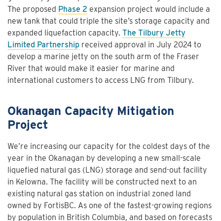
The proposed
Phase 2
expansion project would include a
new tank that could triple the site’s storage capacity and
expanded liquefaction capacity.
The Tilbury Jetty
Limited Partnership
received approval in July 2024 to
develop a marine jetty on the south arm of the Fraser
River that would make it easier for marine and
international customers to access LNG from Tilbury.
Okanagan Capacity Mitigation
Project
We’re increasing our capacity for the coldest days of the
year in the Okanagan by developing a new small-scale
liquefied natural gas (LNG) storage and send-out facility
in Kelowna. The facility will be constructed next to an
existing natural gas station on industrial zoned land
owned by FortisBC. As one of the fastest-growing regions
by population in British Columbia, and based on forecasts