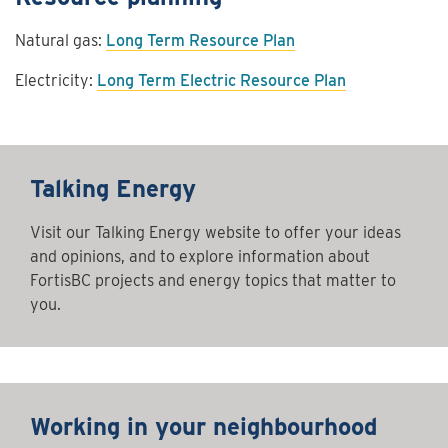
Natural gas:
Long Term Resource Plan
Electricity:
Long Term Electric Resource Plan
Talking Energy
Visit our Talking Energy website to offer your ideas
and opinions, and to explore information about
FortisBC projects and energy topics that matter to
you.
Working in your neighbourhood