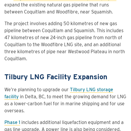
expand the existing natural gas pipeline that runs
between Coquitlam and Woodfibre, near Squamish.
The project involves adding 50 kilometres of new gas
pipeline between Coquitlam and Squamish. This includes
47 kilometres of new 24-inch gas pipeline from north of
Coquitlam to the Woodfibre LNG site, and an additional
three kilometres of pipe near Westwood Plateau in north
Coquitlam.
Tilbury LNG Facility Expansion
We’re planning to upgrade our
Tilbury LNG storage
facility
in Delta, BC, to meet the growing demand for LNG
as a lower-carbon fuel for in marine shipping and for use
overseas.
Phase 1
includes additional liquefaction equipment and a
gas line upgrade. A power line is also being considered.