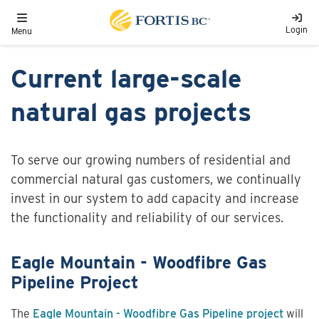
Skip to main content
Toggle navigation
Login
Menu
Current large-scale
natural gas projects
To serve our growing numbers of residential and
commercial natural gas customers, we continually
invest in our system to add capacity and increase
the functionality and reliability of our services.
Eagle Mountain - Woodfibre Gas
Pipeline Project
The
Eagle Mountain - Woodfibre Gas Pipeline project
will