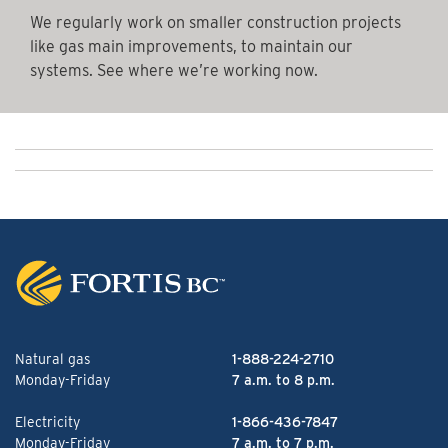
We regularly work on smaller construction projects
like gas main improvements, to maintain our
systems. See where we’re working now.
Natural gas
1-888-224-2710
Monday-Friday
7 a.m. to 8 p.m.
Electricity
1-866-436-7847
Monday-Friday
7 a.m. to 7 p.m.