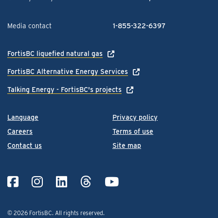
Media contact
1-855-322-6397
FortisBC liquefied natural gas
FortisBC Alternative Energy Services
Talking Energy - FortisBC's projects
Language
Privacy policy
Careers
Terms of use
Contact us
Site map
© 2026 FortisBC.
All rights reserved
.