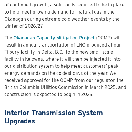
of continued growth, a solution is required to be in place
to help meet growing demand for natural gas in the
Okanagan during extreme cold weather events by the
winter of 2026/27.
The
Okanagan Capacity Mitigation Project
(OCMP) will
result in annual transportation of LNG produced at our
Tilbury facility in Delta, B.C., to the new small-scale
facility in Kelowna, where it will then be injected it into
our distribution system to help meet customers’ peak
energy demands on the coldest days of the year. We
received approval for the OCMP from our regulator, the
British Columbia Utilities Commission in March 2025, and
construction is expected to begin in 2026.
Interior Transmission System
Upgrades