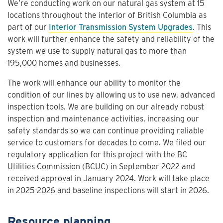
We’re conducting work on our natural gas system at 15
locations throughout the interior of British Columbia as
part of our
Interior Transmission System Upgrades
. This
work will further enhance the safety and reliability of the
system we use to supply natural gas to more than
195,000 homes and businesses.
The work will enhance our ability to monitor the
condition of our lines by allowing us to use new, advanced
inspection tools. We are building on our already robust
inspection and maintenance activities, increasing our
safety standards so we can continue providing reliable
service to customers for decades to come. We filed our
regulatory application for this project with the BC
Utilities Commission (BCUC) in September 2022 and
received approval in January 2024. Work will take place
in 2025-2026 and baseline inspections will start in 2026.
Resource planning