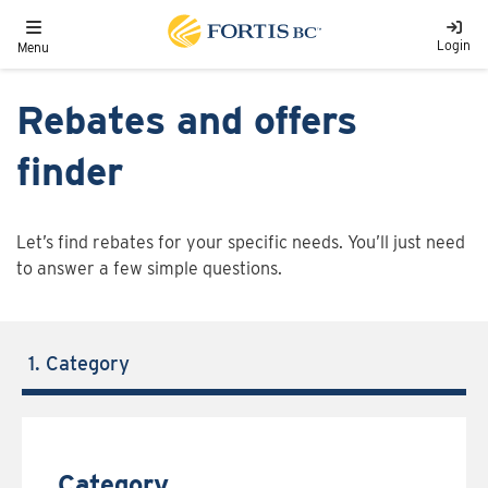
Skip to main content
Toggle navigation
Login
Menu
Rebates and offers
finder
Let’s find rebates for your specific needs. You’ll just need
to answer a few simple questions.
1. Category
Category