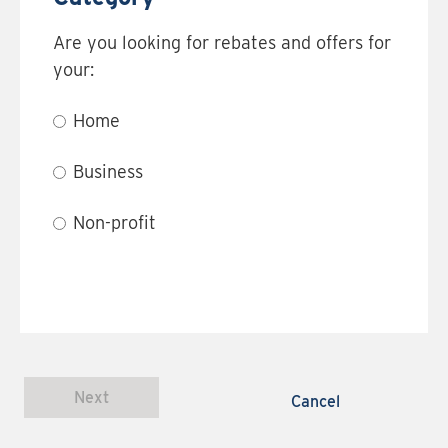
Are you looking for rebates and offers for
your:
Home
Business
Non-profit
Next
Cancel