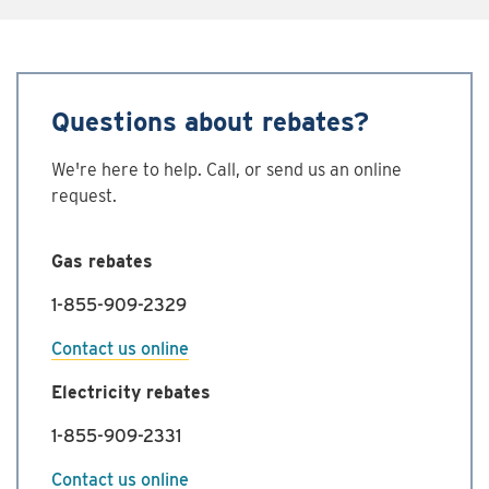
Questions about rebates?
We're here to help. Call, or send us an online
request.
Gas rebates
1-855-909-2329
Contact us online
Electricity rebates
1-855-909-2331
Contact us online