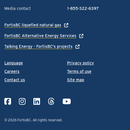
Media contact
1-855-322-6397
FortisBC liquefied natural gas
FortisBC Alternative Energy Services
Talking Energy - FortisBC's projects
Language
Privacy policy
Careers
Terms of use
Contact us
Site map
© 2026 FortisBC.
All rights reserved
.