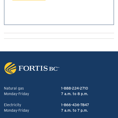
Natural gas
1-888-224-2710
Monday-Friday
7 a.m. to 8 p.m.
Electricity
1-866-436-7847
Monday-Friday
7 a.m. to 7 p.m.