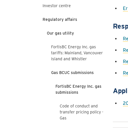
Investor centre
Er
Regulatory affairs
Resp
Our gas utility
Re
FortisBC Energy Inc. gas
Re
tariffs: Mainland, Vancouver
Island and Whistler
Re
Gas BCUC submissions
Re
FortisBC Energy Inc. gas
Appl
submissions
20
Code of conduct and
transfer pricing policy -
Gas