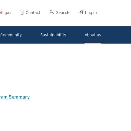
ll gas
Contact
Search
Log in
Community
Sustainability
About us
ogram Summary