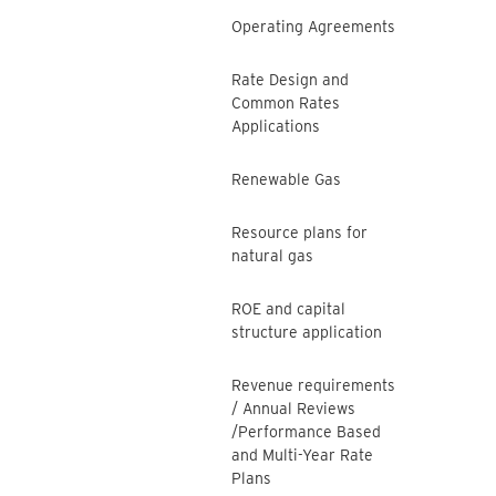
Operating Agreements
Rate Design and
Common Rates
Applications
Renewable Gas
Resource plans for
natural gas
ROE and capital
structure application
Revenue requirements
/ Annual Reviews
/Performance Based
and Multi-Year Rate
Plans