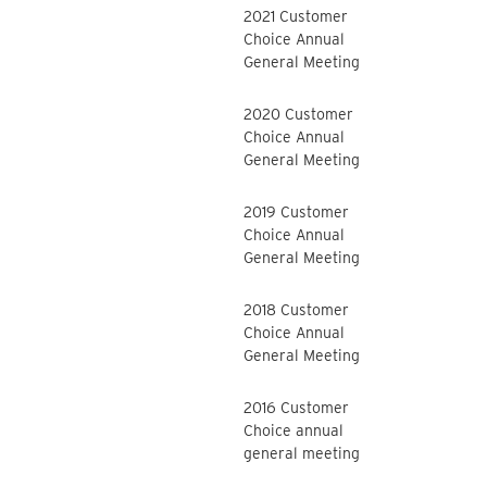
2021 Customer
Choice Annual
General Meeting
2020 Customer
Choice Annual
General Meeting
2019 Customer
Choice Annual
General Meeting
2018 Customer
Choice Annual
General Meeting
2016 Customer
Choice annual
general meeting