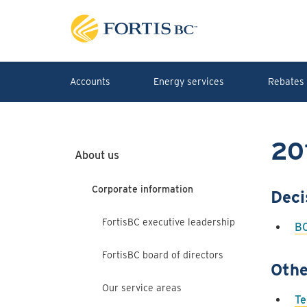
Skip to main content
Accounts
Energy services
Rebates 
20
About us
Corporate information
Deci
FortisBC executive leadership
BC
FortisBC board of directors
Othe
Our service areas
Te