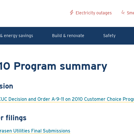
Electricity outages
Sme
& energy savings
Build & renovate
Safety
10 Program summary
sion
UC Decision and Order A-9-11 on 2010 Customer Choice Pr
r filings
rasen Utilities Final Submissions