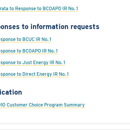
rata to Response to BCOAPO IR No. 1
onses to information requests
sponse to BCUC IR No. 1
sponse to BCOAPO IR No. 1
sponse to Just Energy IR No. 1
sponse to Direct Energy IR No. 1
ication
10 Customer Choice Program Summary