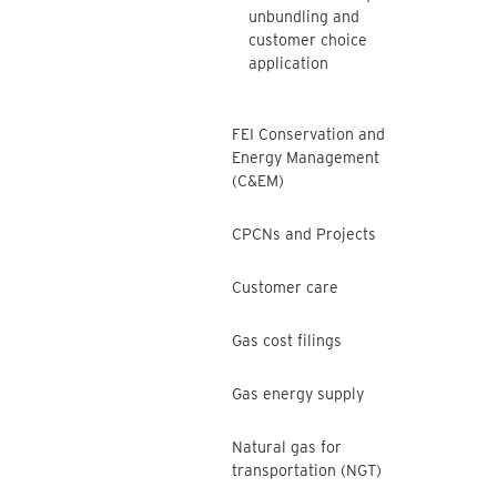
unbundling and
customer choice
application
FEI Conservation and
Energy Management
(C&EM)
CPCNs and Projects
Customer care
Gas cost filings
Gas energy supply
Natural gas for
transportation (NGT)