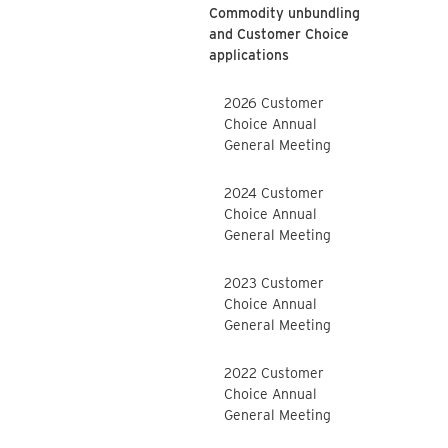
Commodity unbundling
and Customer Choice
applications
2026 Customer
Choice Annual
General Meeting
2024 Customer
Choice Annual
General Meeting
2023 Customer
Choice Annual
General Meeting
2022 Customer
Choice Annual
General Meeting