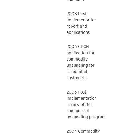
2008 Post
implementation
report and
applications
2006 CPCN
application for
commodity
unbundling for
residential
customers
2005 Post
implementation
review of the
commercial
unbundling program
2004 Commodity