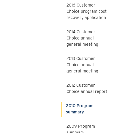
2016 Customer
Choice program cost
recovery application
2014 Customer
Choice annual
general meeting
2013 Customer
Choice annual
general meeting
2012 Customer
Choice annual report
2010 Program
summary
2009 Program
summary