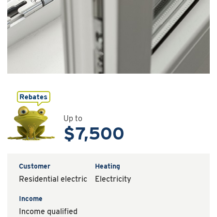
Up to
$7,500
Customer
Heating
Residential electric
Electricity
Income
Income qualified