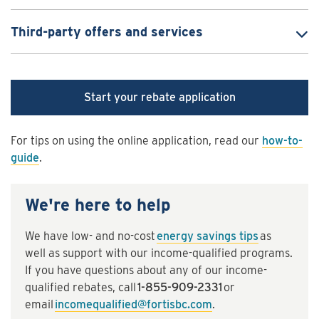
Third-party offers and services
Start your rebate application
For tips on using the online application, read our
how-to-
guide
.
We're here to help
We have low- and no-cost
energy savings tips
as
well as support with our income-qualified programs.
If you have questions about any of our income-
qualified rebates, call
1-855-909-2331
or
email
incomequalified@fortisbc.com
.