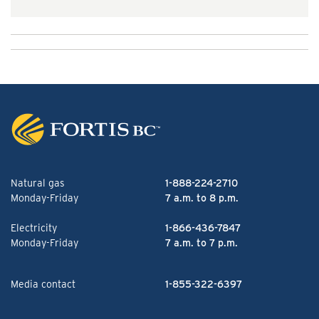
Natural gas
1-888-224-2710
Monday-Friday
7 a.m. to 8 p.m.
Electricity
1-866-436-7847
Monday-Friday
7 a.m. to 7 p.m.
Media contact
1-855-322-6397