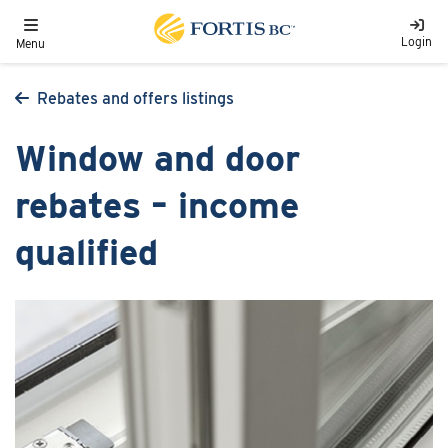
Skip to main content
Toggle navigation
Login
Menu
Rebates and offers listings
Window and door
rebates – income
qualified