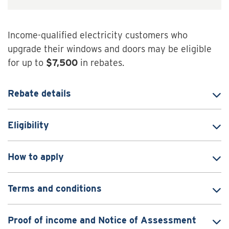
Income-qualified electricity customers who
upgrade their windows and doors may be eligible
for up to
$7,500
in rebates.
Rebate details
Eligibility
How to apply
Terms and conditions
Proof of income and Notice of Assessment