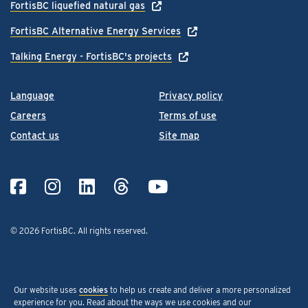
FortisBC liquefied natural gas
FortisBC Alternative Energy Services
Talking Energy - FortisBC's projects
Language
Privacy policy
Careers
Terms of use
Contact us
Site map
© 2026 FortisBC.
All rights reserved
.
Our website uses
cookies
to help us create and deliver a more personalized
experience for you. Read about the ways we use cookies and our