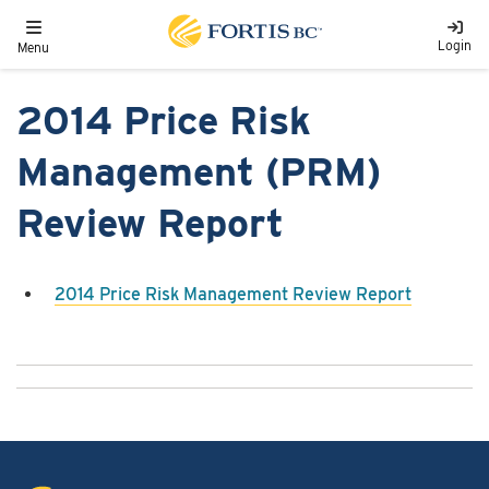
Skip to main content
Toggle navigation
Login
Menu
2014 Price Risk
Management (PRM)
Review Report
2014 Price Risk Management Review Report