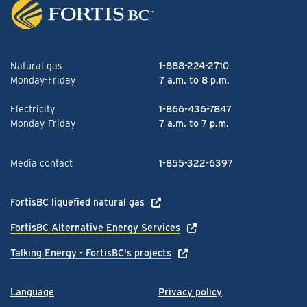
Natural gas
1-888-224-2710
Monday-Friday
7 a.m. to 8 p.m.
Electricity
1-866-436-7847
Monday-Friday
7 a.m. to 7 p.m.
Media contact
1-855-322-6397
FortisBC liquefied natural gas
FortisBC Alternative Energy Services
Talking Energy - FortisBC's projects
Language
Privacy policy