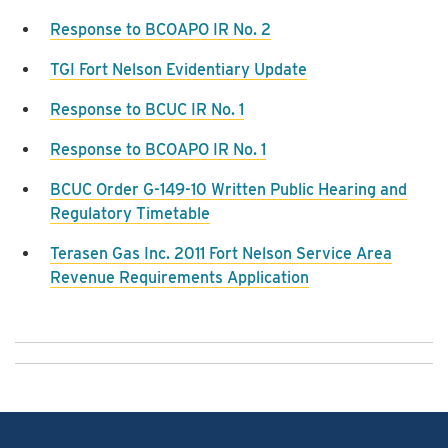
Response to BCOAPO IR No. 2
TGI Fort Nelson Evidentiary Update
Response to BCUC IR No. 1
Response to BCOAPO IR No. 1
BCUC Order G-149-10 Written Public Hearing and
Regulatory Timetable
Terasen Gas Inc. 2011 Fort Nelson Service Area
Revenue Requirements Application