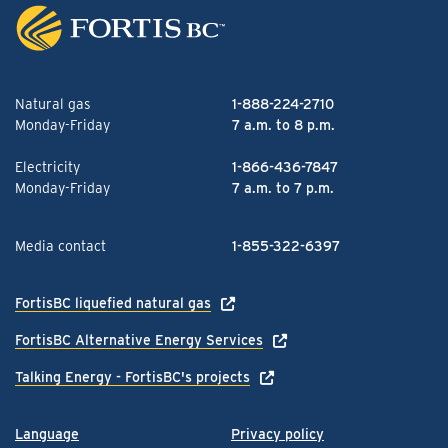
Natural gas
1-888-224-2710
Monday-Friday
7 a.m. to 8 p.m.
Electricity
1-866-436-7847
Monday-Friday
7 a.m. to 7 p.m.
Media contact
1-855-322-6397
FortisBC liquefied natural gas
FortisBC Alternative Energy Services
Talking Energy - FortisBC's projects
Language
Privacy policy