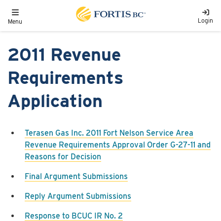
Skip to main content
Toggle navigation
Login
Menu
2011 Revenue
Requirements
Application
Terasen Gas Inc. 2011 Fort Nelson Service Area
Revenue Requirements Approval Order G-27-11 and
Reasons for Decision
Final Argument Submissions
Reply Argument Submissions
Response to BCUC IR No. 2