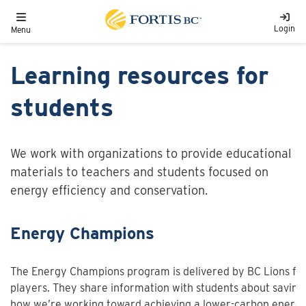
Skip to main content
Toggle navigation
Login
Menu
Learning resources for
students
We work with organizations to provide educational
materials to teachers and students focused on
energy efficiency and conservation.
Energy Champions
The Energy Champions program is delivered by BC Lions foo
players. They share information with students about savin
how we’re working toward achieving a lower-carbon energy