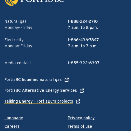
Natural gas
1-888-224-2710
Monday-Friday
7 a.m. to 8 p.m.
Electricity
1-866-436-7847
Monday-Friday
7 a.m. to 7 p.m.
Media contact
1-855-322-6397
FortisBC liquefied natural gas
FortisBC Alternative Energy Services
Talking Energy - FortisBC's projects
Language
Privacy policy
Careers
Terms of use