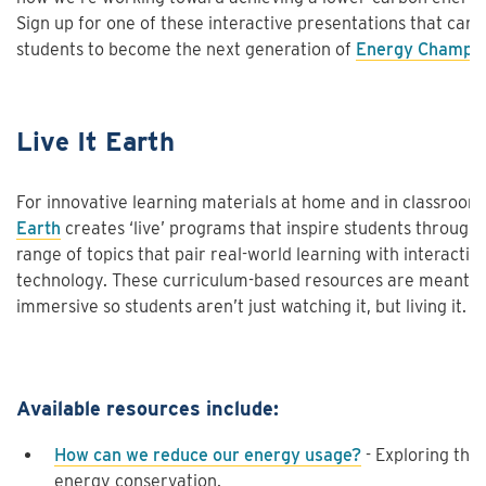
Sign up for one of these interactive presentations that can h
students to become the next generation of
Energy Champi
Live It Earth
For innovative learning materials at home and in classroom
Earth
creates ‘live’ programs that inspire students through
range of topics that pair real-world learning with interactiv
technology. These curriculum-based resources are meant t
immersive so students aren’t just watching it, but living it.
Available resources include:
How can we reduce our energy usage?
- Exploring the 
energy conservation.