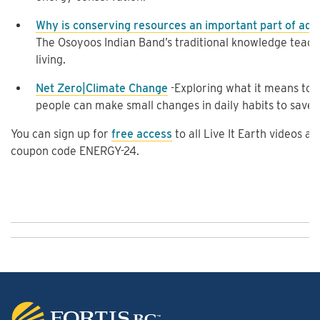
Why is conserving resources an important part of add
The Osoyoos Indian Band’s traditional knowledge teach
living.
Net Zero|Climate Change
-Exploring what it means to
people can make small changes in daily habits to save 
You can sign up for
free access
to all Live It Earth videos 
coupon code ENERGY-24.