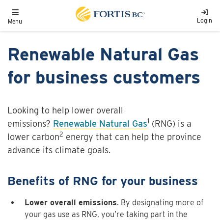
Skip to main content
Toggle navigation
Login
Menu
Renewable Natural Gas
for business customers
Looking to help lower overall
1
emissions?
Renewable Natural Gas
(RNG) is a
2
lower carbon
energy that can help the province
advance its climate goals.
Benefits of RNG for your business
Lower overall emissions
. By designating more of
your gas use as RNG, you’re taking part in the