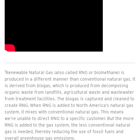
1
Renewable Natural Gas (also called RNG or biomethane) is
produced in a different manner than conventional natural gas. It
is derived from biogas, which is produced from decomposing
organic waste from landfills, agricultural waste and wastewater
from treatment facilities. The biogas is captured and cleaned to
create RNG. When RNG is added to North America’s natural gas
system, it mixes with conventional natural gas. This means
we’re unable to direct RNG to a specific customer. But the more
RNG is added to the gas system, the less conventional natural
gas is needed, thereby reducing the use of fossil fuels and
overall greenhouse gas emissions.