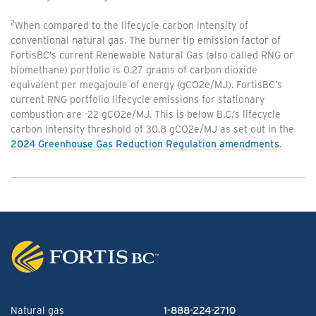
2
When compared to the lifecycle carbon intensity of
conventional natural gas. The burner tip emission factor of
FortisBC’s current Renewable Natural Gas (also called RNG or
biomethane) portfolio is 0.27 grams of carbon dioxide
equivalent per megajoule of energy (gCO2e/MJ). FortisBC’s
current RNG portfolio lifecycle emissions for stationary
combustion are -22 gCO2e/MJ. This is below B.C.’s lifecycle
carbon intensity threshold of 30.8 gCO2e/MJ as set out in the
2024 Greenhouse Gas Reduction Regulation amendments
.
Natural gas
1-888-224-2710