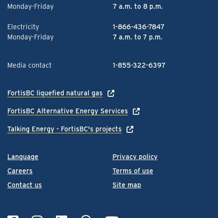
Monday-Friday
7 a.m. to 8 p.m.
Electricity
1-866-436-7847
Monday-Friday
7 a.m. to 7 p.m.
Media contact
1-855-322-6397
FortisBC liquefied natural gas
FortisBC Alternative Energy Services
Talking Energy - FortisBC's projects
Language
Privacy policy
Careers
Terms of use
Contact us
Site map