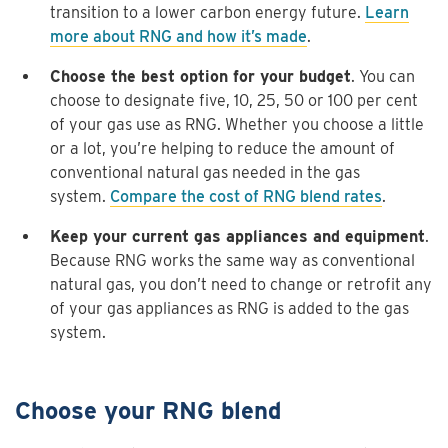
transition to a lower carbon energy future.
Learn
more about RNG and how it’s made
.
Choose the best option for your budget
. You can
choose to designate five, 10, 25, 50 or 100 per cent
of your gas use as RNG. Whether you choose a little
or a lot, you’re helping to reduce the amount of
conventional natural gas needed in the gas
system.
Compare the cost of RNG blend rates
.
Keep your current gas appliances and equipment
.
Because RNG works the same way as conventional
natural gas, you don’t need to change or retrofit any
of your gas appliances as RNG is added to the gas
system.
Choose your RNG blend