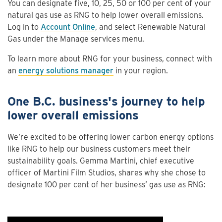
You can designate five, 10, 25, 50 or 100 per cent of your
natural gas use as RNG to help lower overall emissions.
Log in to
Account Online
, and select Renewable Natural
Gas under the Manage services menu.
To learn more about RNG for your business, connect with
an
energy solutions manager
in your region.
One B.C. business's journey to help
lower overall emissions
We’re excited to be offering lower carbon energy options
like RNG to help our business customers meet their
sustainability goals. Gemma Martini, chief executive
officer of Martini Film Studios, shares why she chose to
designate 100 per cent of her business’ gas use as RNG: