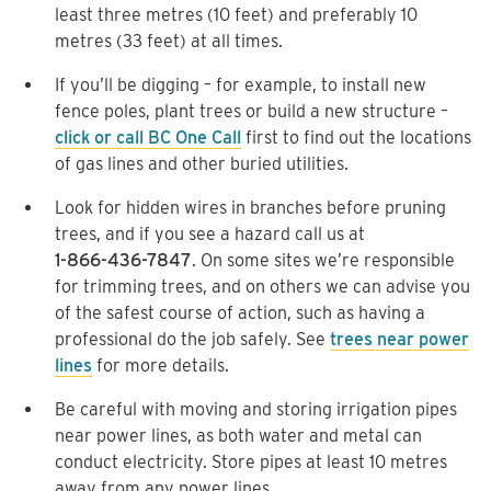
least three metres (10 feet) and preferably 10
metres (33 feet) at all times.
If you’ll be digging – for example, to install new
fence poles, plant trees or build a new structure –
click or call BC One Call
first to find out the locations
of gas lines and other buried utilities.
Look for hidden wires in branches before pruning
trees, and if you see a hazard call us at
1-866-436-7847
. On some sites we’re responsible
for trimming trees, and on others we can advise you
of the safest course of action, such as having a
professional do the job safely. See
trees near power
lines
for more details.
Be careful with moving and storing irrigation pipes
near power lines, as both water and metal can
conduct electricity. Store pipes at least 10 metres
away from any power lines.