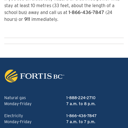
stay at least 10 metres (33 feet, about the length of a
school bus) away and call us at
1-866-436-7847
(24
hours) or
911
immediately.
Natural gas
1-888-224-2710
Monday-Friday
7 a.m. to 8 p.m.
Electricity
1-866-436-7847
Monday-Friday
7 a.m. to 7 p.m.