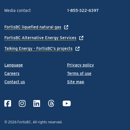
Media contact
1-855-322-6397
FortisBC liquefied natural gas
FortisBC Alternative Energy Services
Talking Energy - FortisBC's projects
Language
Privacy policy
Careers
Terms of use
Contact us
Site map
© 2026 FortisBC.
All rights reserved
.