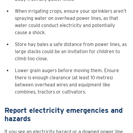
When irrigating crops, ensure your sprinklers aren’t
spraying water on overhead power lines, as that
water could conduct electricity and potentially
cause a shock.
Store hay bales a safe distance from power lines, as
large stacks could be an invitation for children to
climb too close.
Lower grain augers before moving them. Ensure
there is enough clearance (at least 10 metres)
between overhead wires and equipment like
combines, tractors or cultivators.
Report electricity emergencies and
hazards
If you see an electricity hazard or a downed power line,