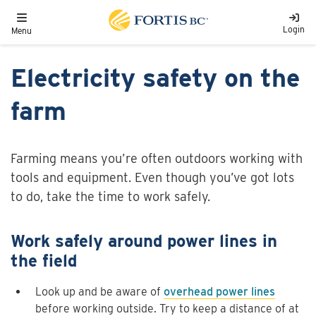
Skip to main content
Toggle navigation
Login
Menu
Electricity safety on the
farm
Farming means you’re often outdoors working with
tools and equipment. Even though you’ve got lots
to do, take the time to work safely.
Work safely around power lines in
the field
Look up and be aware of
overhead power lines
before working outside. Try to keep a distance of at