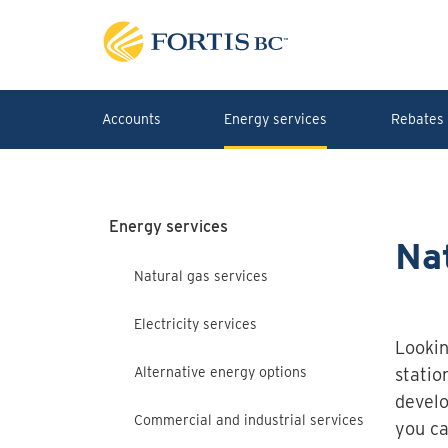
Skip to main content
Accounts
Energy services
Rebates 
Energy services
Nat
Natural gas services
Electricity services
Lookin
Alternative energy options
statio
develo
Commercial and industrial services
you ca