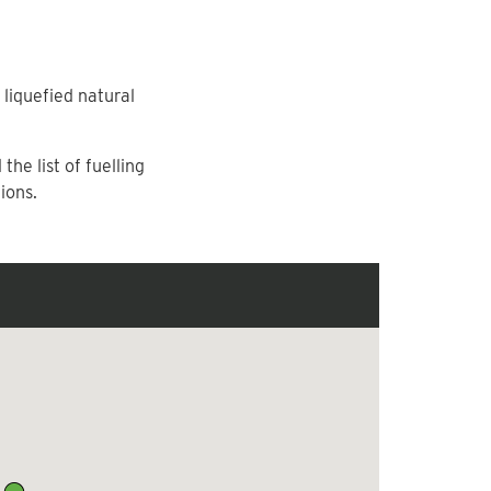
liquefied natural
he list of fuelling
ions.