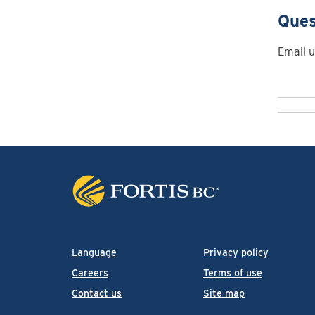
Ques
Email u
Language
Privacy policy
Careers
Terms of use
Contact us
Site map