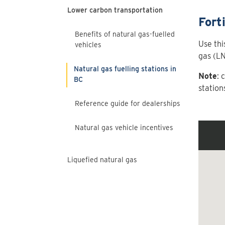
Lower carbon transportation
Fort
Benefits of natural gas-fuelled
Use thi
vehicles
gas (LN
Natural gas fuelling stations in
Note
: 
BC
station
Reference guide for dealerships
Natural gas vehicle incentives
Liquefied natural gas