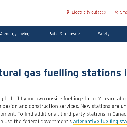
Electricity outages
Sme
& energy savings
Build & renovate
Safety
ural gas fuelling stations 
g to build your own on-site fuelling station? Learn abou
n design and construction services. New stations are un
pment. To find additional, third-party stations in Canad
n use the federal government’s
alternative fuelling st