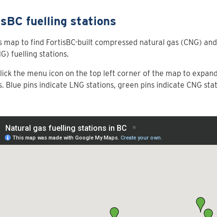
isBC fuelling stations
s map to find FortisBC-built compressed natural gas (CNG) and 
G) fuelling stations.
click the menu icon on the top left corner of the map to expand t
s. Blue pins indicate LNG stations, green pins indicate CNG stat