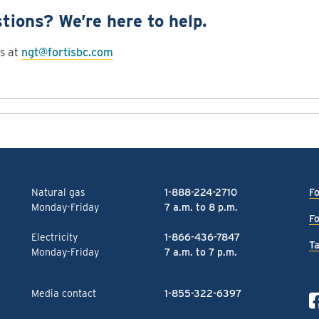
tions? We’re here to help.
s at
ngt@fortisbc.com
Natural gas
1-888-224-2710
Fo
Monday-Friday
7 a.m. to 8 p.m.
Fo
Electricity
1-866-436-7847
Ta
Monday-Friday
7 a.m. to 7 p.m.
Media contact
1-855-322-6397