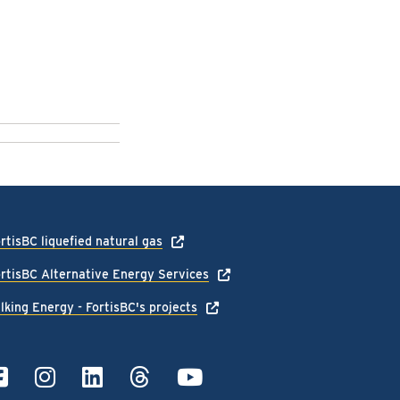
rtisBC liquefied natural gas
rtisBC Alternative Energy Services
lking Energy - FortisBC's projects