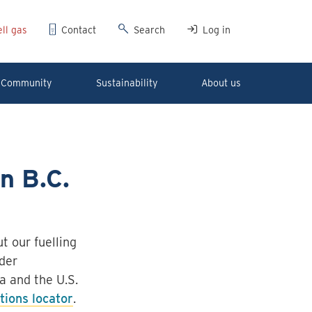
ll gas
Contact
Search
Log in
Community
Sustainability
About us
in B.C.
t our fuelling
der
a and the U.S.
ations locator
.