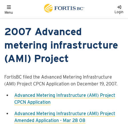
Skip to main content
Toggle navigation
Login
Menu
2007 Advanced
metering infrastructure
(AMI) Project
FortisBC filed the Advanced Metering Infrastructure
(AMI) Project CPCN Application on December 19, 2007.
Advanced Metering Infrastructure (AMI) Project
CPCN Application
Advanced Metering Infrastructure (AMI) Project
Amended Application - Mar 28 08