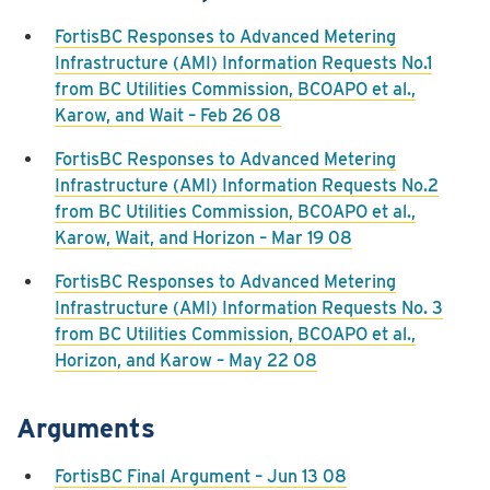
FortisBC Responses to Advanced Metering
Infrastructure (AMI) Information Requests No.1
from BC Utilities Commission, BCOAPO et al.,
Karow, and Wait – Feb 26 08
FortisBC Responses to Advanced Metering
Infrastructure (AMI) Information Requests No.2
from BC Utilities Commission, BCOAPO et al.,
Karow, Wait, and Horizon – Mar 19 08
FortisBC Responses to Advanced Metering
Infrastructure (AMI) Information Requests No. 3
from BC Utilities Commission, BCOAPO et al.,
Horizon, and Karow – May 22 08
Arguments
FortisBC Final Argument – Jun 13 08