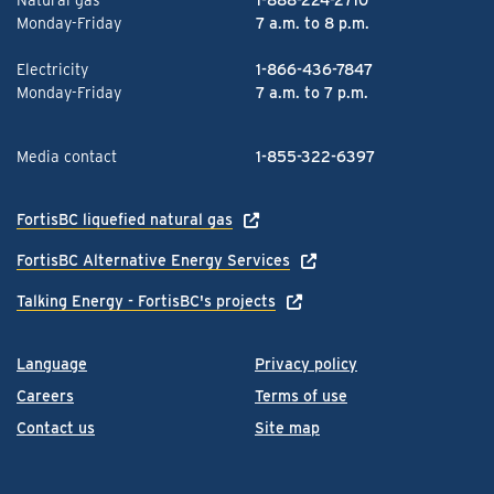
Monday-Friday
7 a.m. to 8 p.m.
Electricity
1-866-436-7847
Monday-Friday
7 a.m. to 7 p.m.
Media contact
1-855-322-6397
FortisBC liquefied natural gas
FortisBC Alternative Energy Services
Talking Energy - FortisBC's projects
Language
Privacy policy
Careers
Terms of use
Contact us
Site map