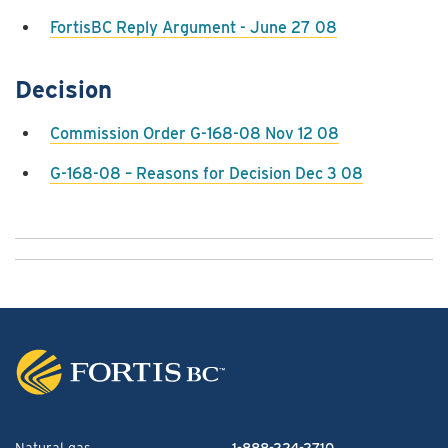
FortisBC Reply Argument - June 27 08
Decision
Commission Order G-168-08 Nov 12 08
G-168-08 – Reasons for Decision Dec 3 08
Natural gas
1-888-224-2710