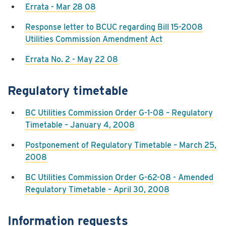
Errata - Mar 28 08
Response letter to BCUC regarding Bill 15-2008
Utilities Commission Amendment Act
Errata No. 2 - May 22 08
Regulatory timetable
BC Utilities Commission Order G-1-08 – Regulatory
Timetable – January 4, 2008
Postponement of Regulatory Timetable – March 25,
2008
BC Utilities Commission Order G-62-08 - Amended
Regulatory Timetable – April 30, 2008
Information requests