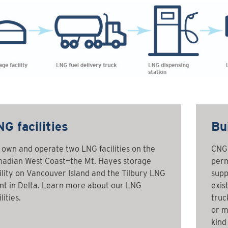
G facilities
Bui
own and operate two LNG facilities on the
CNG 
adian West Coast—the Mt. Hayes storage
perm
ility on Vancouver Island and the Tilbury LNG
supp
nt in Delta. Learn more about our LNG
exis
lities.
truc
or m
kind