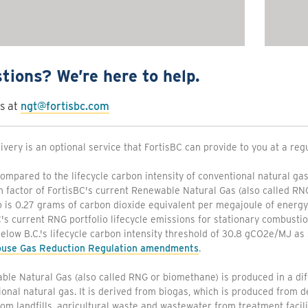
tions? We’re here to help.
s at
ngt@fortisbc.com
ivery is an optional service that FortisBC can provide to you at a reg
mpared to the lifecycle carbon intensity of conventional natural gas
n factor of FortisBC's current Renewable Natural Gas (also called R
o is 0.27 grams of carbon dioxide equivalent per megajoule of energ
's current RNG portfolio lifecycle emissions for stationary combust
below B.C.'s lifecycle carbon intensity threshold of 30.8 gCO2e/MJ as 
use Gas Reduction Regulation amendments
.
le Natural Gas (also called RNG or biomethane) is produced in a di
onal natural gas. It is derived from biogas, which is produced from
om landfills, agricultural waste and wastewater from treatment facili