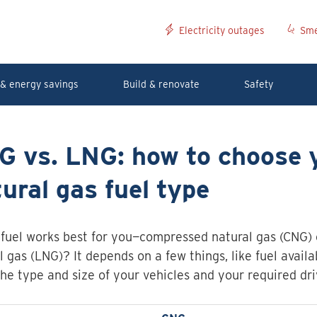
Electricity outages
Sme
& energy savings
Build & renovate
Safety
G vs. LNG: how to choose 
ural gas fuel type
fuel works best for you—compressed natural gas (CNG) o
l gas (LNG)? It depends on a few things, like fuel availab
the type and size of your vehicles and your required dri