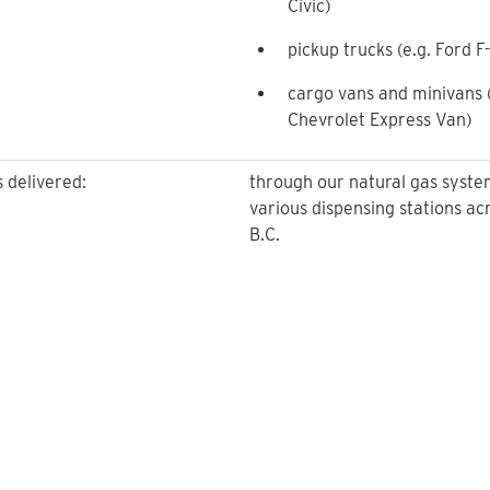
Civic)
pickup trucks (e.g. Ford F
cargo vans and minivans (
Chevrolet Express Van)
s delivered:
through our natural gas syste
various dispensing stations ac
B.C.