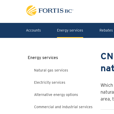
Skip to main content
Accounts
Energy services
Rebates 
CN
Energy services
nat
Natural gas services
Electricity services
Which 
natura
Alternative energy options
area, 
Commercial and industrial services