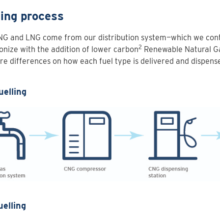
ling process
NG and LNG come from our distribution system—which we cont
2
nize with the addition of lower carbon
Renewable Natural G
re differences on how each fuel type is delivered and dispens
uelling
uelling