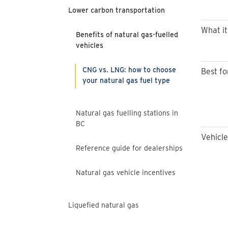
Lower carbon transportation
What it 
Benefits of natural gas-fuelled
vehicles
CNG vs. LNG: how to choose
Best fo
your natural gas fuel type
Natural gas fuelling stations in
BC
Vehicle
Reference guide for dealerships
Natural gas vehicle incentives
Liquefied natural gas