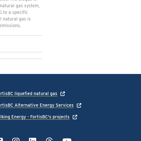
natural gas system,
 to a specific
 natural gas is
emissions.
rtisBC liquefied natural gas
rtisBC Alternative Energy Services
lking Energy - FortisBC's projects