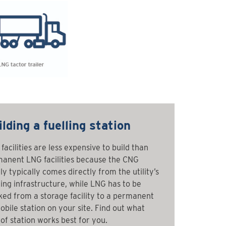
lding a fuelling station
facilities are less expensive to build than
anent LNG facilities because the CNG
ly typically comes directly from the utility’s
ting infrastructure, while LNG has to be
ked from a storage facility to a permanent
obile station on your site. Find out what
 of station works best for you.