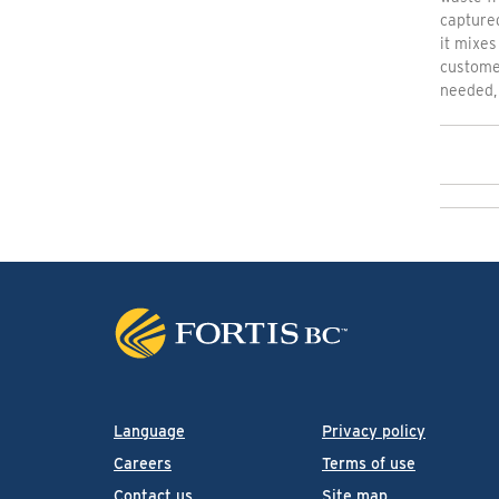
capture
it mixes
customer
needed, 
Language
Privacy policy
Careers
Terms of use
Contact us
Site map