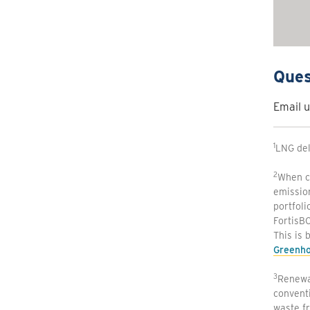
Ques
Email u
1
LNG del
2
When co
emissio
portfoli
FortisBC
This is 
Greenho
3
Renewab
conventi
waste fr