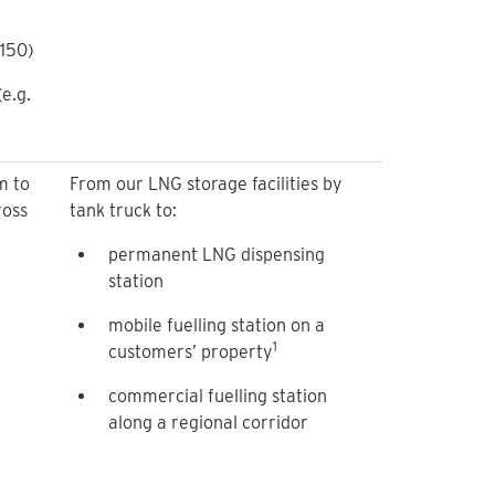
-150)
e.g.
m to
From our LNG storage facilities by
ross
tank truck to:
permanent LNG dispensing
station
mobile fuelling station on a
1
customers’ property
commercial fuelling station
along a regional corridor