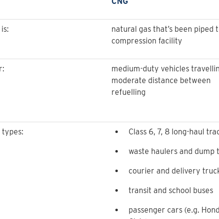
CNG
is:
natural gas that’s been piped t
compression facility
r:
medium-duty vehicles travelli
moderate distance between
refuelling
 types:
Class 6, 7, 8 long-haul tra
waste haulers and dump 
courier and delivery truc
transit and school buses
passenger cars (e.g. Hon