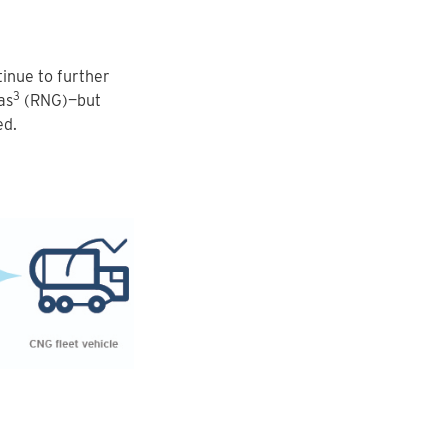
inue to further
3
as
(RNG)—but
ed.