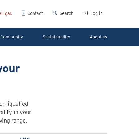
ll gas
Contact
Search
Log in
Community
Sustainability
About us
your
r liquefied
ility in your
ving range.