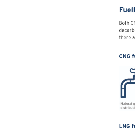
Fuel
Both C
decarbo
there a
CNG f
LNG f