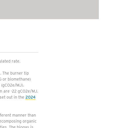
ulated rate.
. The burner tip
NG or biomethane)
y (gCO2e/MJ).
ion are -22 gCO2e/MJ.
set out in the
2024
fferent manner than
 decomposing organic
ties. The biogas is