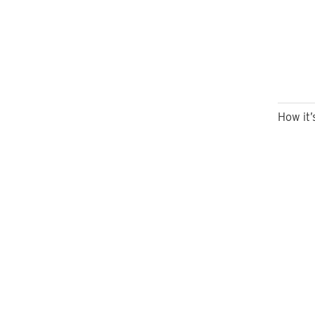
How it’