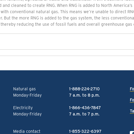
d and cleaned to create RNG. When RNG is added to North America’s 
 with conventional natural gas. This means we’re unable to direct RNG
. But the more RNG is added to the gas system, the less conventional
thereby reducing the use of fossil fuels and overall greenhouse gas 
Natural gas
1-888-224-2710
Fo
Monday-Friday
7 a.m. to 8 p.m.
Fo
Electricity
1-866-436-7847
Ta
Monday-Friday
7 a.m. to 7 p.m.
Media contact
1-855-322-6397