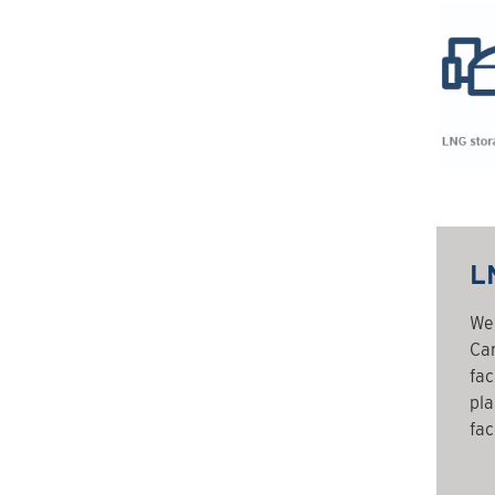
LN
We 
Can
fac
pla
faci