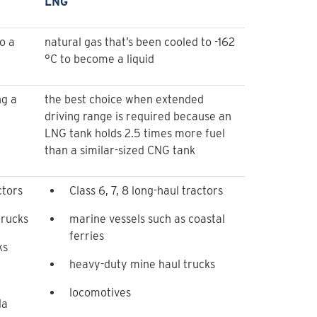
LNG
o a
natural gas that’s been cooled to -162
°C to become a liquid
ng a
the best choice when extended
driving range is required because an
LNG tank holds 2.5 times more fuel
than a similar-sized CNG tank
ctors
Class 6, 7, 8 long-haul tractors
trucks
marine vessels such as coastal
ferries
ks
heavy-duty mine haul trucks
locomotives
da