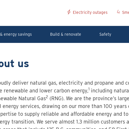
Electricity outages
Sme
& energy savings
Build & renovate
Safety
out us
udly deliver natural gas, electricity and propane and c
1
e renewable and lower carbon energy,
including natura
2
ewable Natural Gas
(RNG). We are the province’s large
al energy services, drawing on our more than 100 years
pertise to supply reliable and affordable energy and to
ergy transition. We serve almost 1.3 million customers 