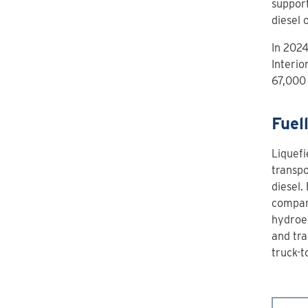
support
diesel 
In 2024
Interio
67,000 
Fuel
Liquefi
transpo
diesel.
compar
hydroel
and tra
truck-t