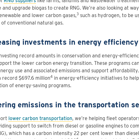
of
RNG suppliers
like farms, landfills and wastewater treatment 
 and upgrade biogas to create RNG. We’re also looking at wa
3
renewable and lower carbon gases,
such as hydrogen, to be u
 of conventional natural gas.
easing investments in energy efficiency
nvesting record amounts in conservation and energy-efficien
pport the lower carbon energy transition. These programs ca
nergy use and associated emissions and support affordability.
4
a record $697.6 million
in energy-efficiency initiatives to help
tion of energy-saving programs.
ring emissions in the transportation se
port
lower carbon transportation
, we’re helping fleet operato
iding support to switch from diesel or gasoline engines to co
G), which has a carbon intensity 22 per cent lower than diesel