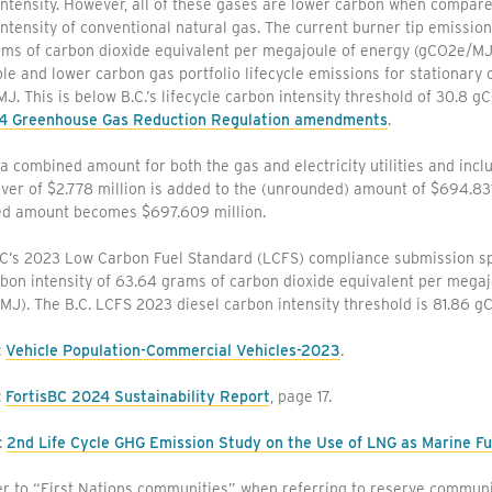
ntensity. However, all of these gases are lower carbon when compared
ntensity of conventional natural gas. The current burner tip emission
ams of carbon dioxide equivalent per megajoule of energy (gCO2e/MJ
e and lower carbon gas portfolio lifecycle emissions for stationary
. This is below B.C.’s lifecycle carbon intensity threshold of 30.8 g
4 Greenhouse Gas Reduction Regulation amendments
.
 a combined amount for both the gas and electricity utilities and incl
ver of $2.778 million is added to the (unrounded) amount of $694.831 
d amount becomes $697.609 million.
BC’s 2023 Low Carbon Fuel Standard (LCFS) compliance submission sp
bon intensity of 63.64 grams of carbon dioxide equivalent per megaj
MJ). The B.C. LCFS 2023 diesel carbon intensity threshold is 81.86 
:
Vehicle Population-Commercial Vehicles-2023
.
:
FortisBC 2024 Sustainability Report
, page 17.
:
2nd Life Cycle GHG Emission Study on the Use of LNG as Marine Fu
r to “First Nations communities” when referring to reserve communi