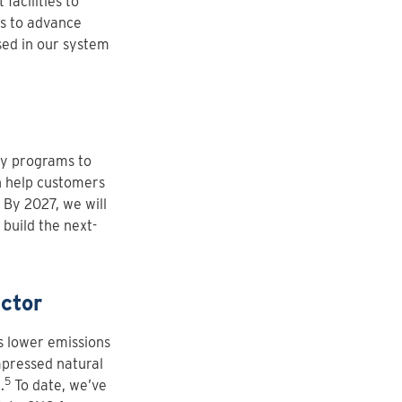
facilities to
ys to advance
sed in our system
cy programs to
n help customers
 By 2027, we will
 build the next-
ctor
rs lower emissions
mpressed natural
5
.
To date, we’ve