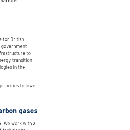
 Nations
 for British
ve government
frastructure to
ergy transition
ogies in the
priorities to lower
carbon gases
G. We work with a