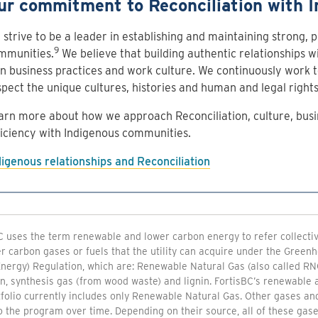
ur commitment to Reconciliation with I
strive to be a leader in establishing and maintaining strong, p
9
mmunities.
We believe that building authentic relationships w
n business practices and work culture. We continuously work 
spect the unique cultures, histories and human and legal right
arn more about how we approach Reconciliation, culture, busi
ficiency with Indigenous communities.
digenous relationships and Reconciliation
C uses the term renewable and lower carbon energy to refer collective
r carbon gases or fuels that the utility can acquire under the Gree
nergy) Regulation, which are: Renewable Natural Gas (also called RN
n, synthesis gas (from wood waste) and lignin. FortisBC’s renewable
folio currently includes only Renewable Natural Gas. Other gases an
 the program over time. Depending on their source, all of these gase