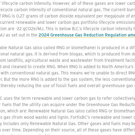
f lifecycle carbon intensity. However, all of these gases are lower 
ifecycle carbon intensity of conventional natural gas. The current bur
of RNG is 0.27 grams of carbon dioxide equivalent per megajoule of 
current renewable and lower carbon gas portfolio lifecycle emissions
on are -22 gCO2e/MJ. This is below B.C.’s lifecycle carbon intensity 
J as set out in the
2024 Greenhouse Gas Reduction Regulation a
le Natural Gas (also called RNG or biomethane) is produced in a di
onal natural gas. It is derived from biogas, which is produced from
om landfills, agricultural waste and wastewater from treatment facili
d and cleaned to create RNG. When RNG is added to North America’s 
 with conventional natural gas. This means we’re unable to direct RNG
. But the more RNG is added to the gas system, the less conventional
thereby reducing the use of fossil fuels and overall greenhouse gas 
C uses the term renewable and lower carbon gas to refer collectively
 fuels that the utility can acquire under the Greenhouse Gas Reducti
ion, which are: Renewable Natural Gas (also called RNG or biomethan
s gas (from wood waste) and lignin. FortisBC’s renewable and lower 
ly includes only Renewable Natural Gas. Other gases and fuels may b
over time. Depending on their source, all of these gases have differin