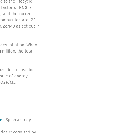
 to the lifecycle
 factor of RNG is
) and the current
 combustion are -22
CO2e/MJ as set out in
udes inflation. When
million, the total
ecifies a baseline
oule of energy
gCO2e/MJ.
el
, Sphera study.
ties recognized by