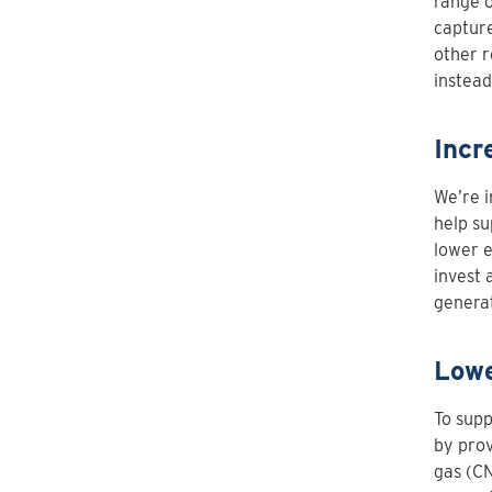
range 
capture
other 
instead
Incr
We’re i
help su
lower e
invest 
genera
Lowe
To sup
by prov
gas (CN