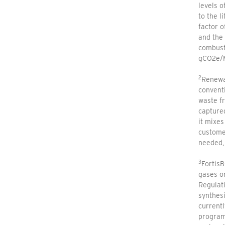
levels o
to the l
factor 
and the 
combusti
gCO2e/M
2
Renewab
conventi
waste fr
capture
it mixes
customer
needed, 
3
FortisB
gases or
Regulat
synthesi
current
program 