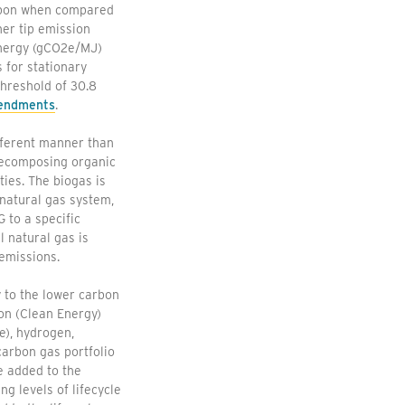
carbon when compared
ner tip emission
energy (gCO2e/MJ)
 for stationary
threshold of 30.8
mendments
.
fferent manner than
 decomposing organic
ties. The biogas is
natural gas system,
 to a specific
 natural gas is
emissions.
 to the lower carbon
on (Clean Energy)
e), hydrogen,
carbon gas portfolio
e added to the
g levels of lifecycle