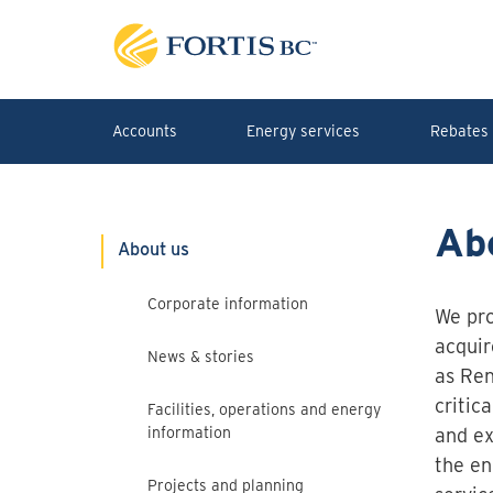
Skip to main content
Accounts
Energy services
Rebates 
Ab
About us
Corporate information
We pro
acquir
News & stories
as Ren
critic
Facilities, operations and energy
information
and ex
the en
Projects and planning