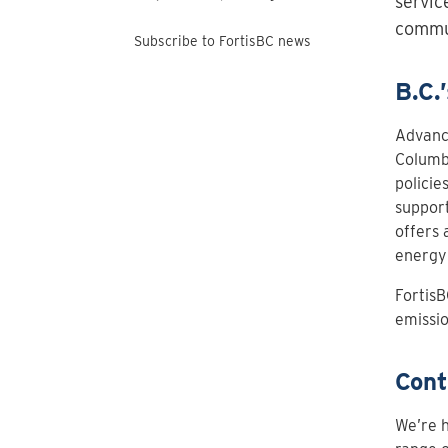
servic
commun
Subscribe to FortisBC news
B.C.
Advanci
Columbi
policie
support
offers 
energy 
FortisB
emissio
Cont
We’re h