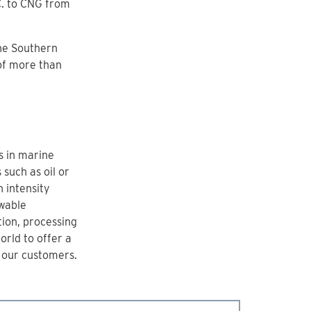
C. to CNG from
the Southern
of more than
s in marine
such as oil or
 intensity
wable
tion, processing
orld to offer a
r our customers.