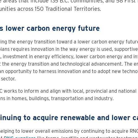
e areas that include 135 B.C. communities, and 58 First
ities across 150 Traditional Territories.
’s lower carbon energy future
ng the energy transition toward a lower carbon energy future
ans requires innovation in the way energy is used, supporti
s, investment in energy efficiency, lower carbon energy and in
 the energy transition and technological advancement. The en
an opportunity to harness innovation and to adopt new technol
sector.
C works to inform and align with local, provincial and national 
ns in homes, buildings, transportation and industry.
inuing to acquire renewable and lower 
elping to lower overall emissions by continuing to acquire RN