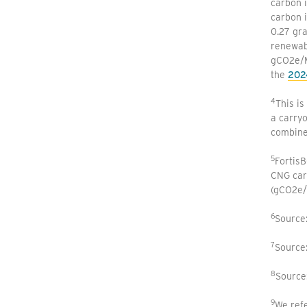
carbon i
carbon i
0.27 gr
renewabl
gCO2e/MJ
the
202
4
This is
a carryo
combine
5
Fortis
CNG car
(gCO2e/
6
Source
7
Source
8
Source
9
We refe