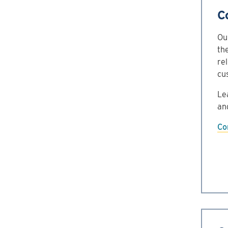
C
Ou
th
re
cu
Le
an
Co