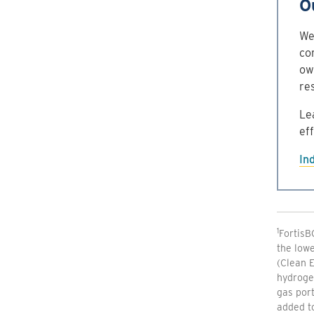
O
We 
co
ow
re
Le
ef
In
1
FortisB
the lowe
(Clean E
hydroge
gas port
added to