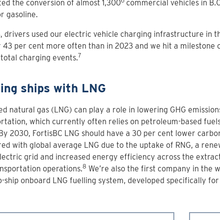
6
ed the conversion of almost 1,300
commercial vehicles in B.
or gasoline.
, drivers used our electric vehicle charging infrastructure in 
r 43 per cent more often than in 2023 and we hit a milestone 
7
total charging events.
ling ships with LNG
ed natural gas (LNG) can play a role in lowering GHG emission
rtation, which currently often relies on petroleum-based fuels 
 By 2030, FortisBC LNG should have a 30 per cent lower carbon
ed with global average LNG due to the uptake of RNG, a rene
ectric grid and increased energy efficiency across the extrac
8
nsportation operations.
We’re also the first company in the w
o-ship onboard LNG fuelling system, developed specifically fo