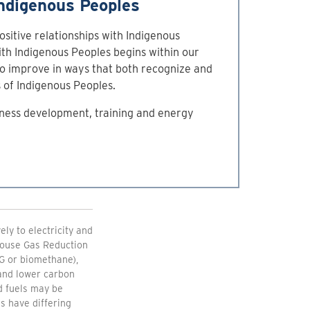
ndigenous Peoples
ositive relationships with Indigenous
ith Indigenous Peoples begins within our
to improve in ways that both recognize and
s of Indigenous Peoples.
ness development, training and energy
ly to electricity and
nhouse Gas Reduction
G or biomethane),
 and lower carbon
d fuels may be
s have differing