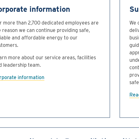
orporate information
Su
r more than 2,700 dedicated employees are
We o
e reason we can continue providing safe,
deli
liable and affordable energy to our
busi
stomers.
guid
appr
arn more about our service areas, facilities
unde
d leadership team.
cont
prov
rporate information
safe
Read