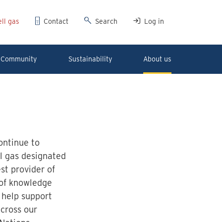
ll gas
Contact
Search
Log in
Community
Sustainability
About us
ontinue to
l gas designated
st provider of
 of knowledge
 help support
across our