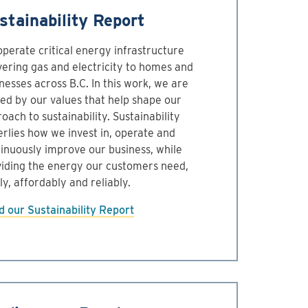
stainability Report
perate critical energy infrastructure
vering gas and electricity to homes and
nesses across B.C. In this work, we are
ed by our values that help shape our
oach to sustainability. Sustainability
rlies how we invest in, operate and
inuously improve our business, while
iding the energy our customers need,
ly, affordably and reliably.
 our Sustainability Report