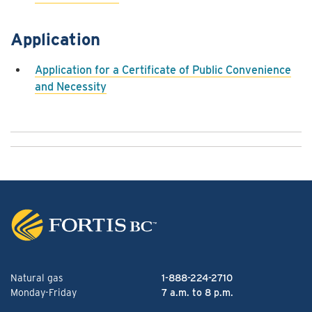
Application
Application for a Certificate of Public Convenience
and Necessity
Natural gas
1-888-224-2710
Monday-Friday
7 a.m. to 8 p.m.