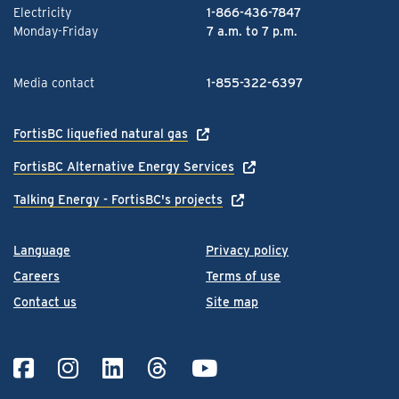
Electricity
1-866-436-7847
Monday-Friday
7 a.m. to 7 p.m.
Media contact
1-855-322-6397
FortisBC liquefied natural gas
FortisBC Alternative Energy Services
Talking Energy - FortisBC's projects
Language
Privacy policy
Careers
Terms of use
Contact us
Site map