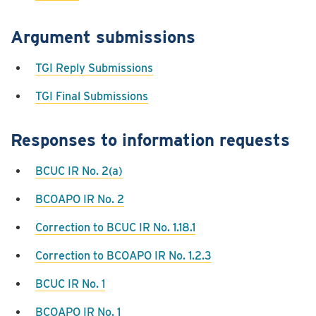
Argument submissions
TGI Reply Submissions
TGI Final Submissions
Responses to information requests
BCUC IR No. 2(a)
BCOAPO IR No. 2
Correction to BCUC IR No. 1.18.1
Correction to BCOAPO IR No. 1.2.3
BCUC IR No. 1
BCOAPO IR No. 1