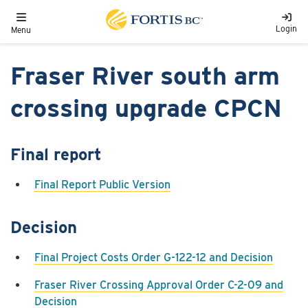
Skip to main content
Toggle navigation
Login
Menu
Fraser River south arm
crossing upgrade CPCN
Final report
Final Report Public Version
Decision
Final Project Costs Order G-122-12 and Decision
Fraser River Crossing Approval Order C-2-09 and
Decision