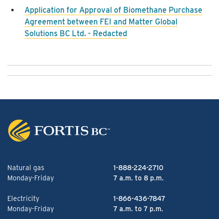
Application for Approval of Biomethane Purchase
Agreement between FEI and Matter Global
Solutions BC Ltd. - Redacted
Natural gas
1-888-224-2710
Monday-Friday
7 a.m. to 8 p.m.
Electricity
1-866-436-7847
Monday-Friday
7 a.m. to 7 p.m.