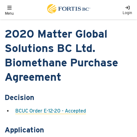
Skip to main content
Toggle navigation
Login
Menu
2020 Matter Global
Solutions BC Ltd.
Biomethane Purchase
Agreement
Decision
BCUC Order E-12-20 - Accepted
Application