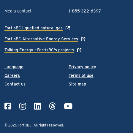
Media contact
1-855-322-6397
FortisBC liquefied natural gas
FortisBC Alternative Energy Services
Talking Energy - FortisBC's projects
Language
Privacy policy
Careers
Terms of use
Contact us
Site map
© 2026 FortisBC.
All rights reserved
.