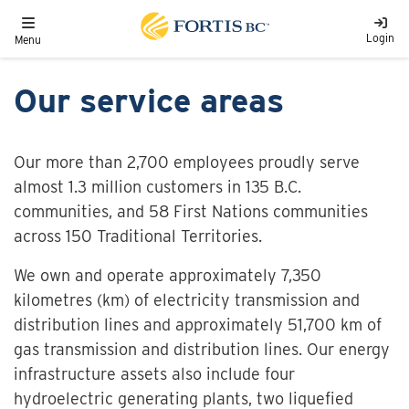
Skip to main content
Toggle navigation
Login
Menu
Our service areas
Our more than 2,700 employees proudly serve
almost 1.3 million customers in 135 B.C.
communities, and 58 First Nations communities
across 150 Traditional Territories.
We own and operate approximately 7,350
kilometres (km) of electricity transmission and
distribution lines and approximately 51,700 km of
gas transmission and distribution lines. Our energy
infrastructure assets also include four
hydroelectric generating plants, two liquefied