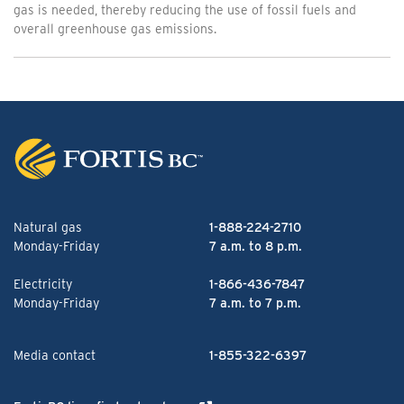
gas is needed, thereby reducing the use of fossil fuels and
overall greenhouse gas emissions.
Natural gas
1-888-224-2710
Monday-Friday
7 a.m. to 8 p.m.
Electricity
1-866-436-7847
Monday-Friday
7 a.m. to 7 p.m.
Media contact
1-855-322-6397