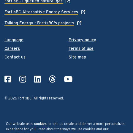
FortisBC liquefied natural gas
FortisBC Alternative Energy Services
Talking Energy - FortisBC's projects
Language
Privacy policy
Careers
Terms of use
Contact us
Site map
© 2026 FortisBC.
All rights reserved
.
Our website uses
cookies
to help us create and deliver a more personalized
experience for you. Read about the ways we use cookies and our