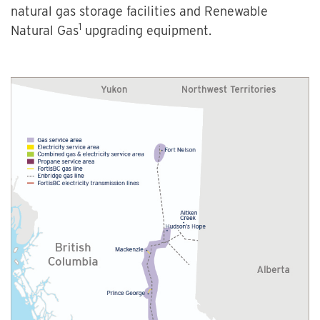
natural gas storage facilities and Renewable
1
Natural Gas
upgrading equipment.