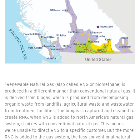
Renewable Natural Gas (also called RNG or biomethane) is
produced in a different manner than conventional natural gas. It
is derived from biogas, which is produced from decomposing
organic waste from landfills, agricultural waste and wastewater
from treatment facilities. The biogas is captured and cleaned to
create RNG. When RNG is added to North America’s natural gas
system, it mixes with conventional natural gas. This means
we’re unable to direct RNG to a specific customer. But the more
RNG is added to the gas system, the less conventional natural