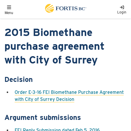
Skip to main content
Toggle navigation
Login
Menu
2015 Biomethane
purchase agreement
with City of Surrey
Decision
Order E-3-16 FEI Biomethane Purchase Agreement
with City of Surrey Decision
Argument submissions
FEI Reply Submission dated Feb 5, 2016