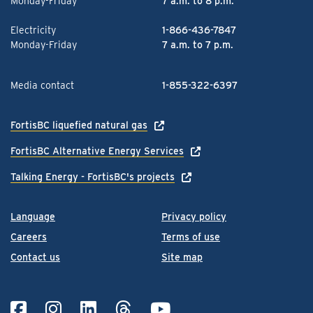
Monday-Friday
7 a.m. to 8 p.m.
Electricity
1-866-436-7847
Monday-Friday
7 a.m. to 7 p.m.
Media contact
1-855-322-6397
FortisBC liquefied natural gas
FortisBC Alternative Energy Services
Talking Energy - FortisBC's projects
Language
Privacy policy
Careers
Terms of use
Contact us
Site map