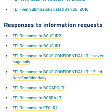
FEI Final Submissions dated Jan 26, 2016
Responses to information requests
FEI Response to BCUC IR2
FEI Response to BCUC IR1
FEI Response to BCUC CONFIDENTIAL IR1 – cover
page only
FEI Response to BCUC CONFIDENTIAL IR1 – Filed
Non-Confidentially
FEI Response to BCOAPO IR1
FEI Response to BCSEA IR1
FEI Response to CEC IR1