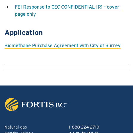
FEI Response to CEC CONFIDENTIAL IR1 – cover
page only
Application
Biomethane Purchase Agreement with City of Surrey
Natural gas
1-888-224-2710