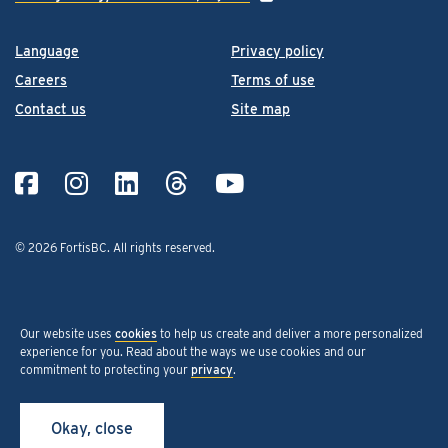
Language
Privacy policy
Careers
Terms of use
Contact us
Site map
© 2026 FortisBC.
All rights reserved
.
Our website uses
cookies
to help us create and deliver a more personalized
experience for you. Read about the ways we use cookies and our
commitment to protecting your
privacy
.
Okay, close