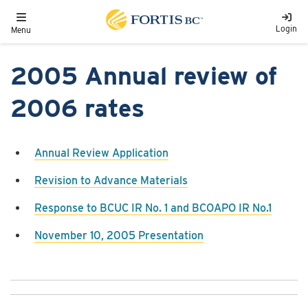
Skip to main content
Toggle navigation
Login
Menu
2005 Annual review of
2006 rates
Annual Review Application
Revision to Advance Materials
Response to BCUC IR No. 1 and BCOAPO IR No.1
November 10, 2005 Presentation