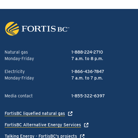
Natural gas
1-888-224-2710
Monday-Friday
7 a.m. to 8 p.m.
Electricity
1-866-436-7847
Monday-Friday
7 a.m. to 7 p.m.
Media contact
1-855-322-6397
FortisBC liquefied natural gas
FortisBC Alternative Energy Services
Talking Energy - FortisBC's projects