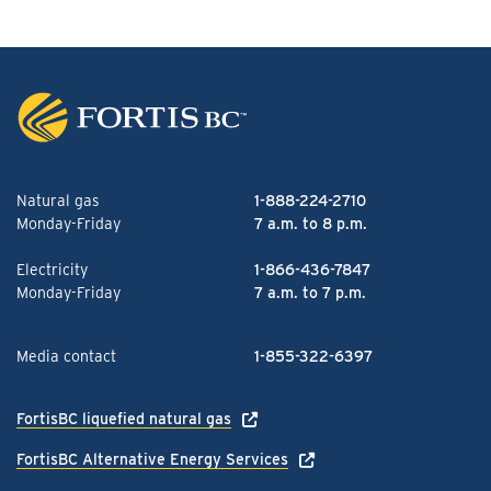
Natural gas
1-888-224-2710
Monday-Friday
7 a.m. to 8 p.m.
Electricity
1-866-436-7847
Monday-Friday
7 a.m. to 7 p.m.
Media contact
1-855-322-6397
FortisBC liquefied natural gas
FortisBC Alternative Energy Services