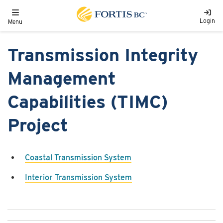
Skip to main content
Toggle navigation
Login
Menu
Transmission Integrity
Management
Capabilities (TIMC)
Project
Coastal Transmission System
Interior Transmission System