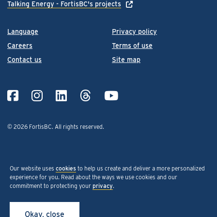
Talking Energy - FortisBC's projects
Language
Privacy policy
Careers
Terms of use
Contact us
Site map
© 2026 FortisBC.
All rights reserved
.
Our website uses
cookies
to help us create and deliver a more personalized
experience for you. Read about the ways we use cookies and our
commitment to protecting your
privacy
.
Okay, close