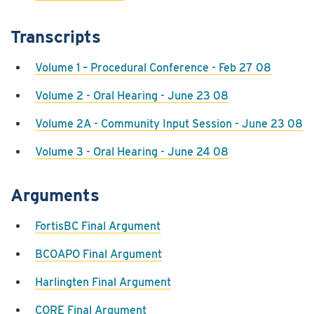
Transcripts
Volume 1 – Procedural Conference - Feb 27 08
Volume 2 - Oral Hearing - June 23 08
Volume 2A - Community Input Session - June 23 08
Volume 3 - Oral Hearing - June 24 08
Arguments
FortisBC Final Argument
BCOAPO Final Argument
Harlingten Final Argument
CORE Final Argument