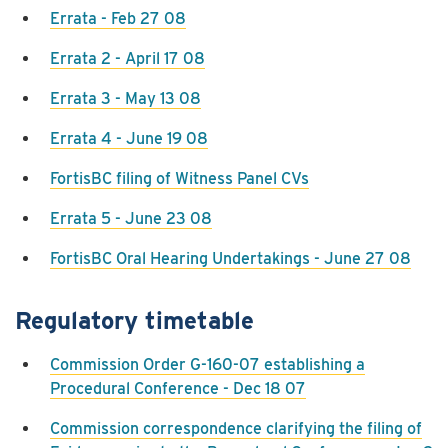
Errata - Feb 27 08
Errata 2 - April 17 08
Errata 3 - May 13 08
Errata 4 - June 19 08
FortisBC filing of Witness Panel CVs
Errata 5 - June 23 08
FortisBC Oral Hearing Undertakings - June 27 08
Regulatory timetable
Commission Order G-160-07 establishing a
Procedural Conference - Dec 18 07
Commission correspondence clarifying the filing of