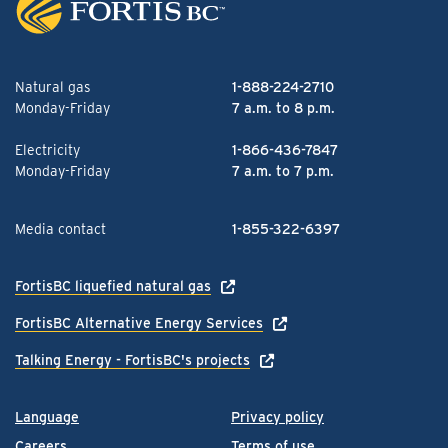
Natural gas
1-888-224-2710
Monday-Friday
7 a.m. to 8 p.m.
Electricity
1-866-436-7847
Monday-Friday
7 a.m. to 7 p.m.
Media contact
1-855-322-6397
FortisBC liquefied natural gas
FortisBC Alternative Energy Services
Talking Energy - FortisBC's projects
Language
Privacy policy
Careers
Terms of use