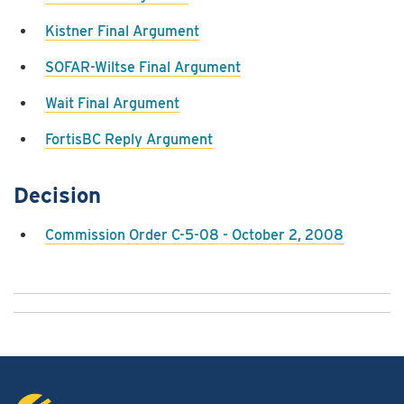
Kistner Final Argument
SOFAR-Wiltse Final Argument
Wait Final Argument
FortisBC Reply Argument
Decision
Commission Order C-5-08 - October 2, 2008