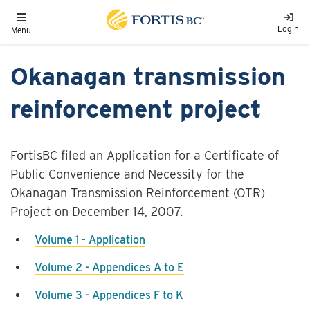
Skip to main content
Toggle navigation
Login
Menu
Okanagan transmission
reinforcement project
FortisBC filed an Application for a Certificate of
Public Convenience and Necessity for the
Okanagan Transmission Reinforcement (OTR)
Project on December 14, 2007.
Volume 1 - Application
Volume 2 - Appendices A to E
Volume 3 - Appendices F to K