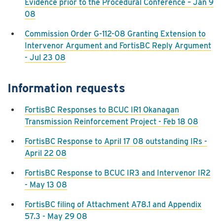
Evidence prior to the Procedural Conference – Jan 9
08
Commission Order G-112-08 Granting Extension to
Intervenor Argument and FortisBC Reply Argument
- Jul 23 08
Information requests
FortisBC Responses to BCUC IR1 Okanagan
Transmission Reinforcement Project - Feb 18 08
FortisBC Response to April 17 08 outstanding IRs -
April 22 08
FortisBC Response to BCUC IR3 and Intervenor IR2
- May 13 08
FortisBC filing of Attachment A78.1 and Appendix
57.3 - May 29 08