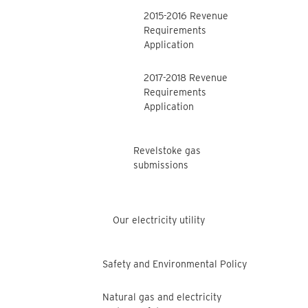
2015-2016 Revenue
Requirements
Application
2017-2018 Revenue
Requirements
Application
Revelstoke gas
submissions
Our electricity utility
Safety and Environmental Policy
Natural gas and electricity