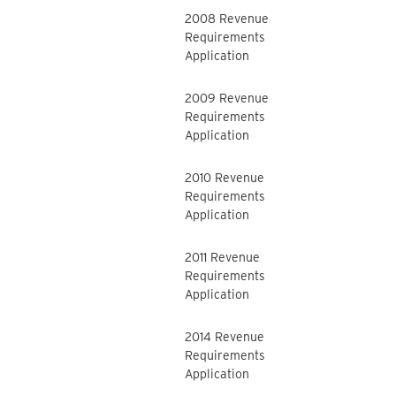
2008 Revenue
Requirements
Application
2009 Revenue
Requirements
Application
2010 Revenue
Requirements
Application
2011 Revenue
Requirements
Application
2014 Revenue
Requirements
Application