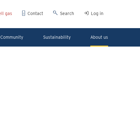
ll gas
Contact
Search
Log in
Community
Sustainability
About us