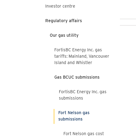
Investor centre
Regulatory affairs
Our gas utility
FortisBC Energy Inc. gas
tariffs: Mainland, Vancouver
Island and Whistler
Gas BCUC submissions
FortisBC Energy Inc. gas
submissions
Fort Nelson gas
submissions
Fort Nelson gas cost