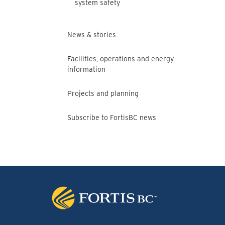
system safety
News & stories
Facilities, operations and energy
information
Projects and planning
Subscribe to FortisBC news