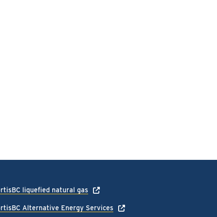
rtisBC liquefied natural gas
rtisBC Alternative Energy Services