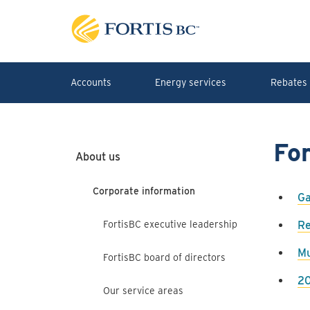
Skip to main content
Accounts
Energy services
Rebates 
Fo
About us
Corporate information
Ga
FortisBC executive leadership
Re
Mu
FortisBC board of directors
20
Our service areas