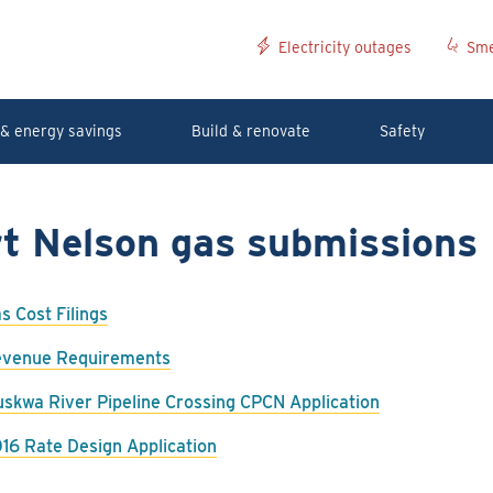
Electricity outages
Sme
& energy savings
Build & renovate
Safety
rt Nelson gas submissions
s Cost Filings
venue Requirements
skwa River Pipeline Crossing CPCN Application
16 Rate Design Application