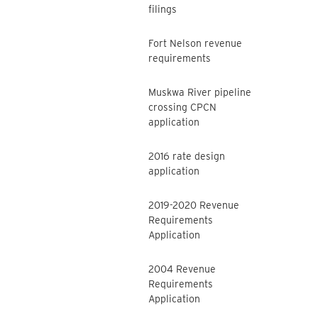
filings
Fort Nelson revenue
requirements
Muskwa River pipeline
crossing CPCN
application
2016 rate design
application
2019-2020 Revenue
Requirements
Application
2004 Revenue
Requirements
Application