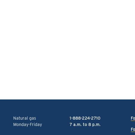
Natural gas
1-888-224-2710
Fo
Monday-Friday
7 a.m. to 8 p.m.
Fo