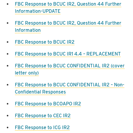
FBC Response to BCUC IR2, Question 44 Further
Information-UPDATE
FBC Response to BCUC IR2, Question 44 Further
Information
FBC Response to BCUC IR2
FBC Response to BCUC IR1 4.4 – REPLACEMENT
FBC Response to BCUC CONFIDENTIAL IR2 (cover
letter only)
FBC Response to BCUC CONFIDENTIAL IR2 – Non-
Confidential Responses
FBC Response to BCOAPO IR2
FBC Response to CEC IR2
FBC Response to ICG IR2