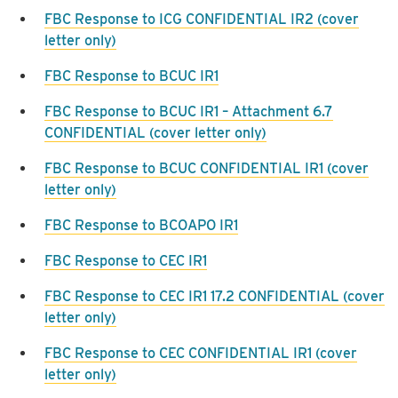
FBC Response to ICG CONFIDENTIAL IR2 (cover
letter only)
FBC Response to BCUC IR1
FBC Response to BCUC IR1 – Attachment 6.7
CONFIDENTIAL (cover letter only)
FBC Response to BCUC CONFIDENTIAL IR1 (cover
letter only)
FBC Response to BCOAPO IR1
FBC Response to CEC IR1
FBC Response to CEC IR1 17.2 CONFIDENTIAL (cover
letter only)
FBC Response to CEC CONFIDENTIAL IR1 (cover
letter only)