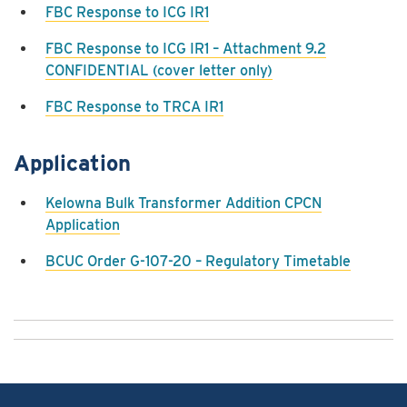
FBC Response to ICG IR1
FBC Response to ICG IR1 – Attachment 9.2
CONFIDENTIAL (cover letter only)
FBC Response to TRCA IR1
Application
Kelowna Bulk Transformer Addition CPCN
Application
BCUC Order G-107-20 – Regulatory Timetable