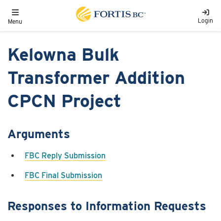
Skip to main content
Toggle navigation
Login
Menu
Kelowna Bulk
Transformer Addition
CPCN Project
Arguments
FBC Reply Submission
FBC Final Submission
Responses to Information Requests