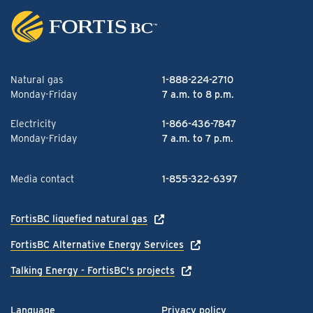
Natural gas
1-888-224-2710
Monday-Friday
7 a.m. to 8 p.m.
Electricity
1-866-436-7847
Monday-Friday
7 a.m. to 7 p.m.
Media contact
1-855-322-6397
FortisBC liquefied natural gas
FortisBC Alternative Energy Services
Talking Energy - FortisBC's projects
Language
Privacy policy