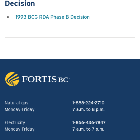
Decision
1993 BCG RDA Phase B Decision
Natural gas
1-888-224-2710
Monday-Friday
7 a.m. to 8 p.m.
Electricity
1-866-436-7847
Monday-Friday
7 a.m. to 7 p.m.