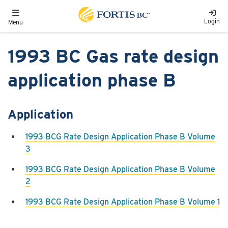
Skip to main content
Toggle navigation
Login
Menu
1993 BC Gas rate design
application phase B
Application
1993 BCG Rate Design Application Phase B Volume
3
1993 BCG Rate Design Application Phase B Volume
2
1993 BCG Rate Design Application Phase B Volume 1