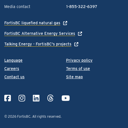
Media contact
1-855-322-6397
FortisBC liquefied natural gas
FortisBC Alternative Energy Services
Talking Energy - FortisBC's projects
Language
Privacy policy
Careers
Terms of use
Contact us
Site map
© 2026 FortisBC.
All rights reserved
.