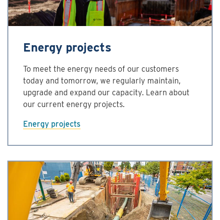
Energy projects
To meet the energy needs of our customers
today and tomorrow, we regularly maintain,
upgrade and expand our capacity. Learn about
our current energy projects.
Energy projects