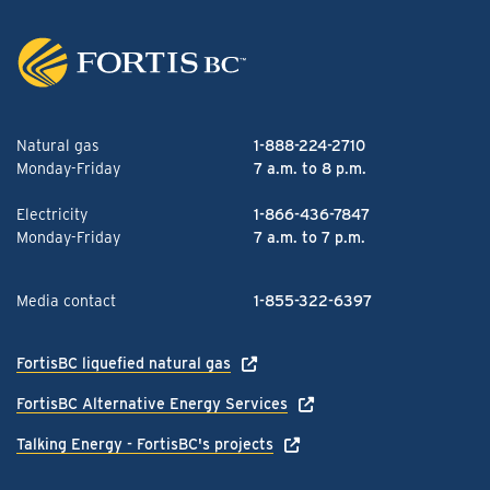
Natural gas
1-888-224-2710
Monday-Friday
7 a.m. to 8 p.m.
Electricity
1-866-436-7847
Monday-Friday
7 a.m. to 7 p.m.
Media contact
1-855-322-6397
FortisBC liquefied natural gas
FortisBC Alternative Energy Services
Talking Energy - FortisBC's projects