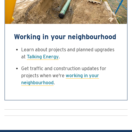
Working in your neighbourhood
Learn about projects and planned upgrades
at
Talking Energy
.
Get traffic and construction updates for
projects when we're
working in your
neighbourhood
.