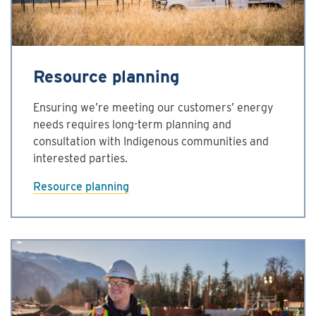
Resource planning
Ensuring we’re meeting our customers’ energy
needs requires long-term planning and
consultation with Indigenous communities and
interested parties.
Resource planning