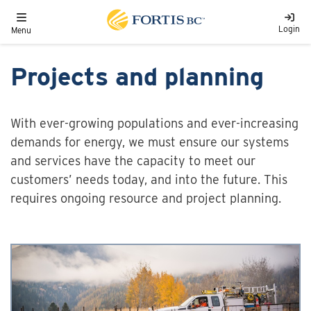
Skip to main content
Toggle navigation
Login
Menu
Projects and planning
With ever-growing populations and ever-increasing
demands for energy, we must ensure our systems
and services have the capacity to meet our
customers’ needs today, and into the future. This
requires ongoing resource and project planning.