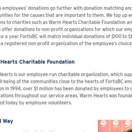
 employees’ donations go further with donation matching an
nities for the causes that are important to them. We top up 
ns to charities such as Warm Hearts Charitable Foundation an
 offer donations to non-profit organizations for which our em
e a year FortisBC will match individual donations of $100 to 
 a registered non-profit organization of the employee’s choice
Hearts Charitable Foundation
arts is our employee-run charitable organization, which sup
l-being of the communities close to the hearts of FortisBC emp
on in 1994, over $1 million has been donated by employees to 
ations throughout our service areas. Warm Hearts was founded 
d today by employee volunteers.
d Way