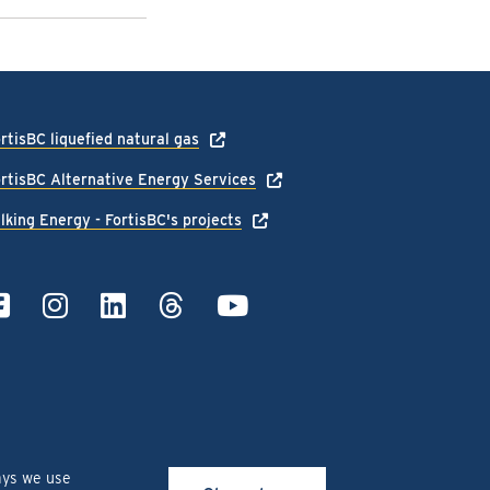
rtisBC liquefied natural gas
rtisBC Alternative Energy Services
lking Energy - FortisBC's projects
ays we use