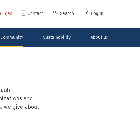
ll gas
Contact
Search
Log in
Community
Sustainability
About us
ough
nizations and
s, we give about