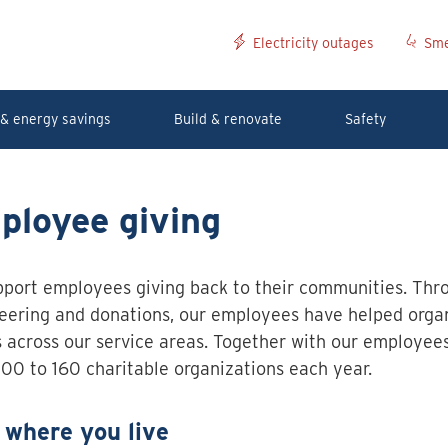
Electricity outages
Sme
& energy savings
Build & renovate
Safety
ployee giving
port employees giving back to their communities. Thr
eering and donations, our employees have helped orga
 across our service areas. Together with our employee
00 to 160 charitable organizations each year.
 where you live