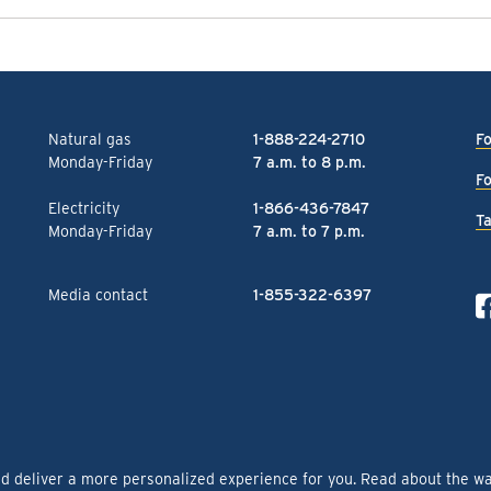
Natural gas
1-888-224-2710
Fo
Monday-Friday
7 a.m. to 8 p.m.
Fo
Electricity
1-866-436-7847
Ta
Monday-Friday
7 a.m. to 7 p.m.
Media contact
1-855-322-6397
nd deliver a more personalized experience for you. Read about the w