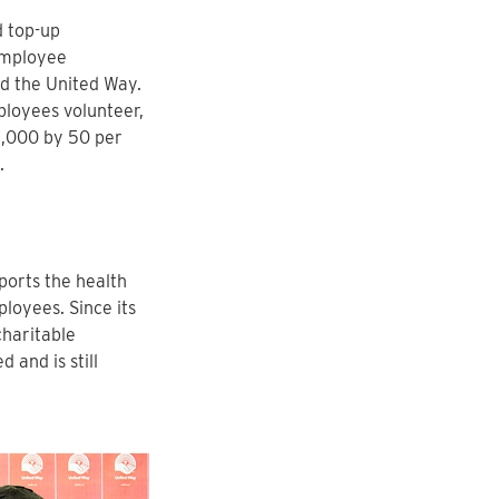
d top-up
employee
d the United Way.
ployees volunteer,
$1,000 by 50 per
.
ports the health
loyees. Since its
charitable
and is still