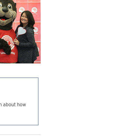
n about how