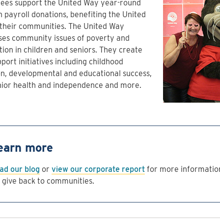
ees support the United Way year-round
 payroll donations, benefiting the United
 their communities. The United Way
ses community issues of poverty and
tion in children and seniors. They create
port initiatives including childhood
on, developmental and educational success,
nior health and independence and more.
earn more
ad our blog
or
view our corporate report
for more informatio
 give back to communities.