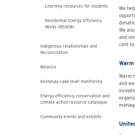
Learning resources for students
We help
opportu
Residential Energy Efficiency
donatio
Works (REnEW)
We also
and onc
cent to
Indigenous relationships and
Reconciliation
Warm 
MyVoice
Warm He
Kootenay Lake level monitoring
and wel
incepti
Energy efficiency, conservation and
organiz
climate action resource catalogue
manage
Community events and exhibits
Unite