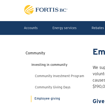
Skip to main content
Accounts
Energy services
Rebates 
Em
Community
Investing in community
We sup
volunt
Community Investment Program
causes
$190,0
Community Giving Days
Employee giving
Give