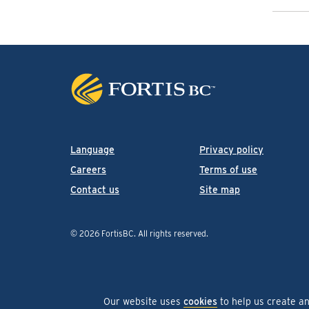
Language
Privacy policy
Careers
Terms of use
Contact us
Site map
© 2026 FortisBC.
All rights reserved
.
Our website uses
cookies
to help us create a