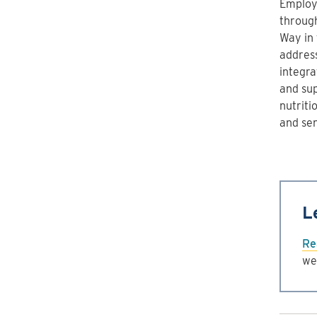
Employ
through
Way in
addres
integra
and sup
nutriti
and se
L
Re
we