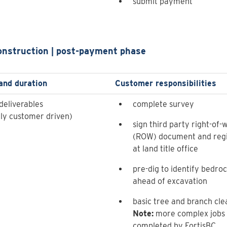
submit payment
onstruction | post-payment phase
and duration
Customer responsibilities
deliverables
complete survey
lly customer driven)
sign third party right-of-
(ROW) document and regi
at land title office
pre-dig to identify bedro
ahead of excavation
basic tree and branch cle
Note:
more complex jobs w
completed by FortisBC