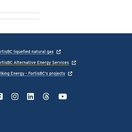
rtisBC liquefied natural gas
rtisBC Alternative Energy Services
lking Energy - FortisBC's projects