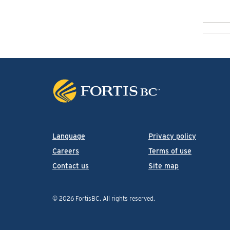
Language
Privacy policy
Careers
Terms of use
Contact us
Site map
© 2026 FortisBC.
All rights reserved
.