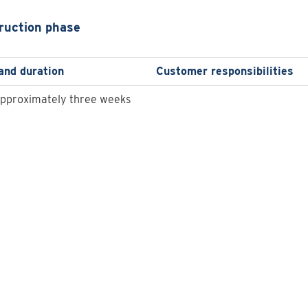
ruction phase
and duration
Customer responsibilities
approximately three weeks