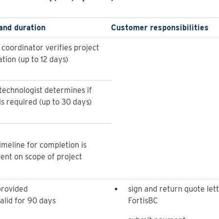
and duration
Customer responsibilities
 coordinator verifies project
tion (up to 12 days)
technologist determines if
is required (up to 30 days)
imeline for completion is
nt on scope of project
provided
sign and return quote lett
alid for 90 days
FortisBC