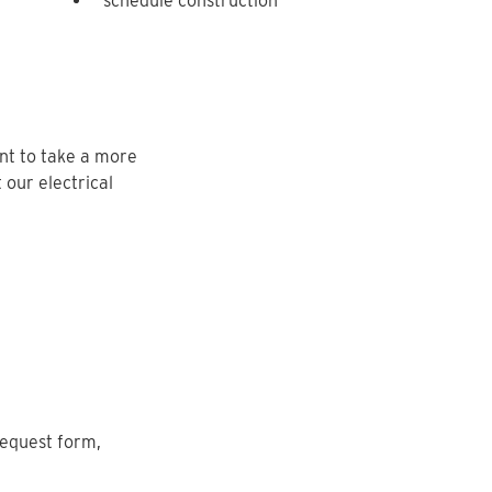
schedule construction
nt to take a more
 our electrical
request form,