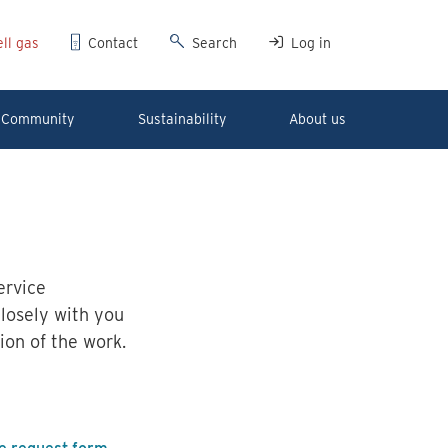
ll gas
Contact
Search
Log in
Community
Sustainability
About us
ervice
closely with you
ion of the work.