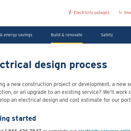
Electricity outages
Sme
& energy savings
Build & renovate
Safety
ctrical design process
ng a new construction project or development, a new s
tion, or an upgrade to an existing service? We'll work 
elop an electrical design and cost estimate for our port
ing started