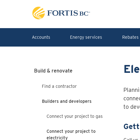
Skip to main content
Accounts
Energy services
Rebates 
Ele
Build & renovate
Find a contractor
Planni
connec
Builders and developers
to dev
Connect your project to gas
Gett
Connect your project to
electricity