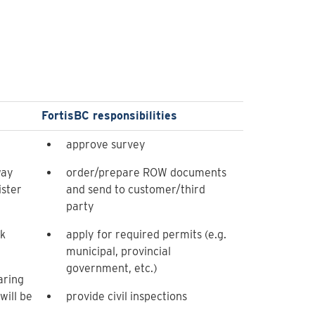
FortisBC responsibilities
approve survey
way
order/prepare ROW documents
ster
and send to customer/third
party
ck
apply for required permits (e.g.
municipal, provincial
government, etc.)
aring
ill be
provide civil inspections