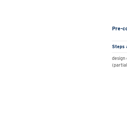
Pre-c
Steps 
design 
(partia