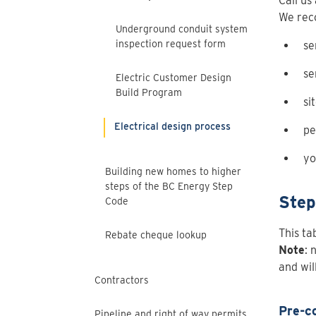
Call us
We rec
Underground conduit system
inspection request form
se
se
Electric Customer Design
Build Program
si
Electrical design process
pe
yo
Building new homes to higher
steps of the BC Energy Step
Step
Code
This ta
Rebate cheque lookup
Note
: 
and wil
Contractors
Pre-c
Pipeline and right of way permits