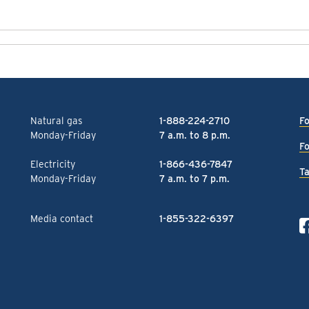
Natural gas
1-888-224-2710
Fo
Monday-Friday
7 a.m. to 8 p.m.
Fo
Electricity
1-866-436-7847
Ta
Monday-Friday
7 a.m. to 7 p.m.
Media contact
1-855-322-6397