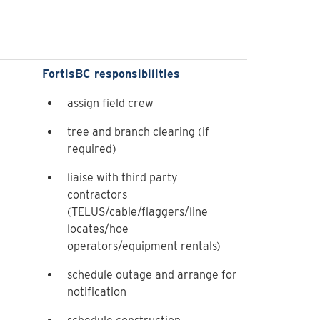
FortisBC responsibilities
assign field crew
tree and branch clearing (if
required)
liaise with third party
contractors
(TELUS/cable/flaggers/line
locates/hoe
operators/equipment rentals)
schedule outage and arrange for
notification