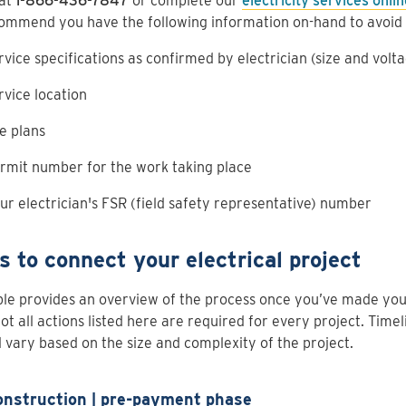
 at
1-866-436-7847
or complete our
electricity services onli
ommend you have the following information on-hand to avoid 
rvice specifications as confirmed by electrician (size and volt
rvice location
te plans
rmit number for the work taking place
ur electrician's FSR (field safety representative) number
s to connect your electrical project
ble provides an overview of the process once you’ve made your 
not all actions listed here are required for every project. Time
l vary based on the size and complexity of the project.
onstruction | pre-payment phase