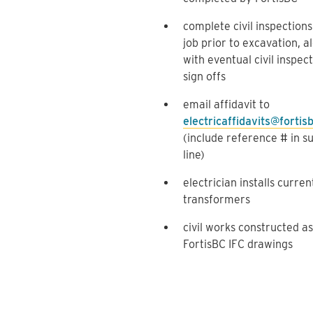
complete civil inspections
job prior to excavation, a
with eventual civil inspec
sign offs
email affidavit to
electricaffidavits@fortis
(include reference # in s
line)
electrician installs curren
transformers
civil works constructed as
FortisBC IFC drawings