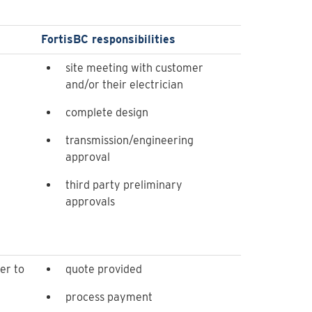
FortisBC responsibilities
site meeting with customer
and/or their electrician
complete design
transmission/engineering
approval
third party preliminary
approvals
er to
quote provided
process payment