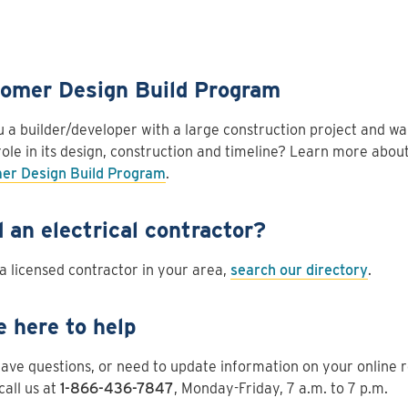
omer Design Build Program
 a builder/developer with a large construction project and wa
role in its design, construction and timeline? Learn more about
er Design Build Program
.
 an electrical contractor?
 a licensed contractor in your area,
search our directory
.
e here to help
have questions, or need to update information on your online 
call us at
1-866-436-7847
, Monday-Friday, 7 a.m. to 7 p.m.