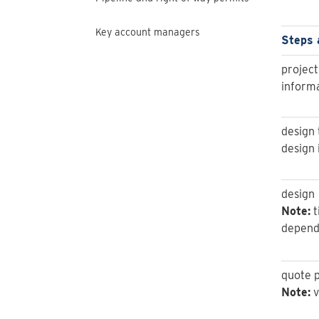
Key account managers
Steps 
project
informa
design 
design 
design
Note:
t
depende
quote 
Note:
v