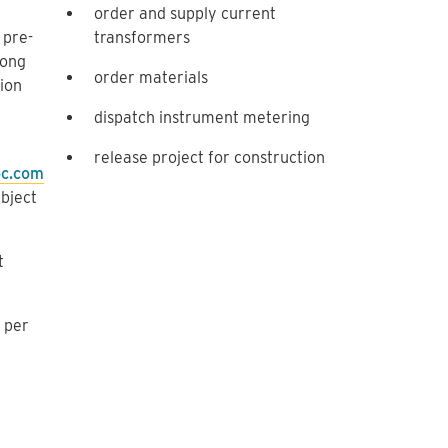
order and supply current
 pre-
transformers
long
order materials
tion
dispatch instrument metering
release project for construction
bc.com
ubject
t
 per