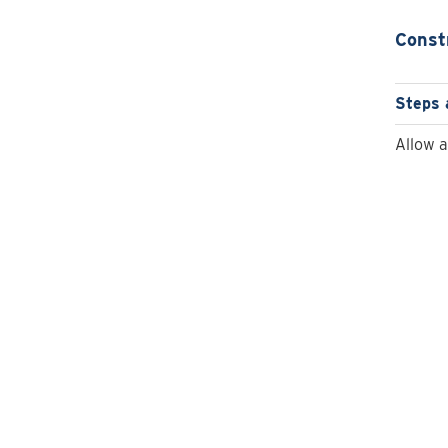
Const
Steps 
Allow 