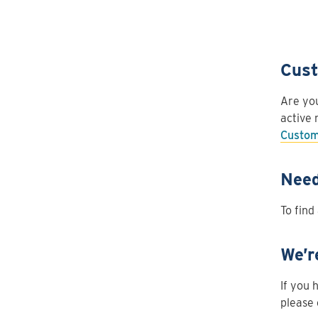
Cust
Are you
active 
Custom
Need
To find
We’r
If you 
please 