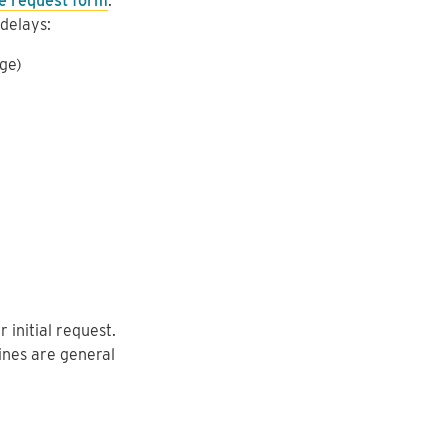
ne request form
.
delays:
age)
initial request.
lines are general