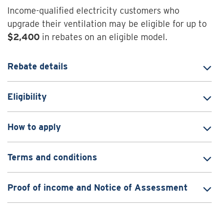
Income-qualified electricity customers who
upgrade their ventilation may be eligible for up to
$2,400
in rebates on an eligible model.
Rebate details
Eligibility
How to apply
Terms and conditions
Proof of income and Notice of Assessment