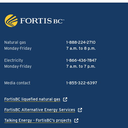
Natural gas
1-888-224-2710
Monday-Friday
7 a.m. to 8 p.m.
Electricity
1-866-436-7847
Monday-Friday
7 a.m. to 7 p.m.
Media contact
1-855-322-6397
FortisBC liquefied natural gas
FortisBC Alternative Energy Services
Talking Energy - FortisBC's projects