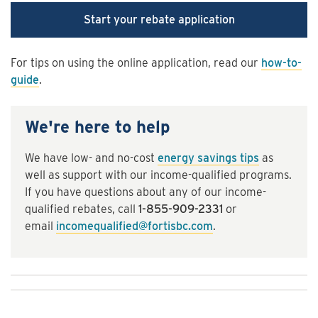
Start your rebate application
For tips on using the online application, read our
how-to-
guide
.
We're here to help
We have low- and no-cost
energy savings tips
as
well as support with our income-qualified programs.
If you have questions about any of our income-
qualified rebates, call
1-855-909-2331
or
email
incomequalified@fortisbc.com
.