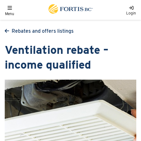
Skip to main content
Toggle navigation
Login
Menu
Rebates and offers listings
Ventilation rebate –
income qualified