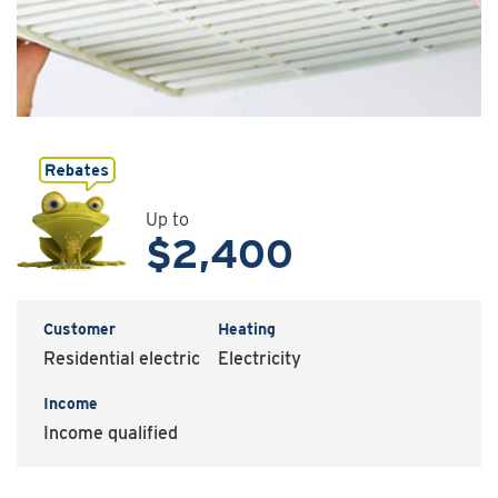
Up to
$2,400
Customer
Heating
Residential electric
Electricity
Income
Income qualified