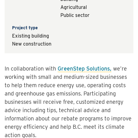
Agricultural
Public sector
Project type
Existing building
New construction
In collaboration with
GreenStep Solutions,
we’re
working with small and medium-sized businesses
to help them reduce energy use, operating costs
and greenhouse gas emissions. Participating
businesses will receive free, customized energy
advice including tips, technical advice and
information about our rebate programs to improve
energy efficiency and help B.C. meet its climate
action goals.