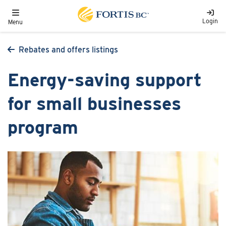
Skip to main content
Toggle navigation
Login
Menu
Rebates and offers listings
Energy-saving support
for small businesses
program