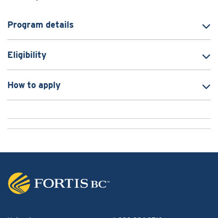
Program details
Eligibility
How to apply