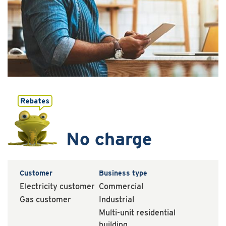
No charge
Customer
Business type
Electricity customer
Commercial
Gas customer
Industrial
Multi-unit residential
building