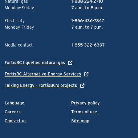
Natural gas
1-888-224-2710
Monday-Friday
7 a.m. to 8 p.m.
Electricity
1-866-436-7847
Monday-Friday
7 a.m. to 7 p.m.
Media contact
1-855-322-6397
FortisBC liquefied natural gas
FortisBC Alternative Energy Services
Talking Energy - FortisBC's projects
Language
Privacy policy
Careers
Terms of use
Contact us
Site map