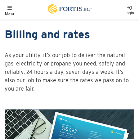
Skip to main content
Toggle navigation
Login
Menu
Billing and rates
As your utility, it’s our job to deliver the natural
gas, electricity or propane you need, safely and
reliably, 24 hours a day, seven days a week. It’s
also our job to make sure the rates we pass on to
you are fair.