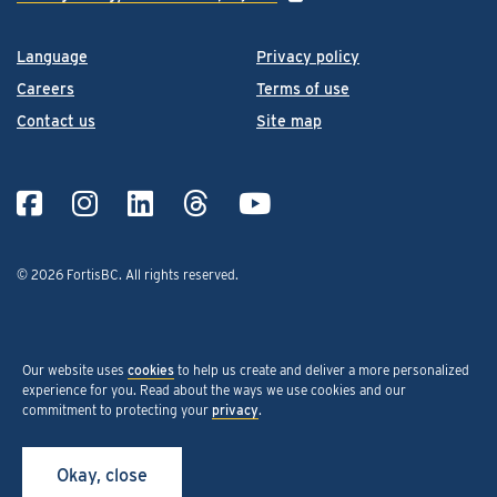
Language
Privacy policy
Careers
Terms of use
Contact us
Site map
© 2026 FortisBC.
All rights reserved
.
Our website uses
cookies
to help us create and deliver a more personalized
experience for you. Read about the ways we use cookies and our
commitment to protecting your
privacy
.
Okay, close