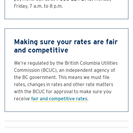
Friday, 7 a.m. to 8 p.m.
Making sure your rates are fair
and competitive
We’re regulated by the British Columbia Utilities
Commission (BCUC), an independent agency of
the BC government. This means we must file
rates, changes in rates and other rate matters
with the BCUC for approval to make sure you
receive
fair and competitive rates
.