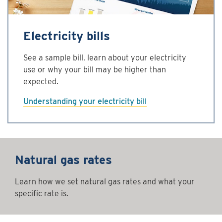
Electricity bills
See a sample bill, learn about your electricity
use or why your bill may be higher than
expected.
Understanding your electricity bill
Natural gas rates
Learn how we set natural gas rates and what your
specific rate is.