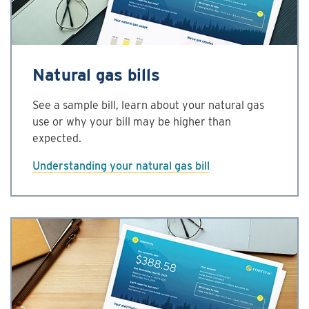
Natural gas bills
See a sample bill, learn about your natural gas
use or why your bill may be higher than
expected.
Understanding your natural gas bill