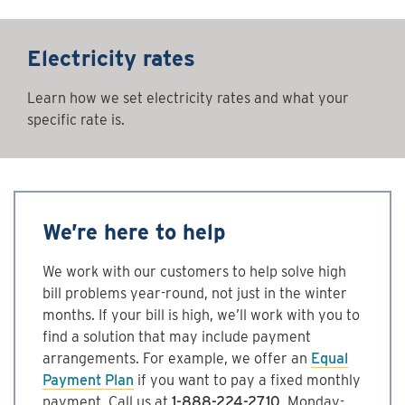
Electricity rates
Learn how we set electricity rates and what your
specific rate is.
We’re here to help
We work with our customers to help solve high
bill problems year-round, not just in the winter
months. If your bill is high, we’ll work with you to
find a solution that may include payment
arrangements. For example, we offer an
Equal
Payment Plan
if you want to pay a fixed monthly
payment. Call us at
1-888-224-2710
, Monday-