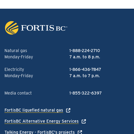
Natural gas
1-888-224-2710
Monday-Friday
7 a.m. to 8 p.m.
Electricity
1-866-436-7847
Monday-Friday
7 a.m. to 7 p.m.
Media contact
1-855-322-6397
FortisBC liquefied natural gas
FortisBC Alternative Energy Services
Talking Energy - FortisBC's projects