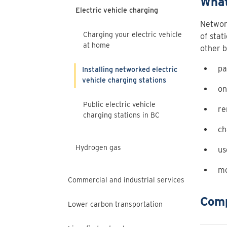
What
Electric vehicle charging
Network
Charging your electric vehicle
of stat
at home
other b
pa
Installing networked electric
vehicle charging stations
on
Public electric vehicle
re
charging stations in BC
ch
Hydrogen gas
us
mo
Commercial and industrial services
Comp
Lower carbon transportation