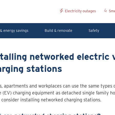
Electricity outages
Sme
& energy savings
Build & renovate
Safety
talling networked electric 
rging stations
, apartments and workplaces can use the same types of
e (EV) charging equipment as detached single family h
 consider installing networked charging stations.