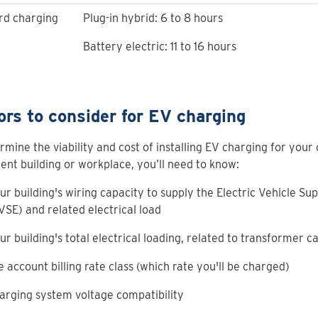
rd charging
Plug-in hybrid: 6 to 8 hours
Battery electric: 11 to 16 hours
ors to consider for EV charging
rmine the viability and cost of installing EV charging for your
nt building or workplace, you’ll need to know:
ur building's wiring capacity to supply the Electric Vehicle S
VSE) and related electrical load
ur building's total electrical loading, related to transformer c
e account billing rate class (which rate you'll be charged)
arging system voltage compatibility