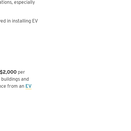
ations, especially
d in installing EV
 $2,000
per
 buildings and
ance from an
EV