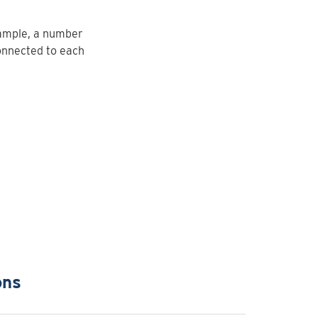
xample, a number
onnected to each
ons