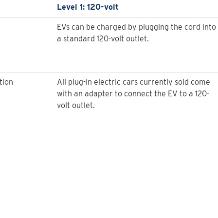
Level 1: 120-volt
EVs can be charged by plugging the cord into
a standard 120-volt outlet.
tion
All plug-in electric cars currently sold come
with an adapter to connect the EV to a 120-
volt outlet.