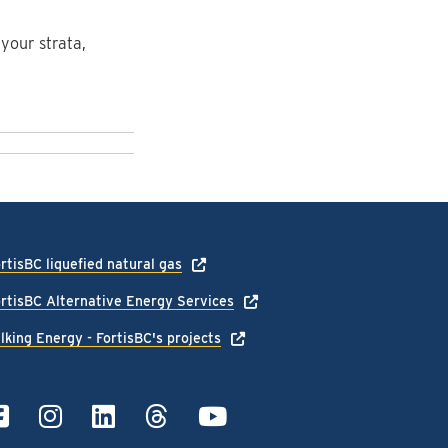
your strata,
rtisBC liquefied natural gas
rtisBC Alternative Energy Services
lking Energy - FortisBC's projects