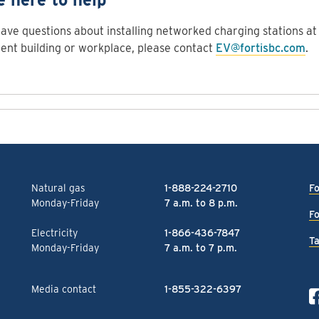
have questions about installing networked charging stations at 
nt building or workplace, please contact
EV@fortisbc.com
.
Natural gas
1-888-224-2710
Fo
Monday-Friday
7 a.m. to 8 p.m.
Fo
Electricity
1-866-436-7847
Ta
Monday-Friday
7 a.m. to 7 p.m.
Media contact
1-855-322-6397