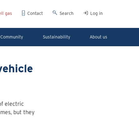
ll gas
Contact
Search
Log in
Community
Sustainability
About us
vehicle
 electric
omes, but they