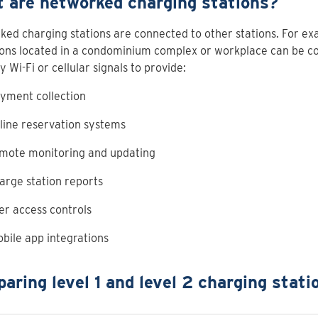
 are networked charging stations?
ed charging stations are connected to other stations. For e
ions located in a condominium complex or workplace can be c
y Wi-Fi or cellular signals to provide:
yment collection
line reservation systems
mote monitoring and updating
arge station reports
er access controls
bile app integrations
aring level 1 and level 2 charging stati