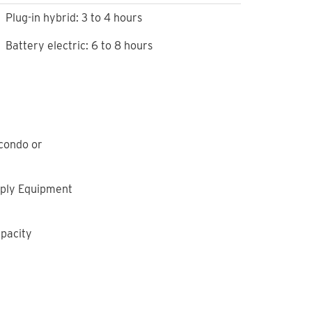
Plug-in hybrid: 3 to 4 hours
Battery electric: 6 to 8 hours
 condo or
upply Equipment
apacity