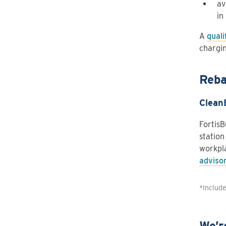
av
in
A
quali
chargin
Reba
Clean
FortisB
station
workpla
adviso
*Includ
We’r