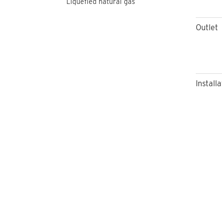
Liquefied natural gas
Outlet
Installa