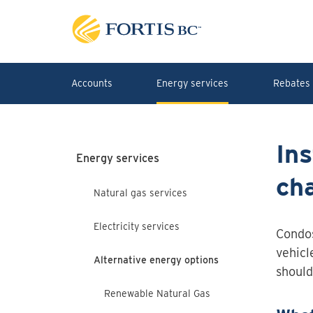
Skip to main content
Accounts
Energy services
Rebates 
Ins
Energy services
cha
Natural gas services
Electricity services
Condos
vehicl
Alternative energy options
should
Renewable Natural Gas