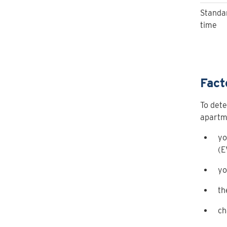
Standa
time
Fact
To dete
apartme
yo
(E
yo
th
ch