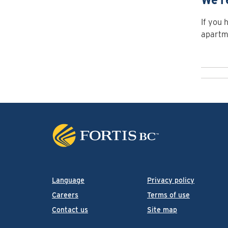
If you 
apartme
Language
Privacy policy
Careers
Terms of use
Contact us
Site map