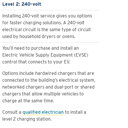
Level 2: 240-volt
Installing 240-volt service gives you options
for faster charging solutions. A 240-volt
electrical circuit is the same type of circuit
used by household dryers or ovens.
You’ll need to purchase and install an
Electric Vehicle Supply Equipment (EVSE)
control that connects to your EV.
Options include hardwired chargers that are
connected to the building’s electrical system,
networked chargers and dual-port or shared
chargers that allow multiple vehicles to
charge at the same time.
Consult a
qualified electrician
to install a
level 2 charging station.