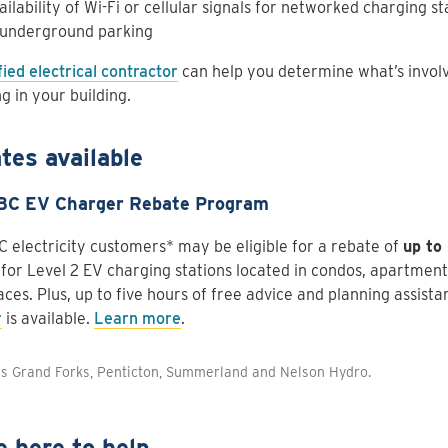
ailability of Wi-Fi or cellular signals for networked charging st
 underground parking
fied electrical contractor
can help you determine what’s involve
g in your building.
tes available
BC EV Charger Rebate Program
C electricity customers* may be eligible for a rebate of
up to
 for Level 2 EV charging stations located in condos, apartment
ces. Plus, up to five hours of free advice and planning assist
r
is available.
Learn more
.
es Grand Forks, Penticton, Summerland and Nelson Hydro.
e here to help