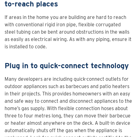
to-reach places
If areas in the home you are building are hard to reach
with conventional rigid iron pipe, flexible corrugated
steel tubing can be bent around obstructions in the walls
as easily as electrical wiring. As with any piping, ensure it
is installed to code.
Plug in to quick-connect technology
Many developers are including quick-connect outlets for
outdoor appliances such as barbecues and patio heaters
in their projects. This provides homeowners with an easy
and safe way to connect and disconnect appliances to the
home’s gas supply. With flexible connection hoses about
three to four metres long, they can move their barbecue
or heater almost anywhere on the deck. A built-in device
automatically shuts off the gas when the appliance is