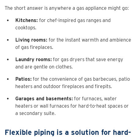
The short answer is anywhere a gas appliance might go:
Kitchens:
for chef-inspired gas ranges and
cooktops.
Living rooms:
for the instant warmth and ambience
of gas fireplaces.
Laundry rooms:
for gas dryers that save energy
and are gentle on clothes.
Patios:
for the convenience of gas barbecues, patio
heaters and outdoor fireplaces and firepits.
Garages and basements:
for furnaces, water
heaters or wall furnaces for hard-to-heat spaces or
a secondary suite.
Flexible piping is a solution for hard-