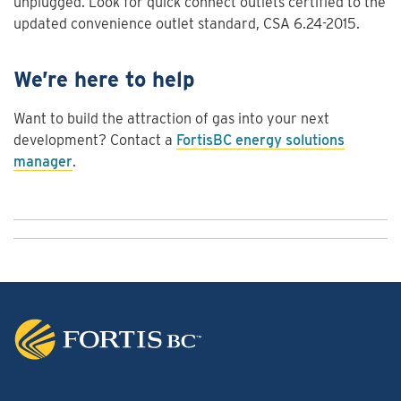
unplugged. Look for quick connect outlets certified to the
updated convenience outlet standard, CSA 6.24-2015.
We’re here to help
Want to build the attraction of gas into your next
development? Contact a
FortisBC energy solutions
manager
.