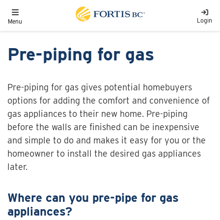
Skip to main content
Toggle navigation
Login
Menu
Pre-piping for gas
Pre-piping for gas gives potential homebuyers
options for adding the comfort and convenience of
gas appliances to their new home. Pre-piping
before the walls are finished can be inexpensive
and simple to do and makes it easy for you or the
homeowner to install the desired gas appliances
later.
Where can you pre-pipe for gas
appliances?