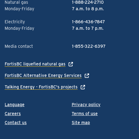
Natural gas
1-888-224-2710
Monday-Friday
7 a.m. to 8 p.m.
Electricity
1-866-436-7847
Monday-Friday
7 a.m. to 7 p.m.
Media contact
1-855-322-6397
FortisBC liquefied natural gas
FortisBC Alternative Energy Services
Talking Energy - FortisBC's projects
Language
Privacy policy
Careers
Terms of use
Contact us
Site map