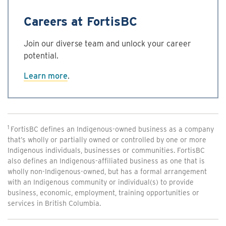
Careers at FortisBC
Join our diverse team and unlock your career
potential.
Learn more
.
1
FortisBC defines an Indigenous-owned business as a company
that’s wholly or partially owned or controlled by one or more
Indigenous individuals, businesses or communities. FortisBC
also defines an Indigenous-affiliated business as one that is
wholly non-Indigenous-owned, but has a formal arrangement
with an Indigenous community or individual(s) to provide
business, economic, employment, training opportunities or
services in British Columbia.