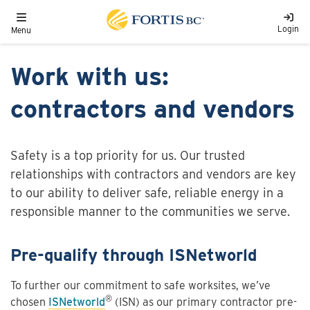
Skip to main content
Toggle navigation
Login
Menu
Work with us:
contractors and vendors
Safety is a top priority for us. Our trusted
relationships with contractors and vendors are key
to our ability to deliver safe, reliable energy in a
responsible manner to the communities we serve.
Pre-qualify through ISNetworld
To further our commitment to safe worksites, we’ve
®
chosen
ISNetworld
(ISN) as our primary contractor pre-