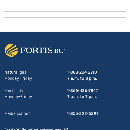
Natural gas
1-888-224-2710
Monday-Friday
7 a.m. to 8 p.m.
Electricity
1-866-436-7847
Monday-Friday
7 a.m. to 7 p.m.
Media contact
1-855-322-6397
FortisBC liquefied natural gas