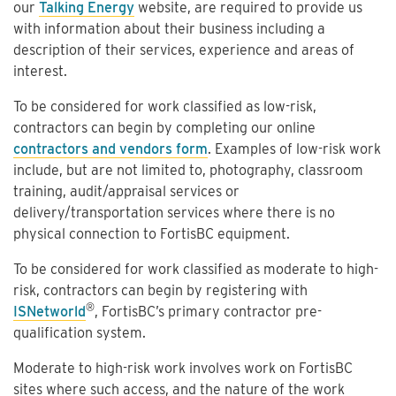
our
Talking Energy
website, are required to provide us
with information about their business including a
description of their services, experience and areas of
interest.
To be considered for work classified as low-risk,
contractors can begin by completing our online
contractors and vendors form
. Examples of low-risk work
include, but are not limited to, photography, classroom
training, audit/appraisal services or
delivery/transportation services where there is no
physical connection to FortisBC equipment.
To be considered for work classified as moderate to high-
risk, contractors can begin by registering with
®
ISNetworld
, FortisBC’s primary contractor pre-
qualification system.
Moderate to high-risk work involves work on FortisBC
sites where such access, and the nature of the work