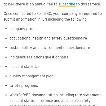
to ISN, there is an annual fee to
subscribe
to this service.
Once connected to FortisBC, your company is required to
submit information in ISN including the following:
company profile
occupational health and safety questionnaire
sustainability and environmental questionnaire
Indigenous relations questionnaire
incident statistics
quality management plan
safety programs
WorkSafeBC documentation including rate statement,
account status, insurance and applicable safety