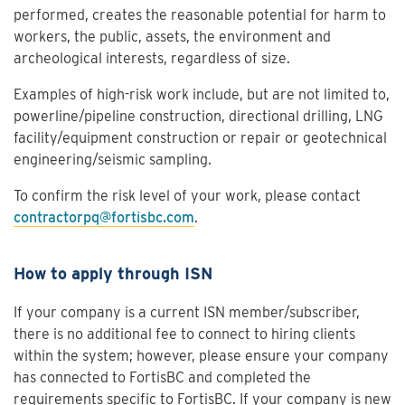
performed, creates the reasonable potential for harm to
workers, the public, assets, the environment and
archeological interests, regardless of size.
Examples of high-risk work include, but are not limited to,
powerline/pipeline construction, directional drilling, LNG
facility/equipment construction or repair or geotechnical
engineering/seismic sampling.
To confirm the risk level of your work, please contact
contractorpq@fortisbc.com
.
How to apply through ISN
If your company is a current ISN member/subscriber,
there is no additional fee to connect to hiring clients
within the system; however, please ensure your company
has connected to FortisBC and completed the
requirements specific to FortisBC. If your company is new