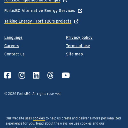
FortisBC Alternative Energy Services
Talking Energy - FortisBC's projects
Language
Privacy policy
Careers
Terms of use
Contact us
Site map
© 2026 FortisBC.
All rights reserved
.
Our website uses
cookies
to help us create and deliver a more personalized
experience for you. Read about the ways we use cookies and our