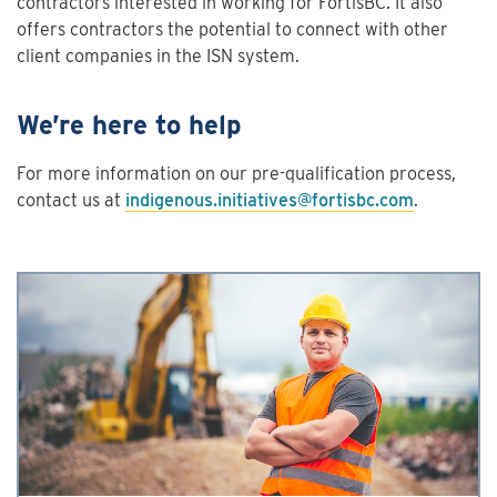
contractors interested in working for FortisBC. It also
offers contractors the potential to connect with other
client companies in the ISN system.
We’re here to help
For more information on our pre-qualification process,
contact us at
indigenous.initiatives@fortisbc.com
.