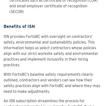
certificates such as certificate of recognition (COR)
and small employer certificate of recognition
(SECOR)
Benefits of ISN
ISN provides FortisBC with oversight on contractors’
safety, environmental and sustainability policies. This
information helps us select contractors whose policies
align with our strict worksite safety and environmental
practices and implement inclusivity in their hiring
practices.
With FortisBC’s baseline safety requirements clearly
outlined, contractors and vendors can see how their
safety practices align with FortisBC and where they may
need to make adjustments.
An ISN subscription streamlines the process for