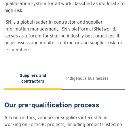
qualification system for all work classified as moderate to
high-risk.
ISN is a global leader in contractor and supplier
information management. ISN’s platform, ISNetworld,
serves as a forum for sharing industry best practices. It
helps assess and monitor contractor and supplier risk for
its members.
Suppliers and
Indigenous businesses
contractors
Our pre-qualification process
All contractors, vendors or suppliers interested in
working on FortisBC projects, including projects listed on