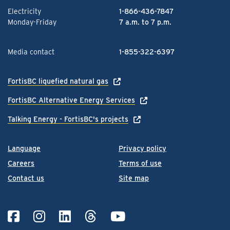
Electricity
1-866-436-7847
Monday-Friday
7 a.m. to 7 p.m.
Media contact
1-855-322-6397
FortisBC liquefied natural gas
FortisBC Alternative Energy Services
Talking Energy - FortisBC's projects
Language
Privacy policy
Careers
Terms of use
Contact us
Site map