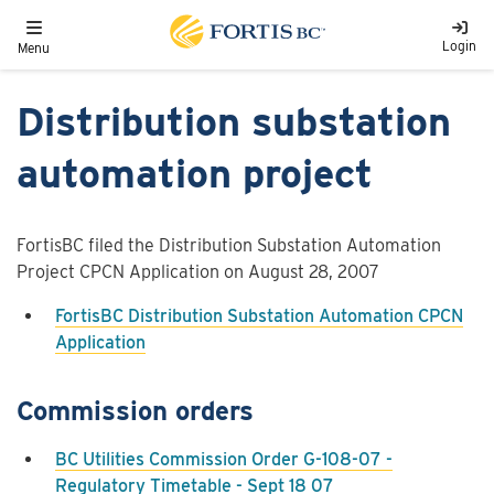
Skip to main content
Toggle navigation
Login
Menu
Distribution substation
automation project
FortisBC filed the Distribution Substation Automation
Project CPCN Application on August 28, 2007
FortisBC Distribution Substation Automation CPCN
Application
Commission orders
BC Utilities Commission Order G-108-07 -
Regulatory Timetable - Sept 18 07