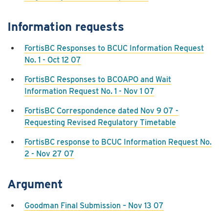
Information requests
FortisBC Responses to BCUC Information Request
No. 1 - Oct 12 07
FortisBC Responses to BCOAPO and Wait
Information Request No. 1 - Nov 1 07
FortisBC Correspondence dated Nov 9 07 -
Requesting Revised Regulatory Timetable
FortisBC response to BCUC Information Request No.
2 - Nov 27 07
Argument
Goodman Final Submission – Nov 13 07