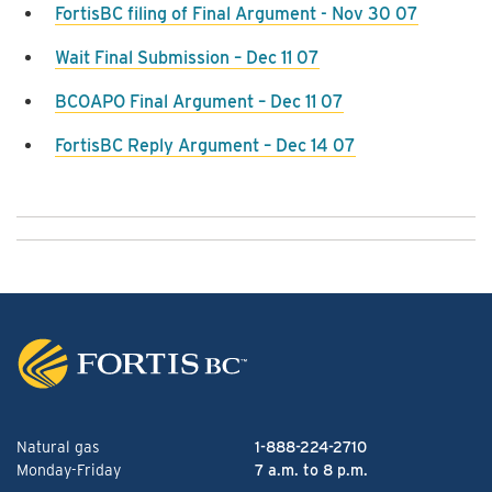
FortisBC filing of Final Argument - Nov 30 07
Wait Final Submission – Dec 11 07
BCOAPO Final Argument – Dec 11 07
FortisBC Reply Argument – Dec 14 07
Natural gas
1-888-224-2710
Monday-Friday
7 a.m. to 8 p.m.