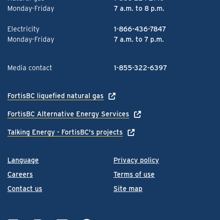
Monday-Friday
7 a.m. to 8 p.m.
Electricity
1-866-436-7847
Monday-Friday
7 a.m. to 7 p.m.
Media contact
1-855-322-6397
FortisBC liquefied natural gas
FortisBC Alternative Energy Services
Talking Energy - FortisBC's projects
Language
Privacy policy
Careers
Terms of use
Contact us
Site map