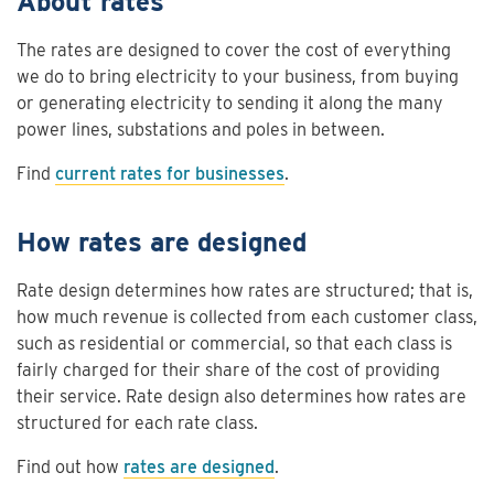
About rates
The rates are designed to cover the cost of everything
we do to bring electricity to your business, from buying
or generating electricity to sending it along the many
power lines, substations and poles in between.
Find
current rates for businesses
.
How rates are designed
Rate design determines how rates are structured; that is,
how much revenue is collected from each customer class,
such as residential or commercial, so that each class is
fairly charged for their share of the cost of providing
their service. Rate design also determines how rates are
structured for each rate class.
Find out how
rates are designed
.