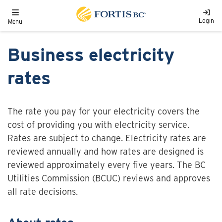
Skip to main content
Toggle navigation
Login
Menu
Business electricity
rates
The rate you pay for your electricity covers the
cost of providing you with electricity service.
Rates are subject to change. Electricity rates are
reviewed annually and how rates are designed is
reviewed approximately every five years. The BC
Utilities Commission (BCUC) reviews and approves
all rate decisions.