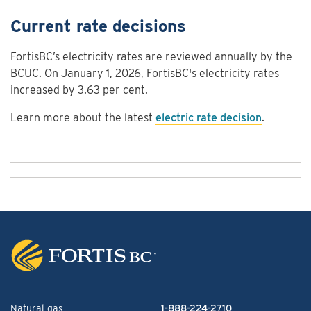
Current rate decisions
FortisBC’s electricity rates are reviewed annually by the
BCUC. On January 1, 2026, FortisBC's electricity rates
increased by 3.63 per cent.
Learn more about the latest
electric rate decision
.
Natural gas
1-888-224-2710