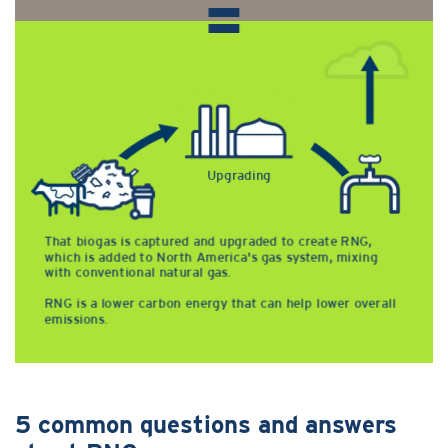
5 common questions and answers