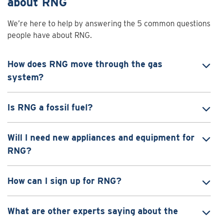
about RNG
We’re here to help by answering the 5 common questions
people have about RNG.
How does RNG move through the gas
system?
Is RNG a fossil fuel?
Will I need new appliances and equipment for
RNG?
How can I sign up for RNG?
What are other experts saying about the