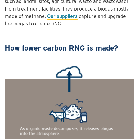
such as landfill sites, agricultural waste and wastewater
from treatment facilities, they produce a biogas mostly
made of methane.
Our suppliers
capture and upgrade
the biogas to create RNG.
How lower carbon RNG is made?