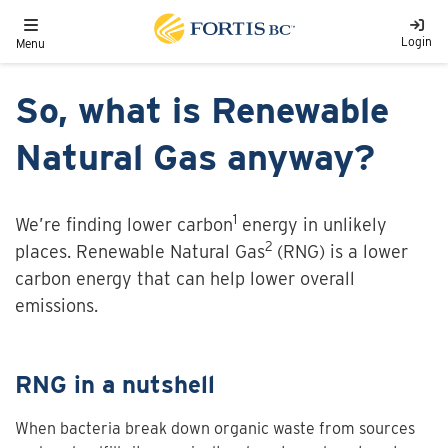
Skip to main content
Toggle navigation
Login
Menu
So, what is Renewable
Natural Gas anyway?
1
We’re finding lower carbon
energy in unlikely
2
places. Renewable Natural Gas
(RNG) is a lower
carbon energy that can help lower overall
emissions.
RNG in a nutshell
When bacteria break down organic waste from sources