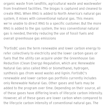
organic waste from landfills, agricultural waste and wastewater
from treatment facilities. The biogas is captured and cleaned to
create RNG. When RNG is added to North America’s natural gas
system, it mixes with conventional natural gas. This means
we’re unable to direct RNG to a specific customer. But the more
RNG is added to the gas system, the less conventional natural
gas is needed, thereby reducing the use of fossil fuels and
overall greenhouse gas emissions
3
FortisBC uses the term renewable and lower carbon energy to
refer collectively to electricity and the lower carbon gases or
fuels that the utility can acquire under the Greenhouse Gas
Reduction (Clean Energy) Regulation, which are: Renewable
Natural Gas (also called RNG or biomethane), hydrogen,
synthesis gas (from wood waste) and lignin. FortisBC's
renewable and lower carbon gas portfolio currently includes
only Renewable Natural Gas. Other gases and fuels may be
added to the program over time. Depending on their source, all
of these gases have differing levels of lifecycle carbon intensity.
However, all of these gases are lower carbon when compared to
the lifecycle carbon intensity of conventional natural gas. The