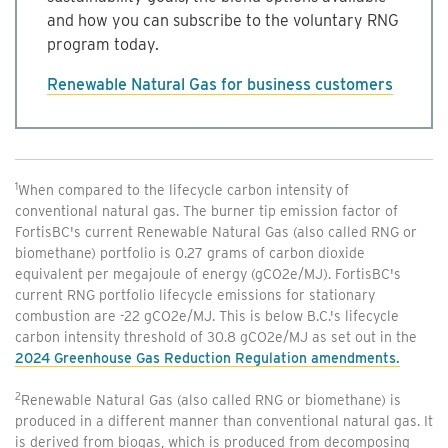
and how you can subscribe to the voluntary RNG
program today.
Renewable Natural Gas for business customers
1
When compared to the lifecycle carbon intensity of
conventional natural gas. The burner tip emission factor of
FortisBC's current Renewable Natural Gas (also called RNG or
biomethane) portfolio is 0.27 grams of carbon dioxide
equivalent per megajoule of energy (gCO2e/MJ). FortisBC's
current RNG portfolio lifecycle emissions for stationary
combustion are -22 gCO2e/MJ. This is below B.C.'s lifecycle
carbon intensity threshold of 30.8 gCO2e/MJ as set out in the
2024 Greenhouse Gas Reduction Regulation amendments.
2
Renewable Natural Gas (also called RNG or biomethane) is
produced in a different manner than conventional natural gas. It
is derived from biogas, which is produced from decomposing