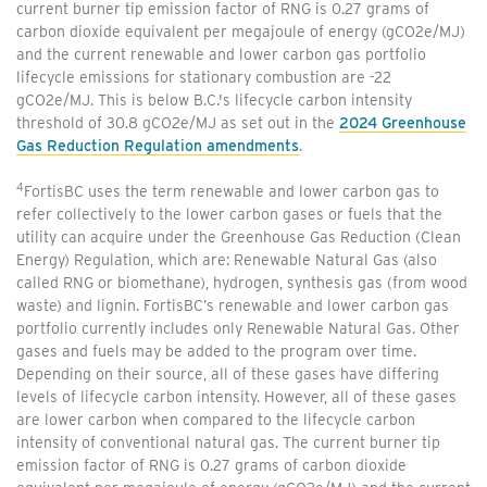
current burner tip emission factor of RNG is 0.27 grams of
carbon dioxide equivalent per megajoule of energy (gCO2e/MJ)
and the current renewable and lower carbon gas portfolio
lifecycle emissions for stationary combustion are -22
gCO2e/MJ. This is below B.C.'s lifecycle carbon intensity
threshold of 30.8 gCO2e/MJ as set out in the
2024 Greenhouse
Gas Reduction Regulation amendments
.
4
FortisBC uses the term renewable and lower carbon gas to
refer collectively to the lower carbon gases or fuels that the
utility can acquire under the Greenhouse Gas Reduction (Clean
Energy) Regulation, which are: Renewable Natural Gas (also
called RNG or biomethane), hydrogen, synthesis gas (from wood
waste) and lignin. FortisBC’s renewable and lower carbon gas
portfolio currently includes only Renewable Natural Gas. Other
gases and fuels may be added to the program over time.
Depending on their source, all of these gases have differing
levels of lifecycle carbon intensity. However, all of these gases
are lower carbon when compared to the lifecycle carbon
intensity of conventional natural gas. The current burner tip
emission factor of RNG is 0.27 grams of carbon dioxide