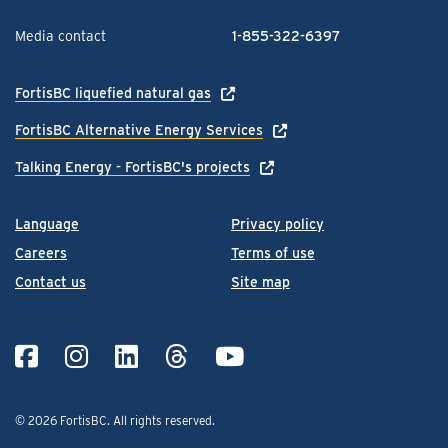
Media contact
1-855-322-6397
FortisBC liquefied natural gas
FortisBC Alternative Energy Services
Talking Energy - FortisBC's projects
Language
Privacy policy
Careers
Terms of use
Contact us
Site map
© 2026 FortisBC.
All rights reserved
.