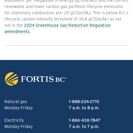
equivalent per megajoule of energy (gCO2e/MJ) and the current
renewable and lower carbon gas portfolio lifecycle emissions
for stationary combustion are -22 gCO2e/MJ. This is below B.C.’s
lifecycle carbon intensity threshold of 30.8 gCO2e/MJ as set
out in the
2024 Greenhouse Gas Reduction Regulation
amendments
.
Natural gas
1-888-224-2710
Monday-Friday
7 a.m. to 8 p.m.
Electricity
1-866-436-7847
Monday-Friday
7 a.m. to 7 p.m.