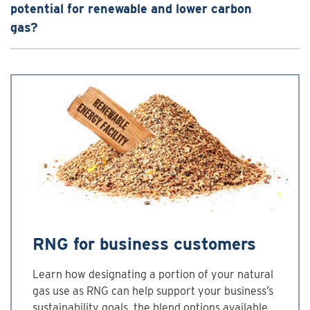
potential for renewable and lower carbon
gas?
RNG for business customers
Learn how designating a portion of your natural
gas use as RNG can help support your business’s
sustainability goals, the blend options available