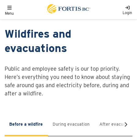
Skip to main content
Toggle navigation
Login
Menu
Wildfires and
evacuations
Public and employee safety is our top priority.
Here’s everything you need to know about staying
safe around gas and electricity before, during and
after a wildfire.
Before a wildfire
During evacuation
After evacuation