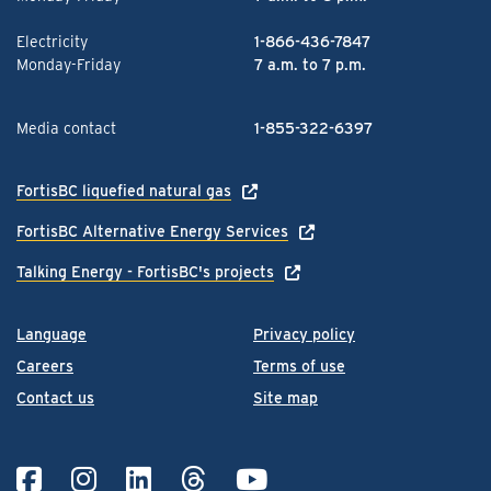
Electricity
1-866-436-7847
Monday-Friday
7 a.m. to 7 p.m.
Media contact
1-855-322-6397
FortisBC liquefied natural gas
FortisBC Alternative Energy Services
Talking Energy - FortisBC's projects
Language
Privacy policy
Careers
Terms of use
Contact us
Site map