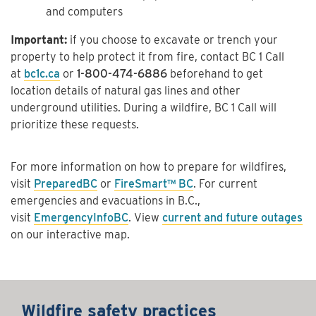
and computers
Important:
if you choose to excavate or trench your
property to help protect it from fire, contact BC 1 Call
at
bc1c.ca
or
1-800-474-6886
beforehand to get
location details of natural gas lines and other
underground utilities. During a wildfire, BC 1 Call will
prioritize these requests.
For more information on how to prepare for wildfires,
visit
PreparedBC
or
FireSmart™ BC
. For current
emergencies and evacuations in B.C.,
visit
EmergencyInfoBC
. View
current and future outages
on our interactive map.
Wildfire safety practices