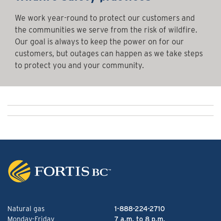
We work year-round to protect our customers and
the communities we serve from the risk of wildfire.
Our goal is always to keep the power on for our
customers, but outages can happen as we take steps
to protect you and your community.
Natural gas
1-888-224-2710
Monday-Friday
7 a.m. to 8 p.m.