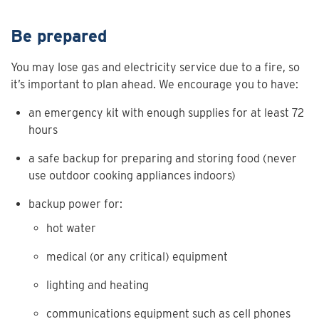
Be prepared
You may lose gas and electricity service due to a fire, so
it’s important to plan ahead. We encourage you to have:
an emergency kit with enough supplies for at least 72
hours
a safe backup for preparing and storing food (never
use outdoor cooking appliances indoors)
backup power for:
hot water
medical (or any critical) equipment
lighting and heating
communications equipment such as cell phones