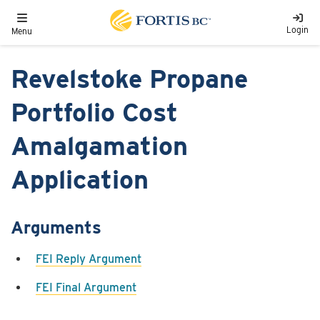
Skip to main content
Toggle navigation
Login
Menu
Revelstoke Propane
Portfolio Cost
Amalgamation
Application
Arguments
FEI Reply Argument
FEI Final Argument