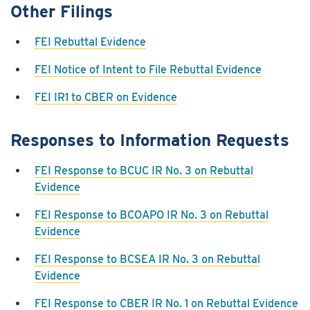
Other Filings
FEI Rebuttal Evidence
FEI Notice of Intent to File Rebuttal Evidence
FEI IR1 to CBER on Evidence
Responses to Information Requests
FEI Response to BCUC IR No. 3 on Rebuttal
Evidence
FEI Response to BCOAPO IR No. 3 on Rebuttal
Evidence
FEI Response to BCSEA IR No. 3 on Rebuttal
Evidence
FEI Response to CBER IR No. 1 on Rebuttal Evidence