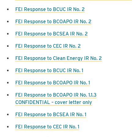
FEI Response to BCUC IR No. 2
FEI Response to BCOAPO IR No. 2
FEI Response to BCSEA IR No. 2
FEI Response to CEC IR No. 2
FEI Response to Clean Energy IR No. 2
FEI Response to BCUC IR No. 1
FEI Response to BCOAPO IR No. 1
FEI Response to BCOAPO IR No. 1.1.3
CONFIDENTIAL – cover letter only
FEI Response to BCSEA IR No. 1
FEI Response to CEC IR No. 1