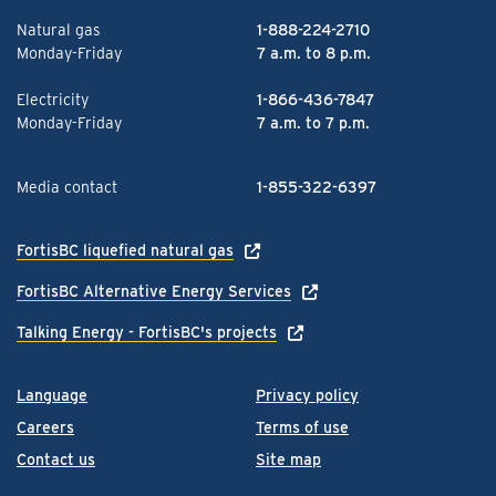
Natural gas
1-888-224-2710
Monday-Friday
7 a.m. to 8 p.m.
Electricity
1-866-436-7847
Monday-Friday
7 a.m. to 7 p.m.
Media contact
1-855-322-6397
FortisBC liquefied natural gas
FortisBC Alternative Energy Services
Talking Energy - FortisBC's projects
Language
Privacy policy
Careers
Terms of use
Contact us
Site map