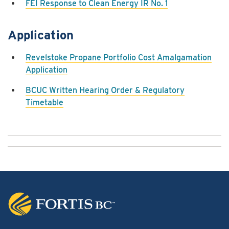
FEI Response to Clean Energy IR No. 1
Application
Revelstoke Propane Portfolio Cost Amalgamation
Application
BCUC Written Hearing Order & Regulatory
Timetable