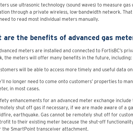
ers use ultrasonic technology (sound waves) to measure gas u
tion through a private wireless, low-bandwidth network. That
need to read most individual meters manually.
 are the benefits of advanced gas mete
vanced meters are installed and connected to FortisBC’s priv
, the meters will offer many benefits in the future, including:
stomers will be able to access more timely and useful data on 
’ll no longer need to come onto customers’ properties to man
ter, in most cases.
fety enhancements for an advanced meter exchange include th
motely shut off gas if necessary, if we are made aware of a gas
ldfire, earthquake. Gas cannot be remotely shut off for cust
trofit to their existing meter because the shut-off functionality
r the SmartPoint transceiver attachment.