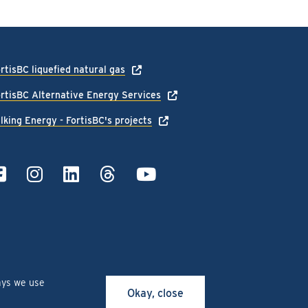
rtisBC liquefied natural gas
rtisBC Alternative Energy Services
lking Energy - FortisBC's projects
ays we use
Okay, close