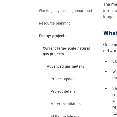
The met
informa
Working in your neighbourhood
longer 
Resource planning
What
Energy projects
Once ad
Current large-scale natural
network
gas projects
Cu
Advanced gas meters
We
me
Project updates
Sa
Project details
re
wi
Meter installation
re
fo
AMI schedule map