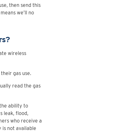
se, then send this
 means we’ll no
rs?
ate wireless
their gas use.
ually read the gas
e ability to
 leak, flood,
omers who receive a
 is not available