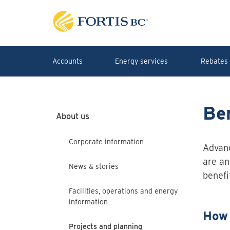
Skip to main content
Accounts
Energy services
Rebates 
Ben
About us
Corporate information
Advanc
are an
News & stories
benefi
Facilities, operations and energy
information
How 
Projects and planning