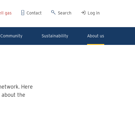
ll gas
Contact
Search
Log in
Community
Sustainability
About us
network. Here
 about the