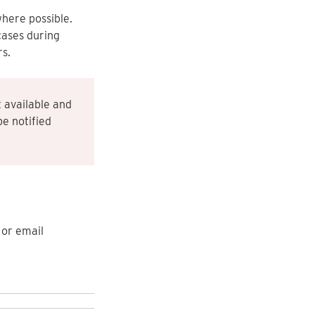
where possible.
cases during
s.
 available and
be notified
or email