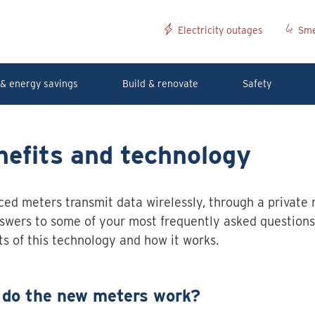
Electricity outages
Sme
& energy savings
Build & renovate
Safety
efits and technology
ed meters transmit data wirelessly, through a private 
swers to some of your most frequently asked questions
ts of this technology and how it works.
do the new meters work?