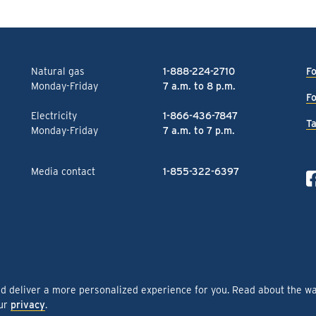
Natural gas
1-888-224-2710
Fo
Monday-Friday
7 a.m. to 8 p.m.
Fo
Electricity
1-866-436-7847
Ta
Monday-Friday
7 a.m. to 7 p.m.
Media contact
1-855-322-6397
nd deliver a more personalized experience for you. Read about the w
our
privacy
.