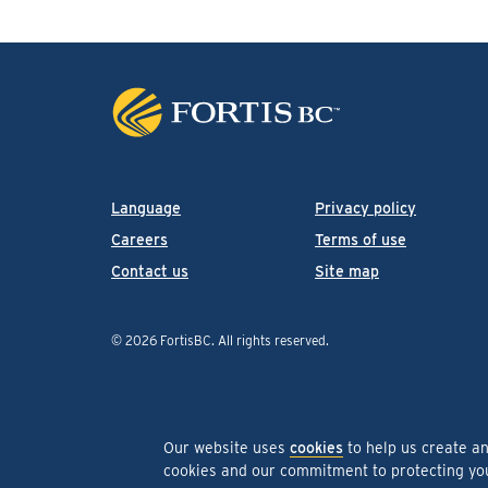
Language
Privacy policy
Careers
Terms of use
Contact us
Site map
© 2026 FortisBC.
All rights reserved
.
Our website uses
cookies
to help us create a
cookies and our commitment to protecting y