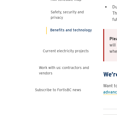
Du
Safety, security and
Th
privacy
fu
Benefits and technology
Ple
will
Current electricity projects
when
Work with us: contractors and
We’r
vendors
Want t
Subscribe to FortisBC news
advanc