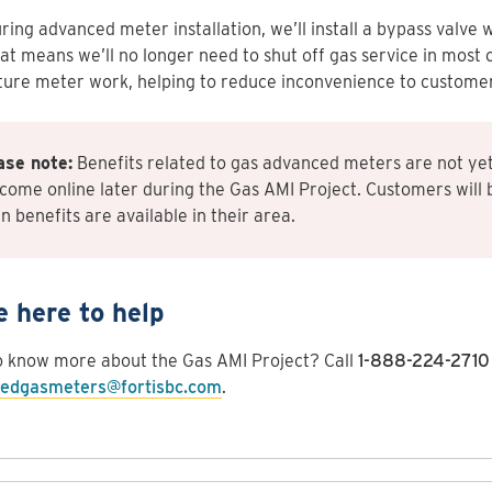
ring advanced meter installation, we’ll install a bypass valve 
at means we’ll no longer need to shut off gas service in most 
ture meter work, helping to reduce inconvenience to customer
ase note:
Benefits related to gas advanced meters are not yet
 come online later during the Gas AMI Project. Customers will 
 benefits are available in their area.
e here to help
o know more about the Gas AMI Project? Call
1-888-224-2710
edgasmeters@fortisbc.com
.