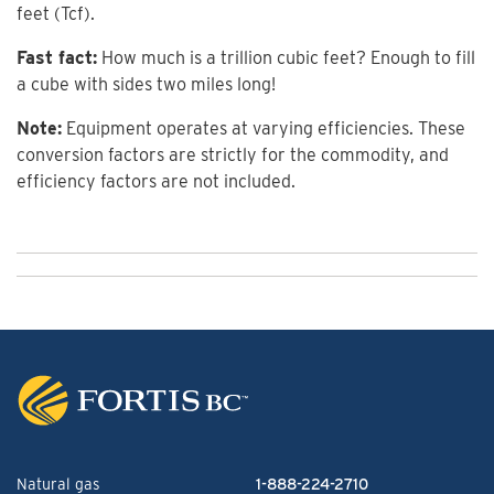
feet (Tcf).
Fast fact:
How much is a trillion cubic feet? Enough to fill
a cube with sides two miles long!
Note:
Equipment operates at varying efficiencies. These
conversion factors are strictly for the commodity, and
efficiency factors are not included.
Natural gas
1-888-224-2710