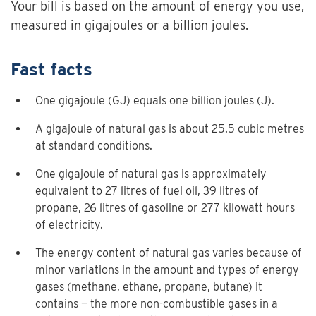
Your bill is based on the amount of energy you use,
measured in gigajoules or a billion joules.
Fast facts
One gigajoule (GJ) equals one billion joules (J).
A gigajoule of natural gas is about 25.5 cubic metres
at standard conditions.
One gigajoule of natural gas is approximately
equivalent to 27 litres of fuel oil, 39 litres of
propane, 26 litres of gasoline or 277 kilowatt hours
of electricity.
The energy content of natural gas varies because of
minor variations in the amount and types of energy
gases (methane, ethane, propane, butane) it
contains — the more non-combustible gases in a