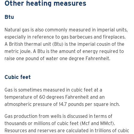
Other heating measures
Btu
Natural gas is also commonly measured in imperial units,
especially in reference to gas barbecues and fireplaces.
A British thermal unit (Btu) is the imperial cousin of the
metric joule. A Btu is the amount of energy required to
raise one pound of water one degree Fahrenheit.
Cubic feet
Gas is sometimes measured in cubic feet at a
temperature of 60 degrees Fahrenheit and an
atmospheric pressure of 14.7 pounds per square inch.
Gas production from wells is discussed in terms of
thousands or millions of cubic feet (Mcf and MMcf).
Resources and reserves are calculated in trillions of cubic