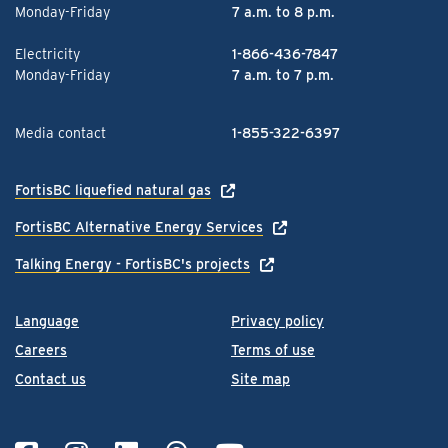
Monday-Friday
7 a.m. to 8 p.m.
Electricity
1-866-436-7847
Monday-Friday
7 a.m. to 7 p.m.
Media contact
1-855-322-6397
FortisBC liquefied natural gas
FortisBC Alternative Energy Services
Talking Energy - FortisBC's projects
Language
Privacy policy
Careers
Terms of use
Contact us
Site map