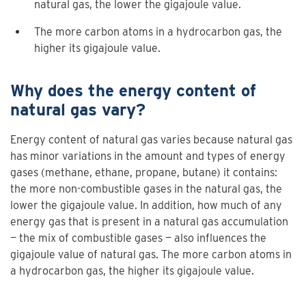
natural gas, the lower the gigajoule value.
The more carbon atoms in a hydrocarbon gas, the
higher its gigajoule value.
Why does the energy content of
natural gas vary?
Energy content of natural gas varies because natural gas
has minor variations in the amount and types of energy
gases (methane, ethane, propane, butane) it contains:
the more non-combustible gases in the natural gas, the
lower the gigajoule value. In addition, how much of any
energy gas that is present in a natural gas accumulation
— the mix of combustible gases — also influences the
gigajoule value of natural gas. The more carbon atoms in
a hydrocarbon gas, the higher its gigajoule value.