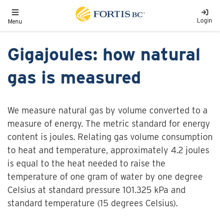
Skip to main content
Toggle navigation
Login
Menu
Gigajoules: how natural
gas is measured
We measure natural gas by volume converted to a
measure of energy. The metric standard for energy
content is joules. Relating gas volume consumption
to heat and temperature, approximately 4.2 joules
is equal to the heat needed to raise the
temperature of one gram of water by one degree
Celsius at standard pressure 101.325 kPa and
standard temperature (15 degrees Celsius).