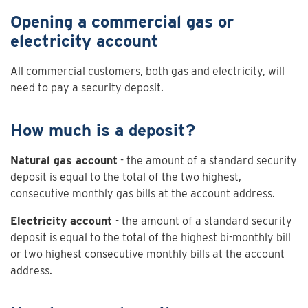
Opening a commercial gas or
electricity account
All commercial customers, both gas and electricity, will
need to pay a security deposit.
How much is a deposit?
Natural gas account
- the amount of a standard security
deposit is equal to the total of the two highest,
consecutive monthly gas bills at the account address.
Electricity account
- the amount of a standard security
deposit is equal to the total of the highest bi-monthly bill
or two highest consecutive monthly bills at the account
address.