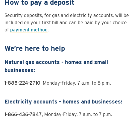
How to pay a deposit
Security deposits, for gas and electricity accounts, will be
included on your first bill and can be paid by your choice
of
payment method
.
We’re here to help
Natural gas accounts - homes and small
businesses:
1-888-224-2710
, Monday-Friday, 7 a.m. to 8 p.m.
Electricity accounts - homes and businesses:
1-866-436-7847
, Monday-Friday, 7 a.m. to 7 p.m.