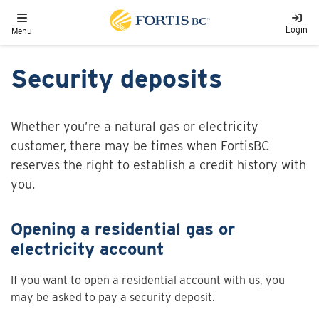
Skip to main content
Toggle navigation
Login
Menu
Security deposits
Whether you’re a natural gas or electricity
customer, there may be times when FortisBC
reserves the right to establish a credit history with
you.
Opening a residential gas or
electricity account
If you want to open a residential account with us, you
may be asked to pay a security deposit.