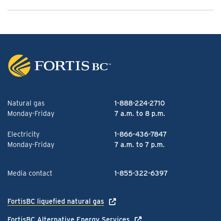
Natural gas
1-888-224-2710
Monday-Friday
7 a.m. to 8 p.m.
Electricity
1-866-436-7847
Monday-Friday
7 a.m. to 7 p.m.
Media contact
1-855-322-6397
FortisBC liquefied natural gas
FortisBC Alternative Energy Services