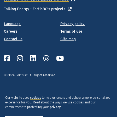
Talking Energy - FortisBC's projects
Language
Privacy policy
Careers
Terms of use
Contact us
Site map
© 2026 FortisBC.
All rights reserved
.
Our website uses
cookies
to help us create and deliver a more personalized
experience for you. Read about the ways we use cookies and our
commitment to protecting your
privacy
.