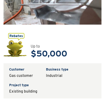
Up to
$50,000
Customer
Business type
Gas customer
Industrial
Project type
Existing building