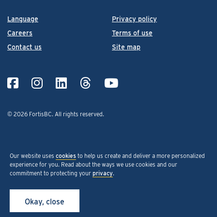
Language
Privacy policy
Careers
Terms of use
Contact us
Site map
© 2026 FortisBC.
All rights reserved
.
Our website uses
cookies
to help us create and deliver a more personalized
experience for you. Read about the ways we use cookies and our
commitment to protecting your
privacy
.
Okay, close