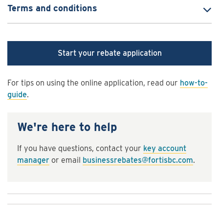
Terms and conditions
Start your rebate application
For tips on using the online application, read our
how-to-
guide
.
We're here to help
If you have questions, contact your
key account
manager
or email
businessrebates@fortisbc.com
.