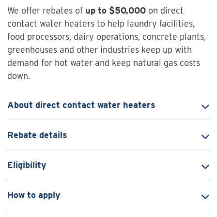
We offer rebates of
up to $50,000
on direct
contact water heaters to help laundry facilities,
food processors, dairy operations, concrete plants,
greenhouses and other industries keep up with
demand for hot water and keep natural gas costs
down.
About direct contact water heaters
Rebate details
Eligibility
How to apply