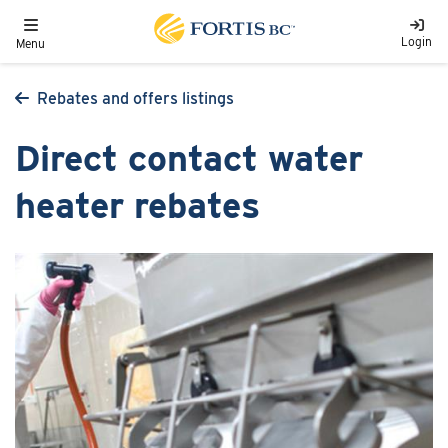
Skip to main content
Toggle navigation
Login
Menu
Rebates and offers listings
Direct contact water
heater rebates