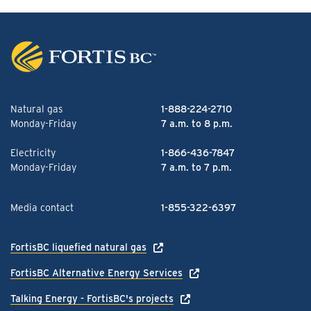
Natural gas
1-888-224-2710
Monday-Friday
7 a.m. to 8 p.m.
Electricity
1-866-436-7847
Monday-Friday
7 a.m. to 7 p.m.
Media contact
1-855-322-6397
FortisBC liquefied natural gas
FortisBC Alternative Energy Services
Talking Energy - FortisBC's projects