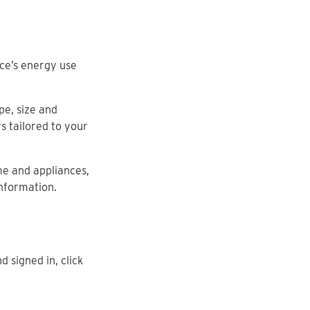
ce’s energy use
pe, size and
s tailored to your
me and appliances,
information.
d signed in, click