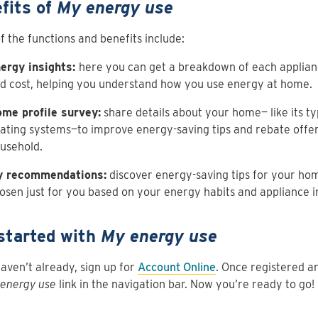
fits of
My energy use
 the functions and benefits include:
ergy insights:
here you can get a breakdown of each applian
d cost, helping you understand how you use energy at home.
me profile survey:
share details about your home— like its ty
ating systems—to improve energy-saving tips and rebate offer
usehold.
 recommendations:
discover energy-saving tips for your ho
osen just for you based on your energy habits and appliance 
started with
My energy use
haven’t already, sign up for
Account Online
. Once registered an
energy use
link in the navigation bar. Now you’re ready to go!