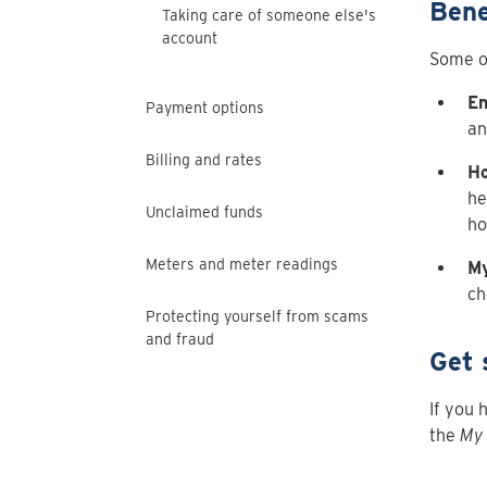
Bene
Taking care of someone else's
account
Some of
En
Payment options
an
Billing and rates
Ho
he
Unclaimed funds
ho
Meters and meter readings
My
ch
Protecting yourself from scams
and fraud
Get 
If you 
the
My 