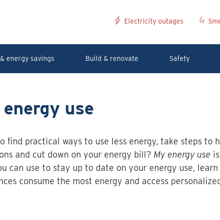
Electricity outages
Sme
& energy savings
Build & renovate
Safety
 energy use
o find practical ways to use less energy, take steps to 
ons and cut down on your energy bill?
My energy use
is
ou can use to stay up to date on your energy use, learn
nces consume the most energy and access personalize