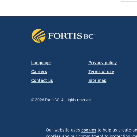
Language
Privacy policy
Careers
Terms of use
Contact us
Site map
© 2026 FortisBC.
All rights reserved
.
Our website uses
cookies
to help us create a
cookies and our commitment to protecting y