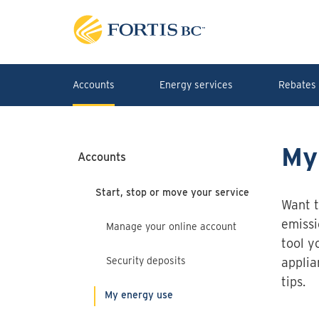
Skip to main content
Accounts
Energy services
Rebates 
My
Accounts
Start, stop or move your service
Want t
emissi
Manage your online account
tool y
Security deposits
applia
tips.
My energy use