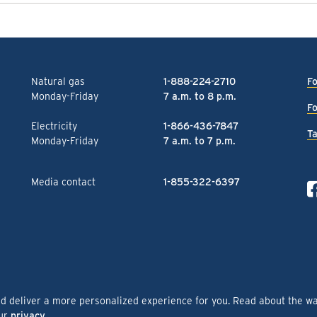
Natural gas
1-888-224-2710
Fo
Monday-Friday
7 a.m. to 8 p.m.
Fo
Electricity
1-866-436-7847
Ta
Monday-Friday
7 a.m. to 7 p.m.
Media contact
1-855-322-6397
nd deliver a more personalized experience for you. Read about the w
our
privacy
.