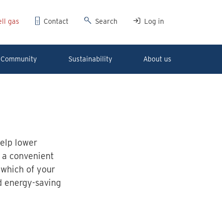
ll gas
Contact
Search
Log in
Community
Sustainability
About us
help lower
 a convenient
 which of your
d energy-saving