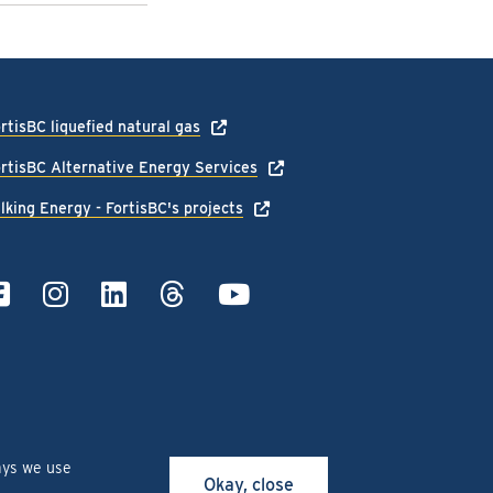
rtisBC liquefied natural gas
rtisBC Alternative Energy Services
lking Energy - FortisBC's projects
ays we use
Okay, close