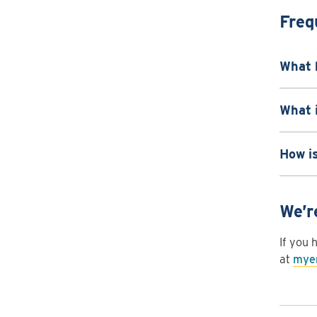
Freq
What 
What i
How i
We’r
If you 
at
myen