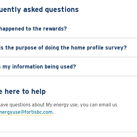
uently asked questions
happened to the rewards?
s the purpose of doing the home profile survey?
s my information being used?
e here to help
have questions about
My energy use
, you can email us
ergyuse@fortisbc.com
.