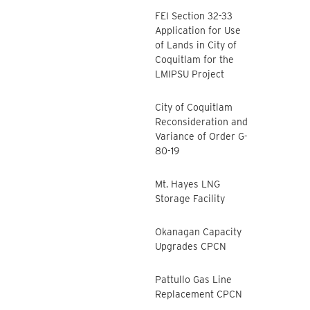
FEI Section 32-33
Application for Use
of Lands in City of
Coquitlam for the
LMIPSU Project
City of Coquitlam
Reconsideration and
Variance of Order G-
80-19
Mt. Hayes LNG
Storage Facility
Okanagan Capacity
Upgrades CPCN
Pattullo Gas Line
Replacement CPCN