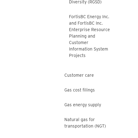
Diversity (RGSD)
FortisBC Energy Inc.
and FortisBC Inc.
Enterprise Resource
Planning and
Customer
Information System
Projects
Customer care
Gas cost filings
Gas energy supply
Natural gas for
transportation (NGT)