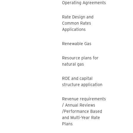
Operating Agreements
Rate Design and
Common Rates
Applications
Renewable Gas
Resource plans for
natural gas
ROE and capital
structure application
Revenue requirements
/ Annual Reviews
/Performance Based
and Multi-Year Rate
Plans