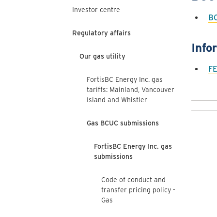
Investor centre
BC
Regulatory affairs
Info
Our gas utility
FE
FortisBC Energy Inc. gas
tariffs: Mainland, Vancouver
Island and Whistler
Gas BCUC submissions
FortisBC Energy Inc. gas
submissions
Code of conduct and
transfer pricing policy -
Gas