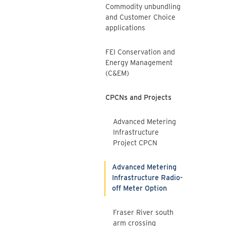
Commodity unbundling
and Customer Choice
applications
FEI Conservation and
Energy Management
(C&EM)
CPCNs and Projects
Advanced Metering
Infrastructure
Project CPCN
Advanced Metering
Infrastructure Radio-
off Meter Option
Fraser River south
arm crossing