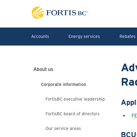
Skip to main content
Accounts
Energy services
Rebates 
Ad
About us
Rad
Corporate information
FortisBC executive leadership
Appl
FortisBC board of directors
FE
Our service areas
BCU