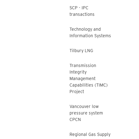
SCP - IPC
transactions
Technology and
Information Systems
Tilbury LNG
Transmission
Integrity
Management
Capabilities (TIMC)
Project
Vancouver low
pressure system
CPCN
Regional Gas Supply