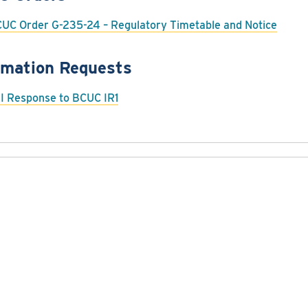
UC Order G-235-24 – Regulatory Timetable and Notice
rmation Requests
I Response to BCUC IR1