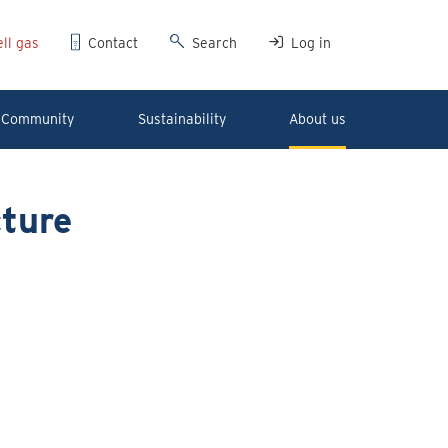
ll gas
Contact
Search
Log in
Community
Sustainability
About us
ture