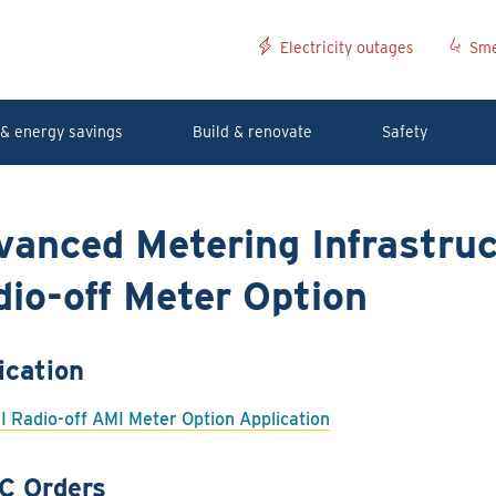
Electricity outages
Sme
& energy savings
Build & renovate
Safety
vanced Metering Infrastruc
io-off Meter Option
ication
I Radio-off AMI Meter Option Application
C Orders