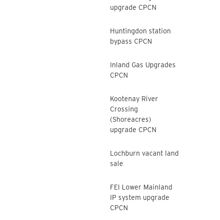
upgrade CPCN
Huntingdon station
bypass CPCN
Inland Gas Upgrades
CPCN
Kootenay River
Crossing
(Shoreacres)
upgrade CPCN
Lochburn vacant land
sale
FEI Lower Mainland
IP system upgrade
CPCN