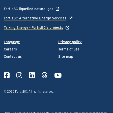
FortisBC liquefied natural gas
FortisBC Alternative Energy Services
Talking Energy - FortisBC's projects
Language
Privacy policy
Careers
Terms of use
Contact us
Site map
© 2026 FortisBC.
All rights reserved
.