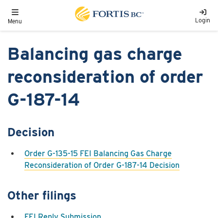
Skip to main content
Toggle navigation
Login
Menu
Balancing gas charge
reconsideration of order
G-187-14
Decision
Order G-135-15 FEI Balancing Gas Charge
Reconsideration of Order G-187-14 Decision
Other filings
FEI Reply Submission