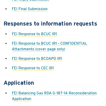
FEI Final Submission
Responses to information requests
FEI Response to BCUC IR1
FEI Response to BCUC IR1 – CONFIDENTIAL
Attachments (cover page only)
FEI Response to BCOAPO IR1
FEI Response to CEC IR1
Application
FEI Balancing Gas RDA G-187-14 Reconsideration
Application