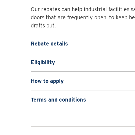
Our rebates can help industrial facilities s
doors that are frequently open, to keep he
drafts out.
Rebate details
Eligibility
How to apply
Terms and conditions