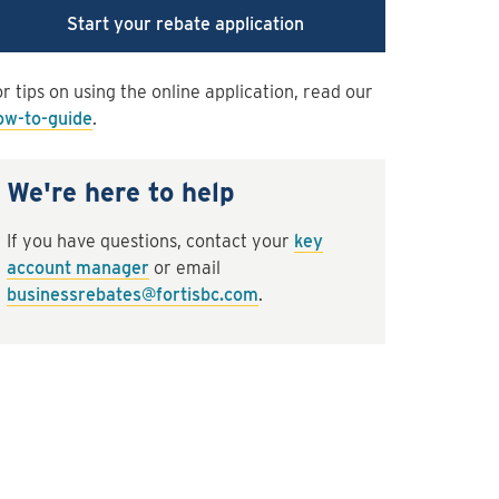
Start your rebate application
r tips on using the online application, read our
ow-to-guide
.
We're here to help
If you have questions, contact your
key
account manager
or email
businessrebates@fortisbc.com
.