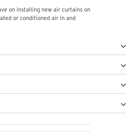
ave on installing new air curtains on
ated or conditioned air in and