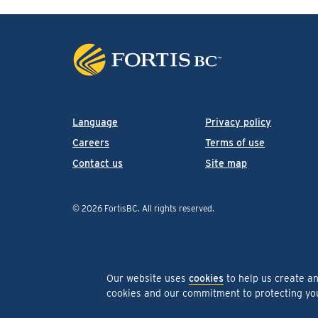
Language
Privacy policy
Careers
Terms of use
Contact us
Site map
© 2026 FortisBC.
All rights reserved
.
Our website uses
cookies
to help us create a
cookies and our commitment to protecting y