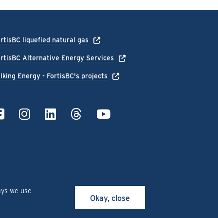
rtisBC liquefied natural gas
rtisBC Alternative Energy Services
lking Energy - FortisBC's projects
ays we use
Okay, close