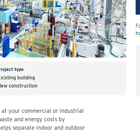
Fo
h
roject type
xisting building
ew construction
 at your commercial or industrial
 waste and energy costs by
 helps separate indoor and outdoor