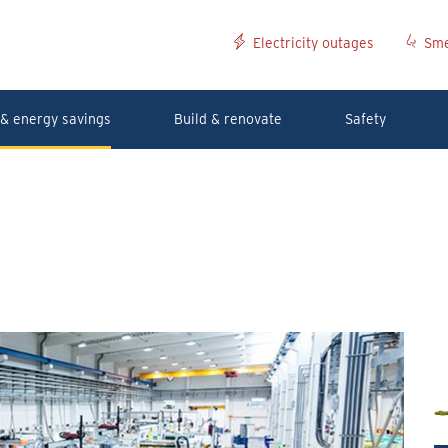
Electricity outages
Sme
& energy savings
Build & renovate
Safety