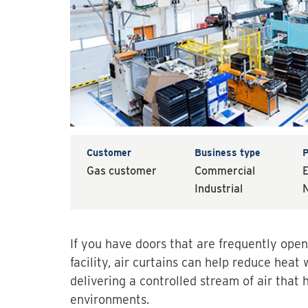
Customer
Business type
P
Gas customer
Commercial
E
Industrial
N
If you have doors that are frequently open
facility, air curtains can help reduce heat
delivering a controlled stream of air that
environments.