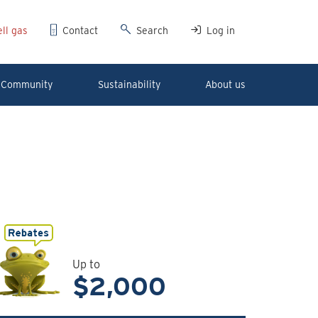
ll gas
Contact
Search
Log in
Community
Sustainability
About us
Up to
$2,000