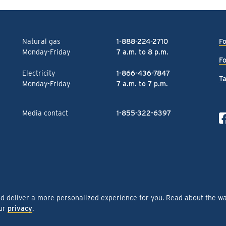
Natural gas
1-888-224-2710
Fo
Monday-Friday
7 a.m. to 8 p.m.
Fo
Electricity
1-866-436-7847
Ta
Monday-Friday
7 a.m. to 7 p.m.
Media contact
1-855-322-6397
nd deliver a more personalized experience for you. Read about the w
our
privacy
.