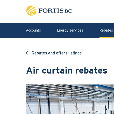
Skip to main content
Accounts
Energy services
Rebates 
Rebates and offers listings
Air curtain rebates