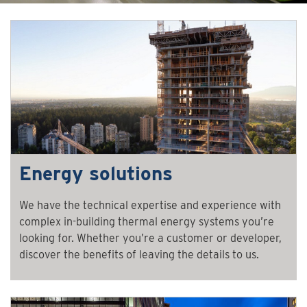
Energy solutions
We have the technical expertise and experience with
complex in-building thermal energy systems you’re
looking for. Whether you’re a customer or developer,
discover the benefits of leaving the details to us.