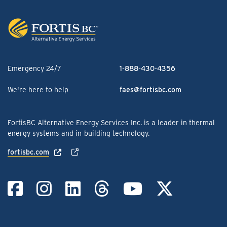
Emergency 24/7
1-888-430-4356
We're here to help
faes@fortisbc.com
FortisBC Alternative Energy Services Inc. is a leader in thermal
energy systems and in-building technology.
fortisbc.com
Link to Facebook
Link to Instag
Link to Linke
Link to Th
Link to
Link