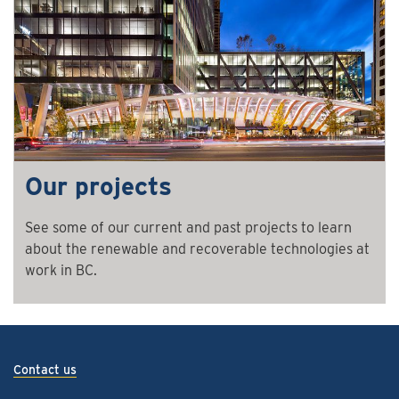
Our projects
See some of our current and past projects to learn
about the renewable and recoverable technologies at
work in BC.
Contact us